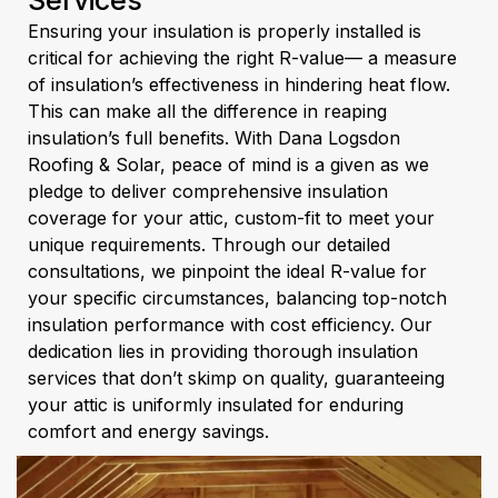
Services
Ensuring your insulation is properly installed is
critical for achieving the right R-value— a measure
of insulation’s effectiveness in hindering heat flow.
This can make all the difference in reaping
insulation’s full benefits. With Dana Logsdon
Roofing & Solar, peace of mind is a given as we
pledge to deliver comprehensive insulation
coverage for your attic, custom-fit to meet your
unique requirements. Through our detailed
consultations, we pinpoint the ideal R-value for
your specific circumstances, balancing top-notch
insulation performance with cost efficiency. Our
dedication lies in providing thorough insulation
services that don’t skimp on quality, guaranteeing
your attic is uniformly insulated for enduring
comfort and energy savings.