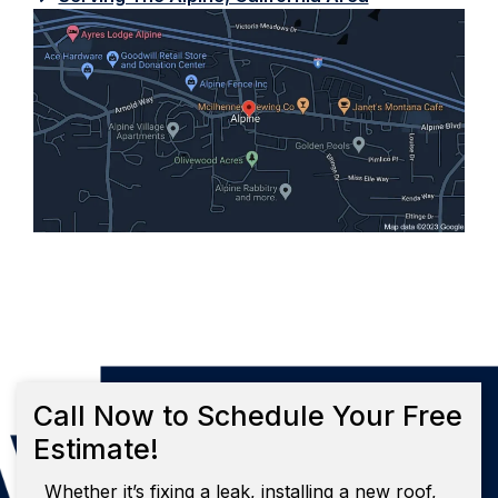
Call Now to Schedule Your Free
Estimate!
Whether it’s fixing a leak, installing a new roof,