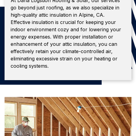
At Dana Logsdon Roofing & Solar, our services
go beyond just roofing, as we also specialize in
high-quality attic insulation in Alpine, CA.
Effective insulation is crucial for keeping your
indoor environment cozy and for lowering your
energy expenses. With proper installation or
enhancement of your attic insulation, you can
effectively retain your climate-controlled air,
eliminating excessive strain on your heating or
cooling systems.