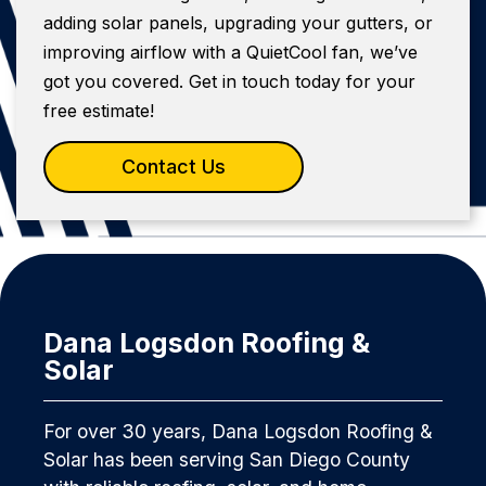
adding solar panels, upgrading your gutters, or
improving airflow with a QuietCool fan, we’ve
got you covered. Get in touch today for your
free estimate!
Contact Us
Dana Logsdon Roofing &
Solar
For over 30 years, Dana Logsdon Roofing &
Solar has been serving San Diego County