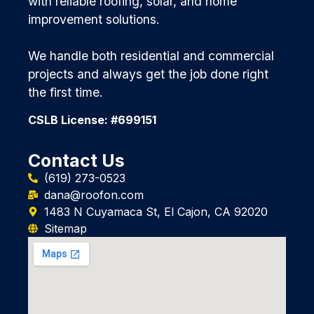
with reliable roofing, solar, and home
improvement solutions.
We handle both residential and commercial
projects and always get the job done right
the first time.
CSLB License: #699151
Contact Us
(619) 273-0523
dana@roofon.com
1483 N Cuyamaca St, El Cajon, CA 92020
Sitemap