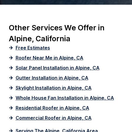
Other Services We Offer in
Alpine, California
Free Estimates
Roofer Near Me in Alpine, CA
Solar Panel Installation in Alpine, CA
Gutter Installation in Alpine, CA
Skylight Installation in Alpine, CA
Whole House Fan Installation in Alpine, CA
Residential Roofer in Alpine, CA
Commercial Roofer in Alpine, CA
Serving The Alpine, California Area