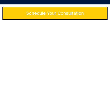
Schedule Your Consultation