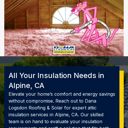
All Your Insulation Needs in
Alpine, CA
Elevate your home’s comfort and energy savings
without compromise. Reach out to Dana
Logsdon Roofing & Solar for expert attic
insulation services in Alpine, CA. Our skilled
team is on hand to evaluate your insulation