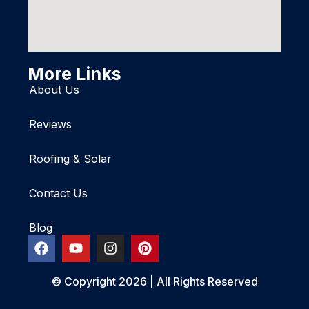
More Links
About Us
Reviews
Roofing & Solar
Contact Us
Blog
© Copyright 2026 | All Rights Reserved