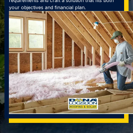
requirements and craft a solution that fits both
your objectives and financial plan.