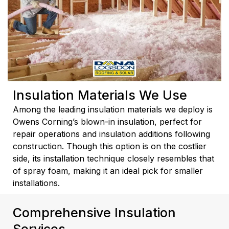
Insulation Materials We Use
Among the leading insulation materials we deploy is
Owens Corning’s blown-in insulation, perfect for
repair operations and insulation additions following
construction. Though this option is on the costlier
side, its installation technique closely resembles that
of spray foam, making it an ideal pick for smaller
installations.
Comprehensive Insulation