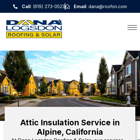
Call
: (619) 273-0523
Email
: dana@roofon.com
Attic Insulation Service in
Alpine, California