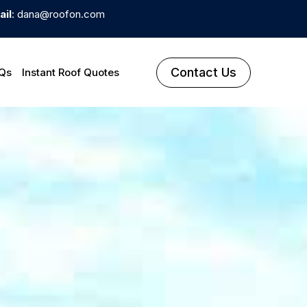
ail
: dana@roofon.com
Contact Us
Qs
Instant Roof Quotes