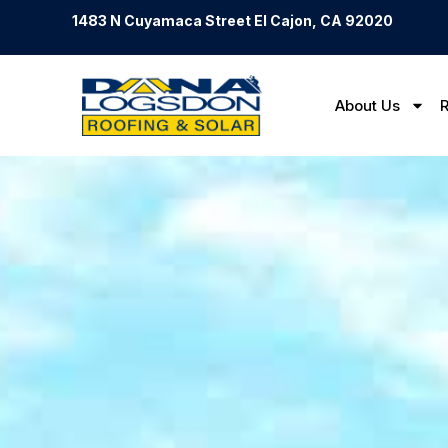
1483 N Cuyamaca Street El Cajon, CA 92020
About Us
R