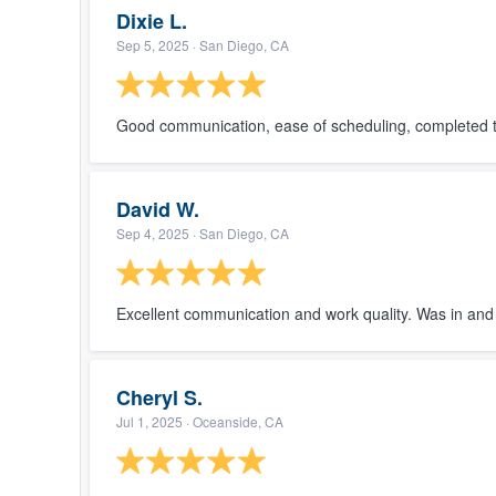
Dixie L.
Sep 5, 2025
· San Diego, CA
Good communication, ease of scheduling, completed th
David W.
Sep 4, 2025
· San Diego, CA
Excellent communication and work quality. Was in and 
Cheryl S.
Jul 1, 2025
· Oceanside, CA