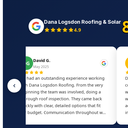
Dana Logsdon Roofing & Solar
4.9
David G.
DG
May 2025
r
We had an outstanding experience working
D
with Dana Logsdon Roofing. From the very
c
d
beginning the team was involved, doing a
w
thorough roof inspection. They came back
w
quickly with clear, detailed options that fit
a
our budget. Communication throughout was
i
excellent — responsive, transparent, and
o
always available. Quality was top-notch.