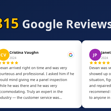
815
Google Reviews
Cristina Vaughn
Janet
CV
JP
2024
2024
evan arrived right on time and was very
Devan was ve
ourteous and professional. I asked him if he
showed up on
ould mind giving me a panel inspection
situation, fi
hile he was there and he was very
and repaired 
ccommodating. Truly an expert in the
recommend D
ndustry — the customer service was
to anyone in
utstanding. Highly recommend!