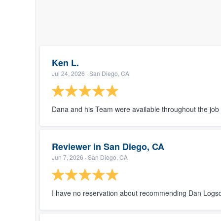
Ken L.
Jul 24, 2026
· San Diego, CA
Dana and his Team were available throughout the job 
Reviewer in San Diego, CA
Jun 7, 2026
· San Diego, CA
I have no reservation about recommending Dan Logsd