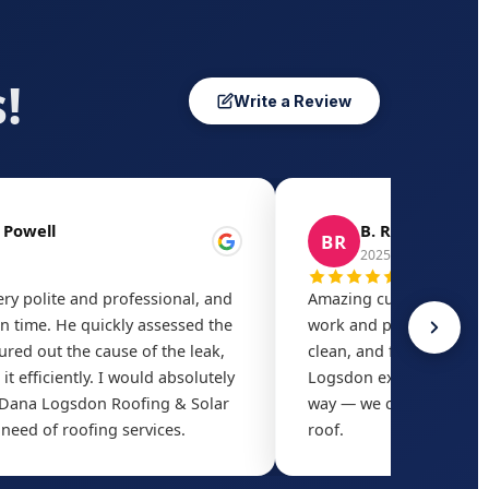
!
Write a Review
 Powell
B. Rivera
BR
2025
ry polite and professional, and
Amazing customer servic
 time. He quickly assessed the
work and price. The cre
gured out the cause of the leak,
clean, and finished ahe
it efficiently. I would absolutely
Logsdon exceeded our e
ana Logsdon Roofing & Solar
way — we could not be 
 need of roofing services.
roof.