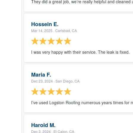
They did a great job, we’re really helpful and cleane
Hossein E.
Mar 14, 2025
· Carlsbad, CA
I was very happy with their service. The leak is fixed.
Maria F.
Dec 23, 2024
· San Diego, CA
I’ve used Logston Roofing numerous years times for 
Harold M.
Dec 3, 2024
· El Cajon, CA