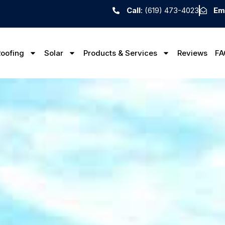
Call
: (619) 473-4023
Em
oofing
Solar
Products & Services
Reviews
FA