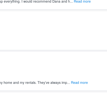
d up everything. I would recommend Dana and h...
Read more
my home and my rentals. They’ve always imp...
Read more