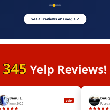
See all reviews on Google ↗
345
Yelp Reviews!
Beau L.
Doug 
yelp
June 2025
Februa