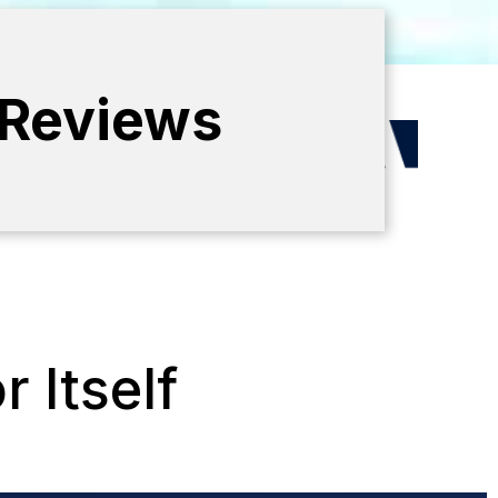
 Reviews
 Itself