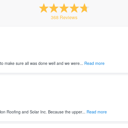
368 Reviews
to make sure all was done well and we were...
Read more
on Roofing and Solar Inc. Because the upper...
Read more