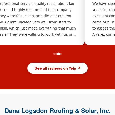
rofessional service, quality installation, fair
We have used
rice — I highly recommend this company.
years for ro
hey were fast, clean, and did an excellent
excellent c
ob. Communicated very well from start to
came out, us
inish, which just made everything that much
to assess th
asier. They were willing to work with us on
Alvarez come
ur budget and we will definitely be calling
immediately
hem again soon. Thanks for the gutters!
above and be
for broken ti
Tom to do th
the repairs 
See all reviews on Yelp ↗
Dana Logsdon Roofing & Solar, Inc.