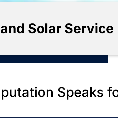
 and Solar Service
putation Speaks for