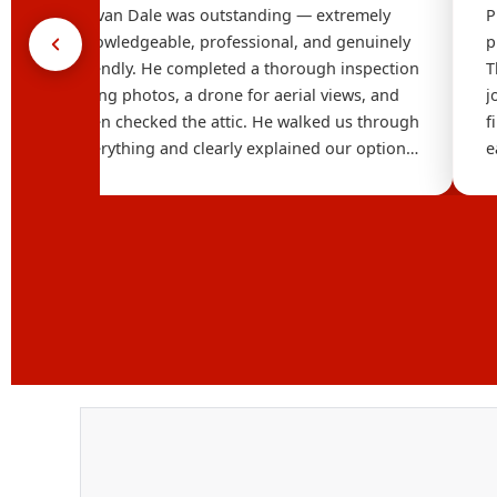
Devan Dale was outstanding — extremely
P
t
knowledgeable, professional, and genuinely
p
he
friendly. He completed a thorough inspection
T
using photos, a drone for aerial views, and
j
even checked the attic. He walked us through
f
e
everything and clearly explained our options
e
,
without any pressure. It's refreshing to work
o
with someone who combines strong
t
technical knowledge with such a personable
style. Highly recommend reaching out to
Dana Logsdon Roofing & Solar.