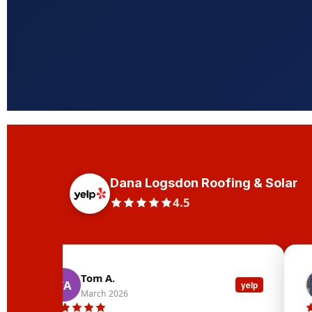
Dana Logsdon Roofing & Solar
4.5
Tom A.
TA
yelp
March 2026