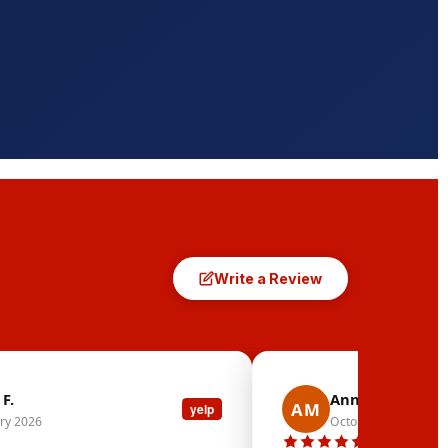
Write a Review
F.
Ann Marie M.
AM
yelp
ry 2026
October 2025