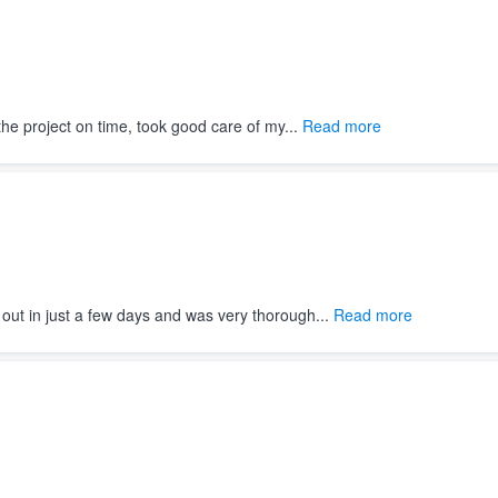
e project on time, took good care of my...
Read more
out in just a few days and was very thorough...
Read more