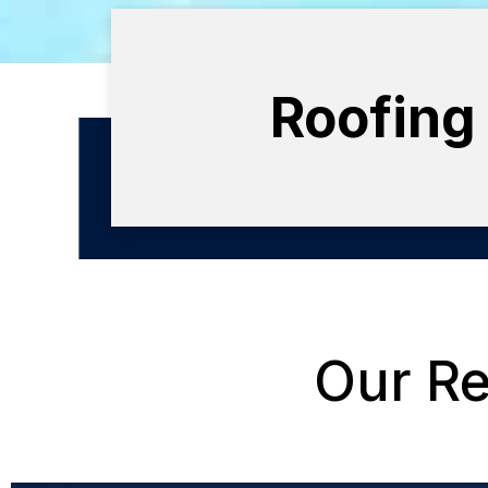
Roofing
Our Re