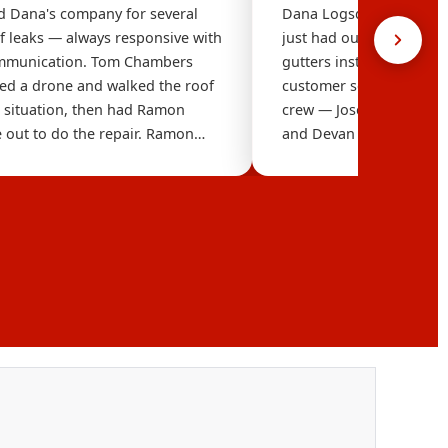
 Dana's company for several
Dana Logsdon Roofing i
of leaks — always responsive with
just had our new Tru Def
ommunication. Tom Chambers
gutters installed. The 
ed a drone and walked the roof
customer service are exc
e situation, then had Ramon
crew — Jose (Foreman), A
 out to do the repair. Ramon
and Devan in Sales — we
 found the problem and went
professional, knowledg
yond, inspecting our entire roof
everything in a timely 
les and other issues. Ask for
We are absolutely thrille
e inspection and Ramon to do
We highly recommend 
— you won't be disappointed.
Roofing. Thank you so 