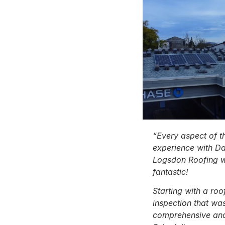
“Every aspect of t
experience with D
Logsdon Roofing 
fantastic!
Starting with a roo
inspection that wa
comprehensive and