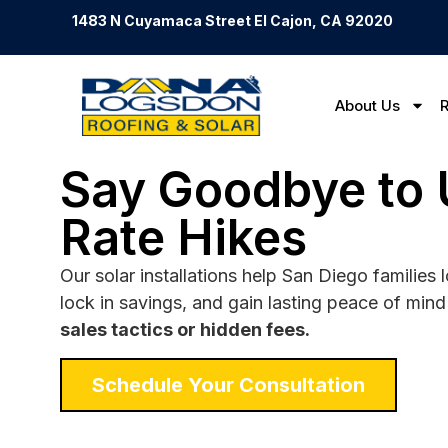
1483 N Cuyamaca Street El Cajon, CA 92020
About Us
R
Say Goodbye to U
Rate Hikes
Our solar installations help San Diego families
lock in savings, and gain lasting peace of min
sales tactics or hidden fees.
Schedule Your Consultation