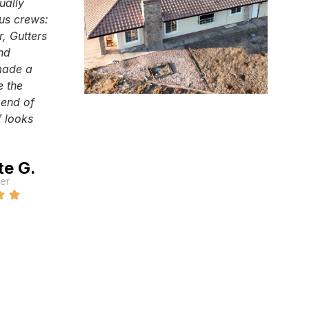
ually
ous crews:
r, Gutters
and
made a
e the
 end of
 looks
te G.
er