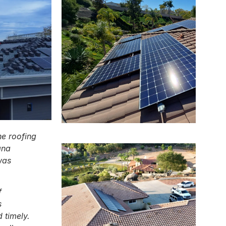
he roofing
ana
was
f
s
 timely.