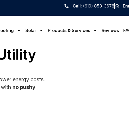
Call
: (619) 853-3678
Em
oofing
Solar
Products & Services
Reviews
FA
tility
 lower energy costs,
d with
no pushy