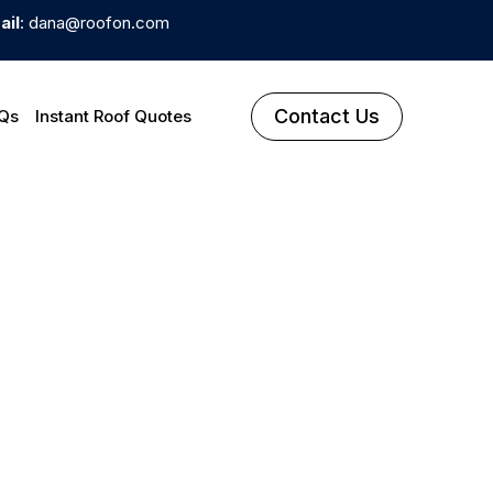
ail
: dana@roofon.com
Contact Us
Qs
Instant Roof Quotes