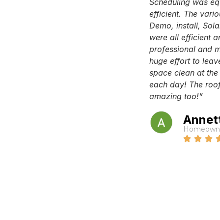
Scheduling was eq
efficient. The vari
Demo, install, Sola
were all efficient 
professional and 
huge effort to leav
space clean at the
each day! The roof
amazing too!”
Annet
Homeown