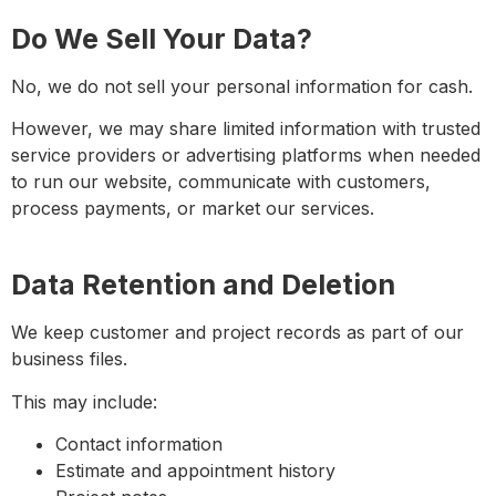
Do We Sell Your Data?
No, we do
not
sell your personal information for cash.
However, we may share limited information with trusted
service providers or advertising platforms when needed
to run our website, communicate with customers,
process payments, or market our services.
Data Retention and Deletion
We keep customer and project records as part of our
business files.
This may include:
Contact information
Estimate and appointment history