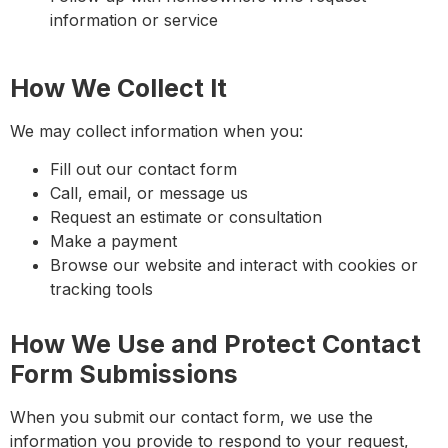
information or service
How We Collect It
We may collect information when you:
Fill out our contact form
Call, email, or message us
Request an estimate or consultation
Make a payment
Browse our website and interact with cookies or
tracking tools
How We Use and Protect Contact
Form Submissions
When you submit our contact form, we use the
information you provide to respond to your request,