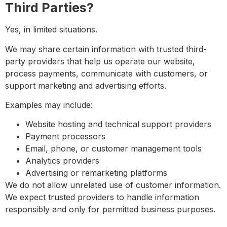
Third Parties?
Yes, in limited situations.
We may share certain information with trusted third-
party providers that help us operate our website,
process payments, communicate with customers, or
support marketing and advertising efforts.
Examples may include:
Website hosting and technical support providers
Payment processors
Email, phone, or customer management tools
Analytics providers
Advertising or remarketing platforms
We do not allow unrelated use of customer information.
We expect trusted providers to handle information
responsibly and only for permitted business purposes.