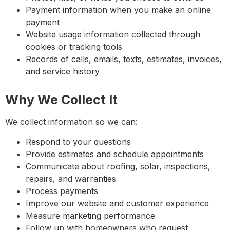
Payment information when you make an online
payment
Website usage information collected through
cookies or tracking tools
Records of calls, emails, texts, estimates, invoices,
and service history
Why We Collect It
We collect information so we can:
Respond to your questions
Provide estimates and schedule appointments
Communicate about roofing, solar, inspections,
repairs, and warranties
Process payments
Improve our website and customer experience
Measure marketing performance
Follow up with homeowners who request