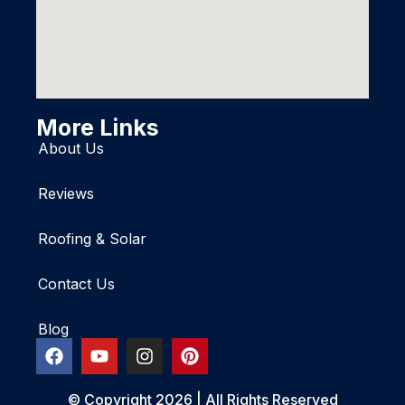
More Links
About Us
Reviews
Roofing & Solar
Contact Us
Blog
© Copyright 2026 | All Rights Reserved