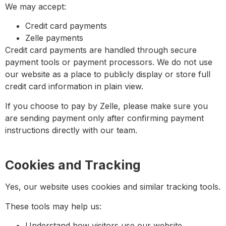
We may accept:
Credit card payments
Zelle payments
Credit card payments are handled through secure
payment tools or payment processors. We do not use
our website as a place to publicly display or store full
credit card information in plain view.
If you choose to pay by Zelle, please make sure you
are sending payment only after confirming payment
instructions directly with our team.
Cookies and Tracking
Yes, our website uses cookies and similar tracking tools.
These tools may help us:
Understand how visitors use our website