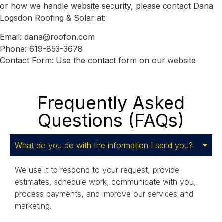
or how we handle website security, please contact Dana
Logsdon Roofing & Solar at:
Email:
dana@roofon.com
Phone:
619-853-3678
Contact Form:
Use the contact form on our website
Frequently Asked
Questions (FAQs)
What do you do with the information I send you?
We use it to respond to your request, provide
estimates, schedule work, communicate with you,
process payments, and improve our services and
marketing.