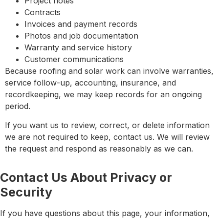
Project notes
Contracts
Invoices and payment records
Photos and job documentation
Warranty and service history
Customer communications
Because roofing and solar work can involve warranties,
service follow-up, accounting, insurance, and
recordkeeping, we may keep records for an ongoing
period.
If you want us to review, correct, or delete information
we are not required to keep, contact us. We will review
the request and respond as reasonably as we can.
Contact Us About Privacy or
Security
If you have questions about this page, your information,