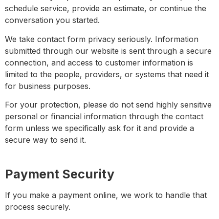
schedule service, provide an estimate, or continue the
conversation you started.
We take contact form privacy seriously. Information
submitted through our website is sent through a secure
connection, and access to customer information is
limited to the people, providers, or systems that need it
for business purposes.
For your protection, please do not send highly sensitive
personal or financial information through the contact
form unless we specifically ask for it and provide a
secure way to send it.
Payment Security
If you make a payment online, we work to handle that
process securely.