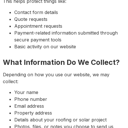
This helps protect things like:
Contact form details
Quote requests
Appointment requests
Payment-related information submitted through
secure payment tools
Basic activity on our website
What Information Do We Collect?
Depending on how you use our website, we may
collect:
Your name
Phone number
Email address
Property address
Details about your roofing or solar project
Photos, files, or notes you choose to send us