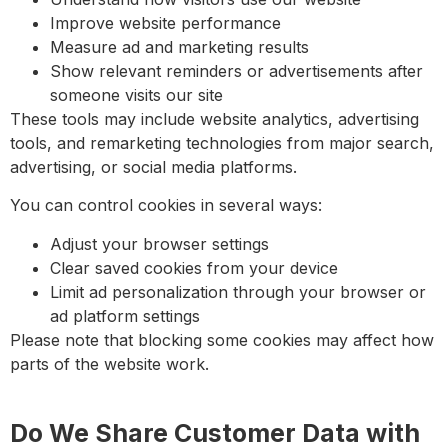
Improve website performance
Measure ad and marketing results
Show relevant reminders or advertisements after
someone visits our site
These tools may include website analytics, advertising
tools, and remarketing technologies from major search,
advertising, or social media platforms.
You can control cookies in several ways:
Adjust your browser settings
Clear saved cookies from your device
Limit ad personalization through your browser or
ad platform settings
Please note that blocking some cookies may affect how
parts of the website work.
Do We Share Customer Data with