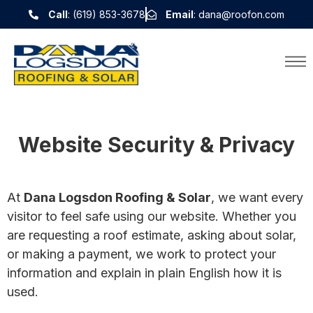
Call
: (619) 853-3678
Email
: dana@roofon.com
Website Security & Privacy
At
Dana Logsdon Roofing & Solar
, we want every
visitor to feel safe using our website. Whether you
are requesting a roof estimate, asking about solar,
or making a payment, we work to protect your
information and explain in plain English how it is
used.