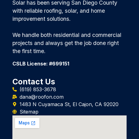
Solar has been serving San Diego County
with reliable roofing, solar, and home
improvement solutions.
We handle both residential and commercial
projects and always get the job done right
the first time.
CSLB License: #699151
Contact Us
(619) 853-3678
dana@roofon.com
1483 N Cuyamaca St, El Cajon, CA 92020
Sitemap