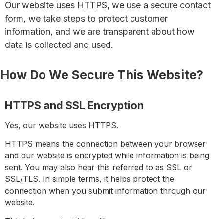
Our website uses HTTPS, we use a secure contact
form, we take steps to protect customer
information, and we are transparent about how
data is collected and used.
How Do We Secure This Website?
HTTPS and SSL Encryption
Yes, our website uses
HTTPS
.
HTTPS means the connection between your browser
and our website is encrypted while information is being
sent. You may also hear this referred to as
SSL
or
SSL/TLS
. In simple terms, it helps protect the
connection when you submit information through our
website.