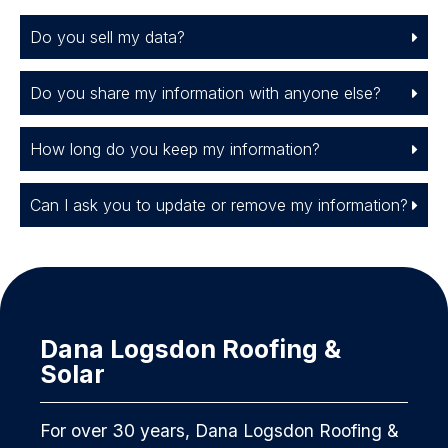
Do you sell my data?
Do you share my information with anyone else?
How long do you keep my information?
Can I ask you to update or remove my information?
Dana Logsdon Roofing &
Solar
For over 30 years, Dana Logsdon Roofing &