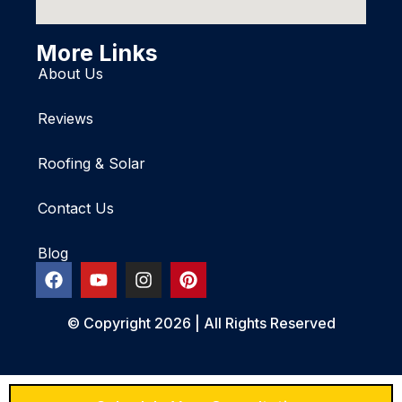
More Links
About Us
Reviews
Roofing & Solar
Contact Us
Blog
© Copyright 2026 | All Rights Reserved