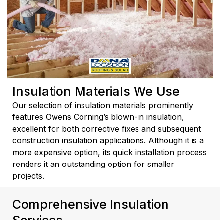
Insulation Materials We Use
Our selection of insulation materials prominently
features Owens Corning’s blown-in insulation,
excellent for both corrective fixes and subsequent
construction insulation applications. Although it is a
more expensive option, its quick installation process
renders it an outstanding option for smaller
projects.
Comprehensive Insulation