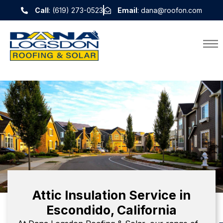
Call
: (619) 273-0523
Email
: dana@roofon.com
Attic Insulation Service in
Escondido, California