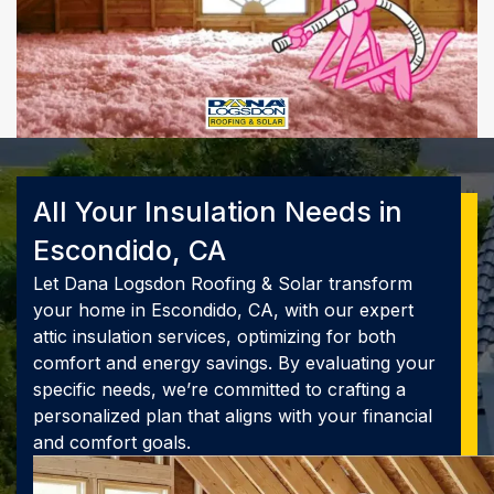
All Your Insulation Needs in
Escondido, CA
Let Dana Logsdon Roofing & Solar transform
your home in Escondido, CA, with our expert
attic insulation services, optimizing for both
comfort and energy savings. By evaluating your
specific needs, we’re committed to crafting a
personalized plan that aligns with your financial
and comfort goals.