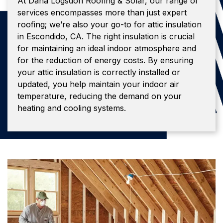
At Dana Logsdon Roofing & Solar, our range of
services encompasses more than just expert
roofing; we’re also your go-to for attic insulation
in Escondido, CA. The right insulation is crucial
for maintaining an ideal indoor atmosphere and
for the reduction of energy costs. By ensuring
your attic insulation is correctly installed or
updated, you help maintain your indoor air
temperature, reducing the demand on your
heating and cooling systems.