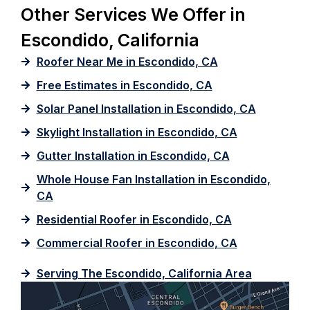
Other Services We Offer in
Escondido, California
Roofer Near Me in Escondido, CA
Free Estimates in Escondido, CA
Solar Panel Installation in Escondido, CA
Skylight Installation in Escondido, CA
Gutter Installation in Escondido, CA
Whole House Fan Installation in Escondido,
CA
Residential Roofer in Escondido, CA
Commercial Roofer in Escondido, CA
Serving The Escondido, California Area