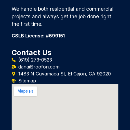
We handle both residential and commercial
projects and always get the job done right
the first time.
CSLB License: #699151
Contact Us
(619) 273-0523
dana@roofon.com
1483 N Cuyamaca St, El Cajon, CA 92020
Sitemap