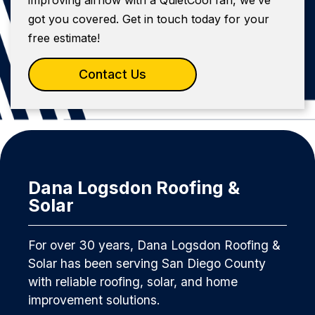
got you covered. Get in touch today for your
free estimate!
Contact Us
Dana Logsdon Roofing &
Solar
For over 30 years, Dana Logsdon Roofing &
Solar has been serving San Diego County
with reliable roofing, solar, and home
improvement solutions.