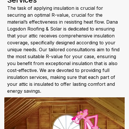
Services
The task of applying insulation is crucial for
securing an optimal R-value, crucial for the
material’s effectiveness in resisting heat flow. Dana
Logsdon Roofing & Solar is dedicated to ensuring
that your attic receives comprehensive insulation
coverage, specifically designed according to your
unique needs. Our tailored consultations aim to find
the most suitable R-value for your case, ensuring
you benefit from exceptional insulation that is also
cost-effective. We are devoted to providing full
insulation services, making sure that each part of
your attic is insulated to offer lasting comfort and
energy savings.