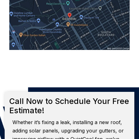
Call Now to Schedule Your Free
Estimate!
Whether it’s fixing a leak, installing a new roof,
adding solar panels, upgrading your gutters, or
improving airflow with a QuietCool fan, we’ve