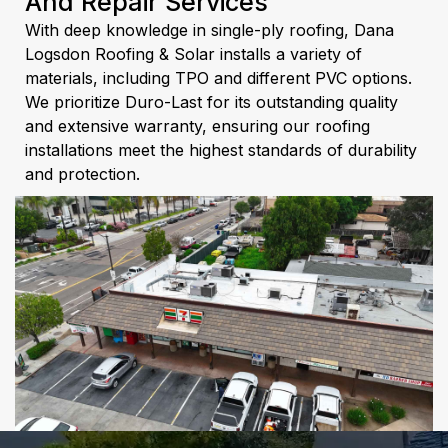
And Repair Services
With deep knowledge in single-ply roofing, Dana
Logsdon Roofing & Solar installs a variety of
materials, including TPO and different PVC options.
We prioritize Duro-Last for its outstanding quality
and extensive warranty, ensuring our roofing
installations meet the highest standards of durability
and protection.