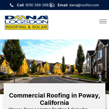
Call
: (619) 566-2683
Email
: dana@roofon.com
Commercial Roofing in Poway,
California