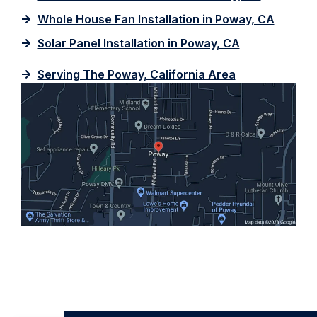
Whole House Fan Installation in Poway, CA
Solar Panel Installation in Poway, CA
Serving The Poway, California Area