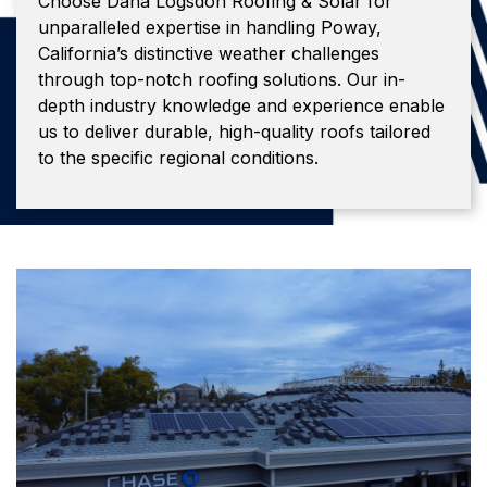
Choose Dana Logsdon Roofing & Solar for
unparalleled expertise in handling Poway,
California’s distinctive weather challenges
through top-notch roofing solutions. Our in-
depth industry knowledge and experience enable
us to deliver durable, high-quality roofs tailored
to the specific regional conditions.