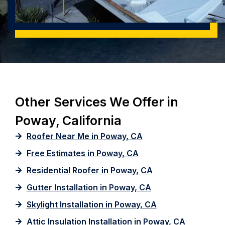
Other Services We Offer in
Poway, California
Roofer Near Me in Poway, CA
Free Estimates in Poway, CA
Residential Roofer in Poway, CA
Gutter Installation in Poway, CA
Skylight Installation in Poway, CA
Attic Insulation Installation in Poway, CA