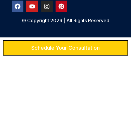
© Copyright 2026 | All Rights Reserved
Schedule Your Consultation