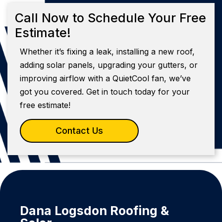
Call Now to Schedule Your Free
Estimate!
Whether it’s fixing a leak, installing a new roof,
adding solar panels, upgrading your gutters, or
improving airflow with a QuietCool fan, we’ve
got you covered. Get in touch today for your
free estimate!
Contact Us
Dana Logsdon Roofing &