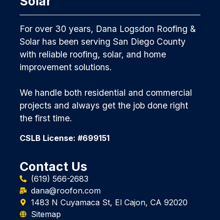
Solar
For over 30 years, Dana Logsdon Roofing &
Solar has been serving San Diego County
with reliable roofing, solar, and home
improvement solutions.
We handle both residential and commercial
projects and always get the job done right
the first time.
CSLB License: #699151
Contact Us
(619) 566-2683
dana@roofon.com
1483 N Cuyamaca St, El Cajon, CA 92020
Sitemap