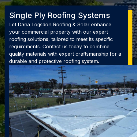
Single Ply Roofing Systems
Let Dana Logsdon Roofing & Solar enhance
your commercial property with our expert
roofing solutions, tailored to meet its specific
requirements. Contact us today to combine
quality materials with expert craftsmanship for a
durable and protective roofing system.