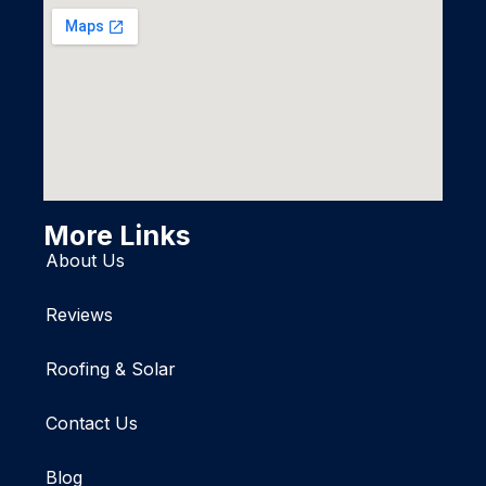
More Links
About Us
Reviews
Roofing & Solar
Contact Us
Blog