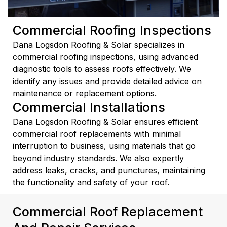
Commercial Roofing Inspections
Dana Logsdon Roofing & Solar specializes in
commercial roofing inspections, using advanced
diagnostic tools to assess roofs effectively. We
identify any issues and provide detailed advice on
maintenance or replacement options.
Commercial Installations
Dana Logsdon Roofing & Solar ensures efficient
commercial roof replacements with minimal
interruption to business, using materials that go
beyond industry standards. We also expertly
address leaks, cracks, and punctures, maintaining
the functionality and safety of your roof.
Commercial Roof Replacement