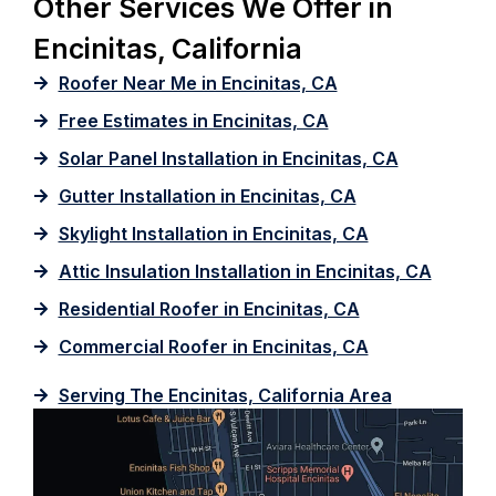
Other Services We Offer in
Encinitas, California
Roofer Near Me in Encinitas, CA
Free Estimates in Encinitas, CA
Solar Panel Installation in Encinitas, CA
Gutter Installation in Encinitas, CA
Skylight Installation in Encinitas, CA
Attic Insulation Installation in Encinitas, CA
Residential Roofer in Encinitas, CA
Commercial Roofer in Encinitas, CA
Serving The Encinitas, California Area