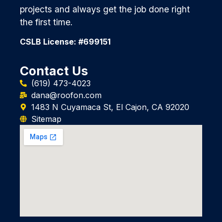
projects and always get the job done right
the first time.
CSLB License: #699151
Contact Us
(619) 473-4023
dana@roofon.com
1483 N Cuyamaca St, El Cajon, CA 92020
Sitemap