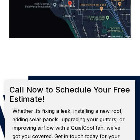
Call Now to Schedule Your Free
Estimate!
Whether it’s fixing a leak, installing a new roof,
adding solar panels, upgrading your gutters, or
improving airflow with a QuietCool fan, we’ve
got you covered. Get in touch today for your