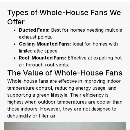
Types of Whole-House Fans We
Offer
Ducted Fans:
Best for homes needing multiple
exhaust points.
Ceiling-Mounted Fans:
Ideal for homes with
limited attic space.
Roof-Mounted Fans:
Effective at expelling hot
air through roof vents.
The Value of Whole-House Fans
Whole-house fans are effective in improving indoor
temperature control, reducing energy usage, and
supporting a green lifestyle. Their efficiency is
highest when outdoor temperatures are cooler than
those indoors. However, they are not designed to
dehumidify or filter air.