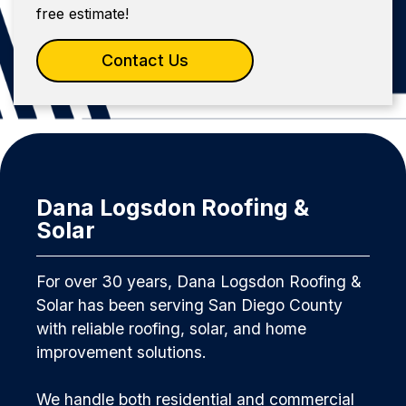
free estimate!
Contact Us
Dana Logsdon Roofing &
Solar
For over 30 years, Dana Logsdon Roofing &
Solar has been serving San Diego County
with reliable roofing, solar, and home
improvement solutions.
We handle both residential and commercial