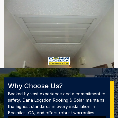
Why Choose Us?
Backed by vast experience and a commitment to
safety, Dana Logsdon Roofing & Solar maintains
the highest standards in every installation in
Encinitas, CA, and offers robust warranties.