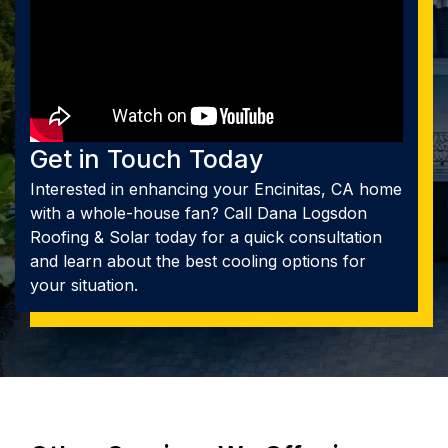
Get in Touch Today
Interested in enhancing your Encinitas, CA home
with a whole-house fan? Call Dana Logsdon
Roofing & Solar today for a quick consultation
and learn about the best cooling options for
your situation.