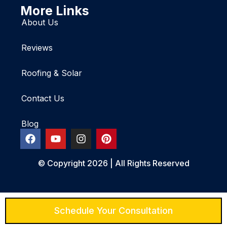
More Links
About Us
Reviews
Roofing & Solar
Contact Us
Blog
© Copyright 2026 | All Rights Reserved
Schedule Your Consultation