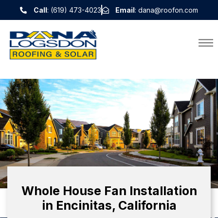
Call
: (619) 473-4023
Email
: dana@roofon.com
Whole House Fan Installation
in Encinitas, California