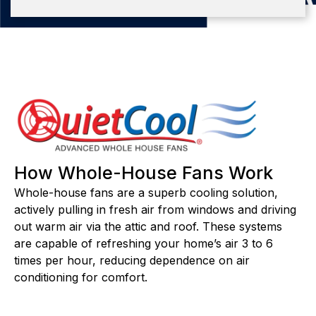
How Whole-House Fans Work
Whole-house fans are a superb cooling solution,
actively pulling in fresh air from windows and driving
out warm air via the attic and roof. These systems
are capable of refreshing your home’s air 3 to 6
times per hour, reducing dependence on air
conditioning for comfort.