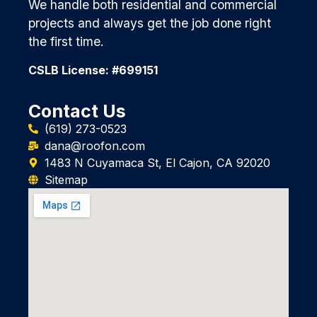
We handle both residential and commercial
projects and always get the job done right
the first time.
CSLB License: #699151
Contact Us
(619) 273-0523
dana@roofon.com
1483 N Cuyamaca St, El Cajon, CA 92020
Sitemap