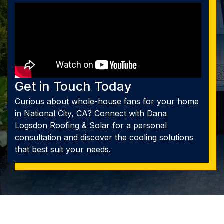
Get in Touch Today
Curious about whole-house fans for your home
in National City, CA? Connect with Dana
Logsdon Roofing & Solar for a personal
consultation and discover the cooling solutions
that best suit your needs.