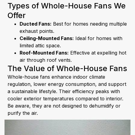
Types of Whole-House Fans We
Offer
Ducted Fans:
Best for homes needing multiple
exhaust points.
Ceiling-Mounted Fans:
Ideal for homes with
limited attic space.
Roof-Mounted Fans:
Effective at expelling hot
air through roof vents.
The Value of Whole-House Fans
Whole-house fans enhance indoor climate
regulation, lower energy consumption, and support
a sustainable lifestyle. Their efficiency peaks with
cooler exterior temperatures compared to interior.
Be aware, they are not designed to dehumidify or
purify the air.