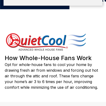
How Whole-House Fans Work
Opt for whole-house fans to cool your home by
drawing fresh air from windows and forcing out hot
air through the attic and roof. These fans change
your home’s air 3 to 6 times per hour, improving
comfort while minimizing the use of air conditioning.