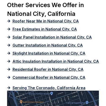
Other Services We Offer in
National City, California
Roofer Near Me in National City, CA
Free Estimates in National City, CA
Solar Panel Installation in National City, CA
Gutter Installation in National City, CA
Skylight Installation in National City, CA
Attic Insulation Installation in National City, CA
Residential Roofer in National City, CA
Commercial Roofer in National City, CA
Serving The Coronado, California Area