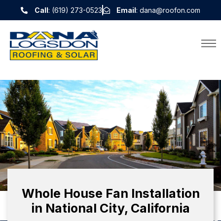
Call
: (619) 273-0523
Email
: dana@roofon.com
Whole House Fan Installation
in National City, California