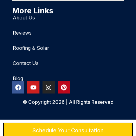
More Links
About Us
Reviews
Roofing & Solar
Contact Us
Blog
© Copyright 2026 | All Rights Reserved
Schedule Your Consultation