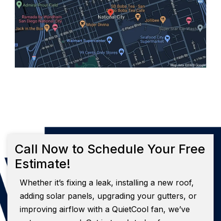
Call Now to Schedule Your Free
Estimate!
Whether it’s fixing a leak, installing a new roof,
adding solar panels, upgrading your gutters, or
improving airflow with a QuietCool fan, we’ve