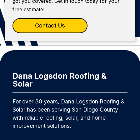
got you covered. Get in touch today for your
free estimate!
Contact Us
Dana Logsdon Roofing &
Solar
For over 30 years, Dana Logsdon Roofing &
Solar has been serving San Diego County
with reliable roofing, solar, and home
improvement solutions.