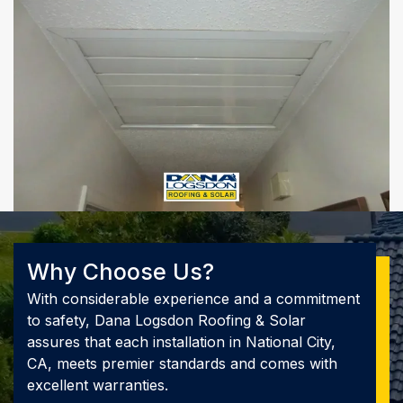
Why Choose Us?
With considerable experience and a commitment
to safety, Dana Logsdon Roofing & Solar
assures that each installation in National City,
CA, meets premier standards and comes with
excellent warranties.