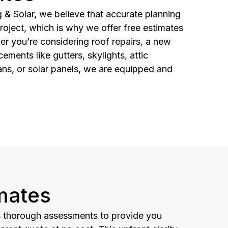
& Solar, we believe that accurate planning
roject, which is why we offer free estimates
her you’re considering roof repairs, a new
cements like gutters, skylights, attic
ans, or solar panels, we are equipped and
mates
 thorough assessments to provide you