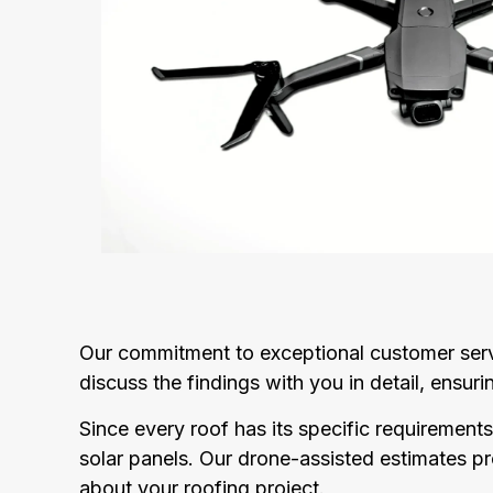
Our commitment to exceptional customer servi
discuss the findings with you in detail, ensu
Since every roof has its specific requirements
solar panels. Our drone-assisted estimates 
about your roofing project.