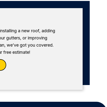
 installing a new roof, adding
our gutters, or improving
fan, we’ve got you covered.
r free estimate!