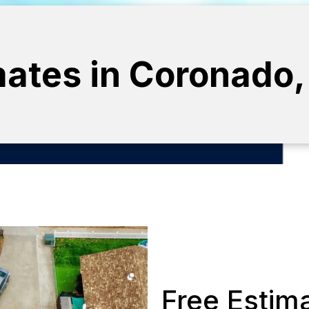
mates in Coronado, 
Free Estim