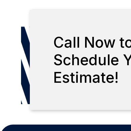
Call Now t
Schedule Y
Estimate!