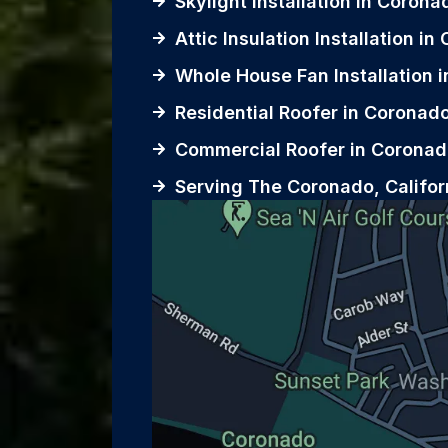
Skylight Installation in Corona
Attic Insulation Installation i
Whole House Fan Installation 
Residential Roofer in Coronad
Commercial Roofer in Coronad
Serving The Coronado, Califor