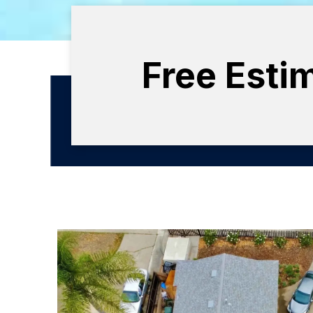
Free Esti