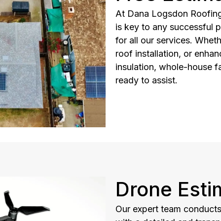
At Dana Logsdon Roofing 
is key to any successful p
for all our services. Whet
roof installation, or enhan
insulation, whole-house f
ready to assist.
Drone Esti
Our expert team conducts