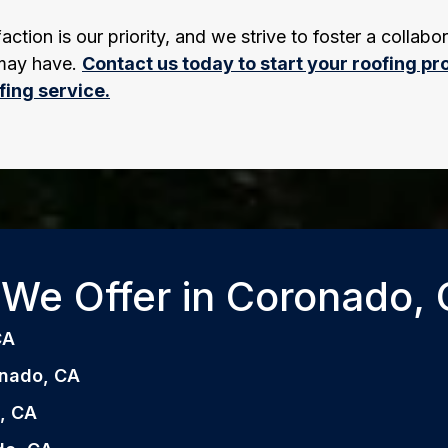
tion is our priority, and we strive to foster a collabor
 may have.
Contact us today to start your roofing pro
fing service.
We Offer in Coronado, C
CA
ronado, CA
o, CA