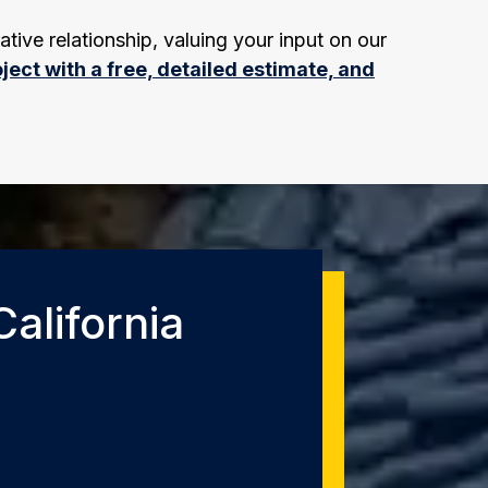
ative relationship, valuing your input on our
ject with a free, detailed estimate, and
alifornia