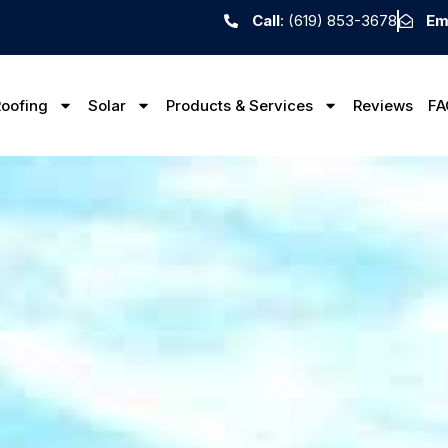
Call
: (619) 853-3678
Em
oofing
Solar
Products & Services
Reviews
FA