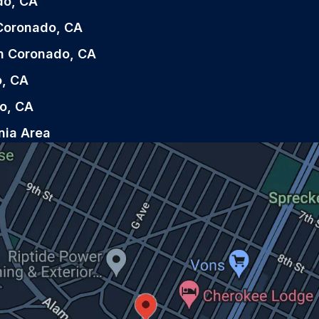
do, CA
n Coronado, CA
in Coronado, CA
o, CA
o, CA
nia Area