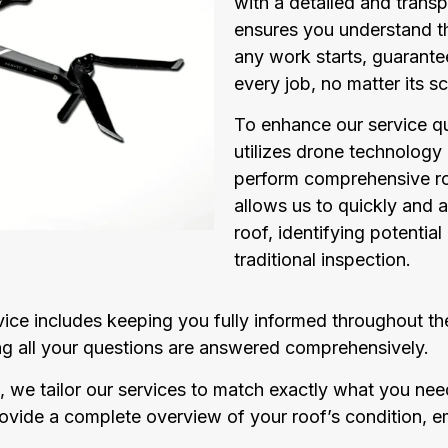
with a detailed and transp
ensures you understand t
any work starts, guarante
every job, no matter its sc
To enhance our service q
utilizes drone technology
perform comprehensive ro
allows us to quickly and a
roof, identifying potential
traditional inspection.
ce includes keeping you fully informed throughout the
ring all your questions are answered comprehensively.
, we tailor our services to match exactly what you need,
provide a complete overview of your roof’s condition,