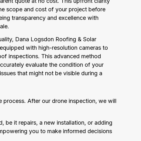
arent quote at no cost. This upfront clarity
he scope and cost of your project before
eing transparency and excellence with
ale.
uality, Dana Logsdon Roofing & Solar
 equipped with high-resolution cameras to
of inspections. This advanced method
ccurately evaluate the condition of your
 issues that might not be visible during a
 process. After our drone inspection, we will
 be it repairs, a new installation, or adding
 empowering you to make informed decisions