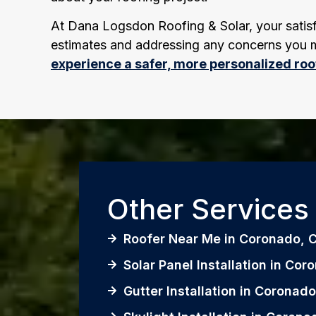
At Dana Logsdon Roofing & Solar, your satisfac
estimates and addressing any concerns you
experience a safer, more personalized roo
Other Services 
Roofer Near Me in Coronado, 
Solar Panel Installation in Co
Gutter Installation in Coronad