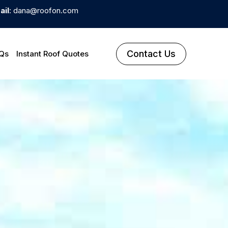
ail
: dana@roofon.com
Contact Us
Qs
Instant Roof Quotes