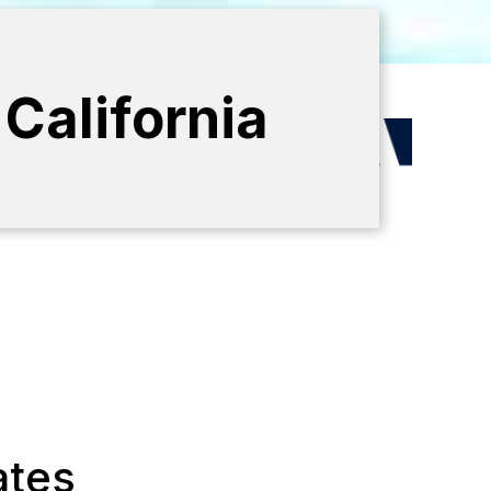
California
ates