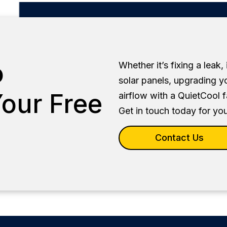
o
Whether it’s fixing a leak,
solar panels, upgrading y
our Free
airflow with a QuietCool 
Get in touch today for you
Contact Us