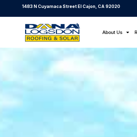
1483 N Cuyamaca Street El Cajon, CA 92020
About Us
R