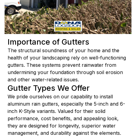
Importance of Gutters
The structural soundness of your home and the
health of your landscaping rely on well-functioning
gutters. These systems prevent rainwater from
undermining your foundation through soil erosion
and other water-related issues.
Gutter Types We Offer
We pride ourselves on our capability to install
aluminum rain gutters, especially the 5-inch and 6-
inch K-Style variants. Valued for their solid
performance, cost benefits, and appealing look,
they are designed for longevity, superior water
management, and durability against the elements.