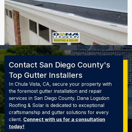
Contact San Diego County's
Top Gutter Installers
In Chula Vista, CA, secure your property with
the foremost gutter installation and repair
services in San Diego County. Dana Logsdon
Roofing & Solar is dedicated to exceptional
craftsmanship and gutter solutions for every
client.
Connect with us for a consultation
today!