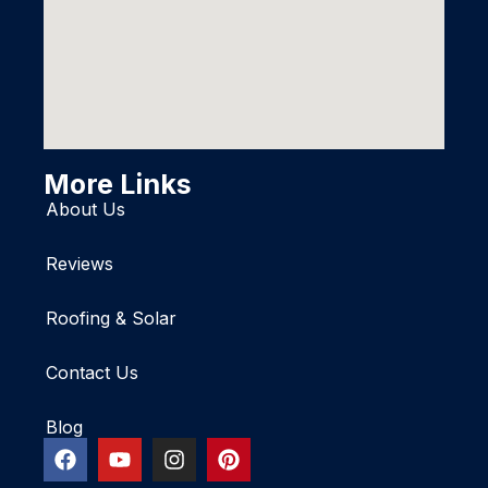
More Links
About Us
Reviews
Roofing & Solar
Contact Us
Blog