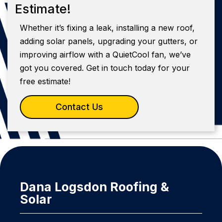
Estimate!
Whether it’s fixing a leak, installing a new roof,
adding solar panels, upgrading your gutters, or
improving airflow with a QuietCool fan, we’ve
got you covered. Get in touch today for your
free estimate!
Contact Us
Dana Logsdon Roofing &
Solar