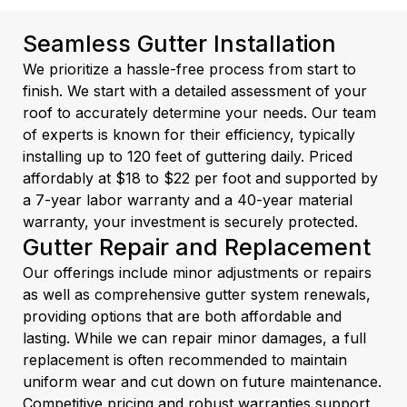
Seamless Gutter Installation
We prioritize a hassle-free process from start to
finish. We start with a detailed assessment of your
roof to accurately determine your needs. Our team
of experts is known for their efficiency, typically
installing up to 120 feet of guttering daily. Priced
affordably at $18 to $22 per foot and supported by
a 7-year labor warranty and a 40-year material
warranty, your investment is securely protected.
Gutter Repair and Replacement
Our offerings include minor adjustments or repairs
as well as comprehensive gutter system renewals,
providing options that are both affordable and
lasting. While we can repair minor damages, a full
replacement is often recommended to maintain
uniform wear and cut down on future maintenance.
Competitive pricing and robust warranties support