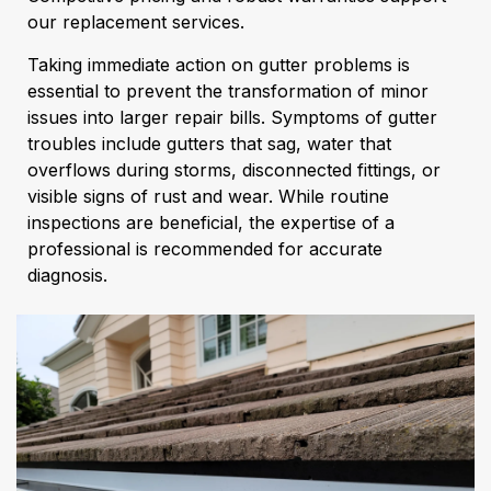
our replacement services.
Taking immediate action on gutter problems is
essential to prevent the transformation of minor
issues into larger repair bills. Symptoms of gutter
troubles include gutters that sag, water that
overflows during storms, disconnected fittings, or
visible signs of rust and wear. While routine
inspections are beneficial, the expertise of a
professional is recommended for accurate
diagnosis.