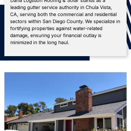
Dana Logsdon Roofing & Solar stands as a
leading gutter service authority in Chula Vista,
CA, serving both the commercial and residential
sectors within San Diego County. We specialize in
fortifying properties against water-related
damage, ensuring your financial outlay is
minimized in the long haul.