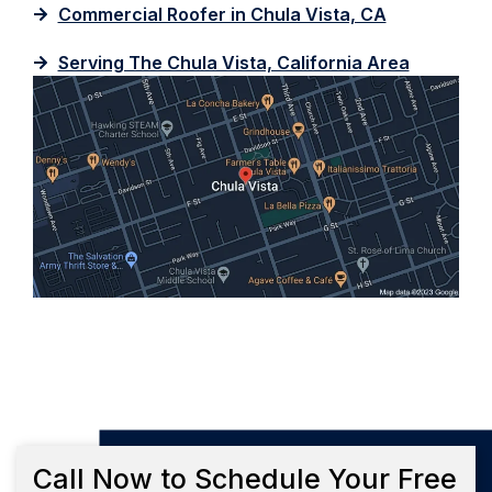
Commercial Roofer in Chula Vista, CA
Serving The Chula Vista, California Area
Call Now to Schedule Your Free