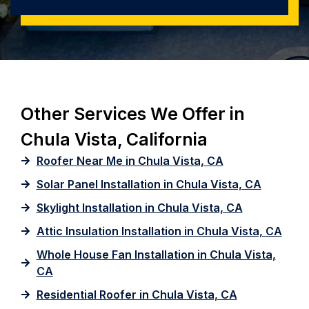
Other Services We Offer in
Chula Vista, California
Roofer Near Me in Chula Vista, CA
Solar Panel Installation in Chula Vista, CA
Skylight Installation in Chula Vista, CA
Attic Insulation Installation in Chula Vista, CA
Whole House Fan Installation in Chula Vista,
CA
Residential Roofer in Chula Vista, CA