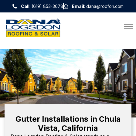
Call
: (619) 853-3678
Email
: dana@roofon.com
Gutter Installations in Chula
Vista, California