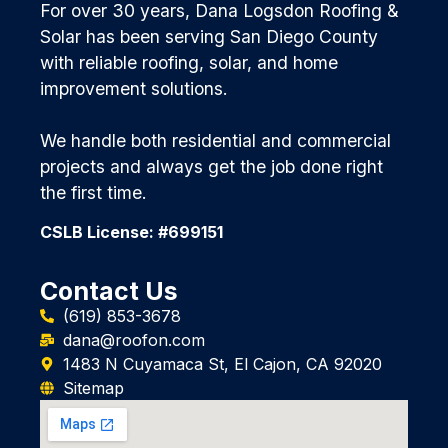
For over 30 years, Dana Logsdon Roofing &
Solar has been serving San Diego County
with reliable roofing, solar, and home
improvement solutions.
We handle both residential and commercial
projects and always get the job done right
the first time.
CSLB License: #699151
Contact Us
(619) 853-3678
dana@roofon.com
1483 N Cuyamaca St, El Cajon, CA 92020
Sitemap