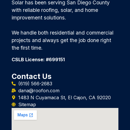
Solar has been serving San Diego County
with reliable roofing, solar, and home
improvement solutions.
We handle both residential and commercial
projects and always get the job done right
the first time.
CSLB License: #699151
Contact Us
(619) 566-2683
dana@roofon.com
1483 N Cuyamaca St, El Cajon, CA 92020
Sitemap