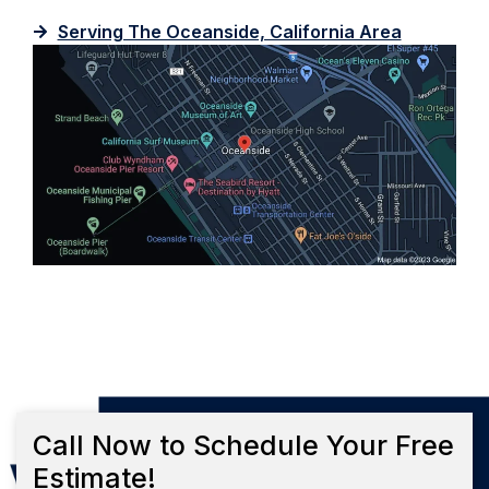
Serving The Oceanside, California Area
Call Now to Schedule Your Free
Estimate!