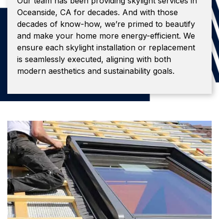
Our team has been providing skylight services in
Oceanside, CA for decades. And with those
decades of know-how, we’re primed to beautify
and make your home more energy-efficient. We
ensure each skylight installation or replacement
is seamlessly executed, aligning with both
modern aesthetics and sustainability goals.