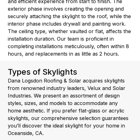
and efficient experience from start to finish. The
exterior phase involves creating the opening and
securely attaching the skylight to the roof, while the
interior phase includes drywall and painting work.
The ceiling type, whether vaulted or flat, affects the
installation duration. Our team is proficient in
completing installations meticulously, often within 8
hours, and replacements in as little as 2 hours.
Types of Skylights
Dana Logsdon Roofing & Solar acquires skylights
from renowned industry leaders, Velux and Solar
Industries. We present an assortment of design
styles, sizes, and models to accommodate any
home aesthetic. If you prefer flat-glass or acrylic
skylights, our comprehensive selection guarantees
you’ll discover the ideal skylight for your home in
Oceanside, CA.