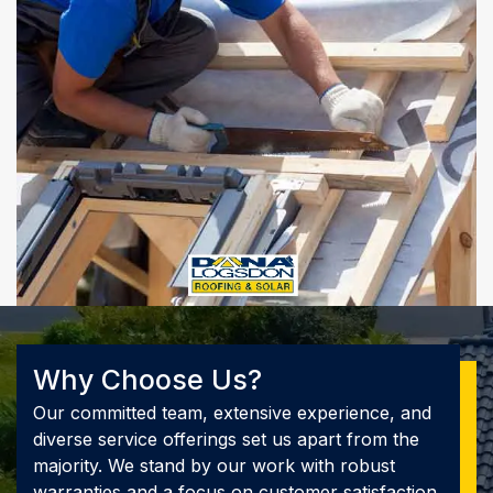
Why Choose Us?
Our committed team, extensive experience, and
diverse service offerings set us apart from the
majority. We stand by our work with robust
warranties and a focus on customer satisfaction.