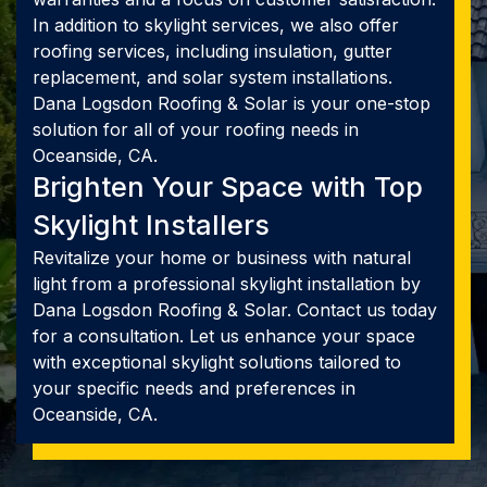
In addition to skylight services, we also offer
roofing services, including insulation, gutter
replacement, and solar system installations.
Dana Logsdon Roofing & Solar is your one-stop
solution for all of your roofing needs in
Oceanside, CA.
Brighten Your Space with Top
Skylight Installers
Revitalize your home or business with natural
light from a professional skylight installation by
Dana Logsdon Roofing & Solar. Contact us today
for a consultation. Let us enhance your space
with exceptional skylight solutions tailored to
your specific needs and preferences in
Oceanside, CA.