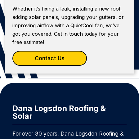
Whether it’s fixing a leak, installing a new roof,
adding solar panels, upgrading your gutters, or
improving airflow with a QuietCool fan, we’ve
got you covered. Get in touch today for your
free estimate!
Contact Us
Dana Logsdon Roofing &
Solar
For over 30 years, Dana Logsdon Roofing &