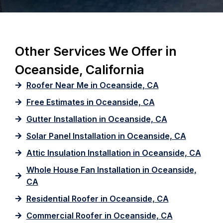
Other Services We Offer in
Oceanside, California
Roofer Near Me in Oceanside, CA
Free Estimates in Oceanside, CA
Gutter Installation in Oceanside, CA
Solar Panel Installation in Oceanside, CA
Attic Insulation Installation in Oceanside, CA
Whole House Fan Installation in Oceanside,
CA
Residential Roofer in Oceanside, CA
Commercial Roofer in Oceanside, CA