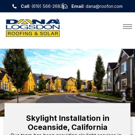
Call
: (619) 566-2683
Email
: dana@roofon.com
Skylight Installation in
Oceanside, California