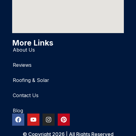
More Links
About Us
Reviews
Roofing & Solar
Contact Us
Blog
© Copyright 2026 | All Rights Reserved