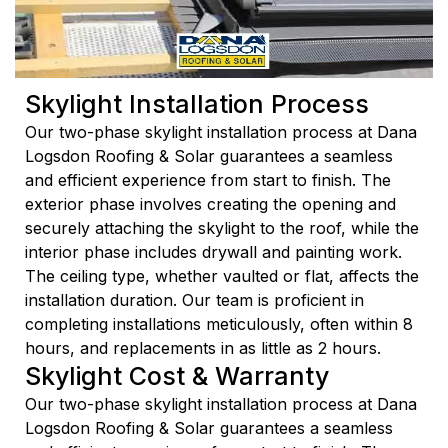
Skylight Installation Process
Our two-phase skylight installation process at Dana
Logsdon Roofing & Solar guarantees a seamless
and efficient experience from start to finish. The
exterior phase involves creating the opening and
securely attaching the skylight to the roof, while the
interior phase includes drywall and painting work.
The ceiling type, whether vaulted or flat, affects the
installation duration. Our team is proficient in
completing installations meticulously, often within 8
hours, and replacements in as little as 2 hours.
Skylight Cost & Warranty
Our two-phase skylight installation process at Dana
Logsdon Roofing & Solar guarantees a seamless