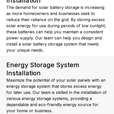
Installation
The demand for solar battery storage is increasing
as more homeowners and businesses seek to
reduce their reliance on the grid. By storing excess
solar energy for use during periods of low sunlight,
these batteries can help you maintain a consistent
power supply. Our team can help you design and
install a solar battery storage system that meets
your unique needs.
Energy Storage System
Installation
Maximize the potential of your solar panels with an
energy storage system that stores excess energy
for later use. Our team is skilled in the installation of
various energy storage systems, providing a
dependable and eco-friendly energy source for
your home or business.