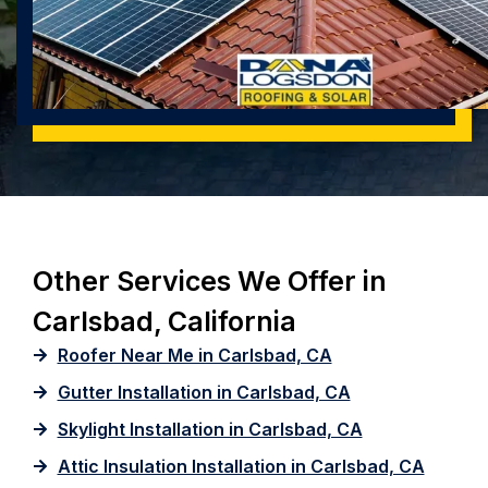
Other Services We Offer in
Carlsbad, California
Roofer Near Me in Carlsbad, CA
Gutter Installation in Carlsbad, CA
Skylight Installation in Carlsbad, CA
Attic Insulation Installation in Carlsbad, CA