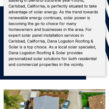
Basking in plentiful sunshine year-round,
Carlsbad, California, is perfectly situated to take
advantage of solar energy. As the trend towards
renewable energy continues, solar power is
becoming the go-to choice for many
homeowners and businesses in the area. For
expert solar panel installation services in
Carlsbad, California, Dana Logsdon Roofing &
Solar is a top choice. As a local solar specialist,
Dana Logsdon Roofing & Solar provides
personalized solar solutions for both residential
and commercial properties in the vicinity.