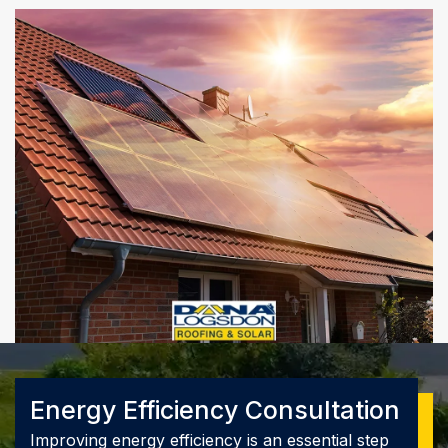
Energy Efficiency Consultation
Improving energy efficiency is an essential step