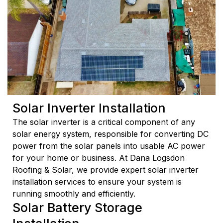
Solar Inverter Installation
The solar inverter is a critical component of any
solar energy system, responsible for converting DC
power from the solar panels into usable AC power
for your home or business. At Dana Logsdon
Roofing & Solar, we provide expert solar inverter
installation services to ensure your system is
running smoothly and efficiently.
Solar Battery Storage