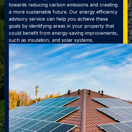
towards reducing carbon emissions and creating
a more sustainable future. Our energy efficiency
advisory service can help you achieve these
goals by identifying areas in your property that
could benefit from energy-saving improvements,
such as insulation, and solar systems.