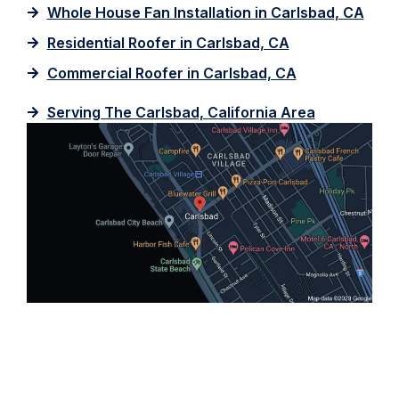
Whole House Fan Installation in Carlsbad, CA
Residential Roofer in Carlsbad, CA
Commercial Roofer in Carlsbad, CA
Serving The Carlsbad, California Area