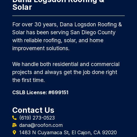
Solar
For over 30 years, Dana Logsdon Roofing &
Solar has been serving San Diego County
with reliable roofing, solar, and home
improvement solutions.
We handle both residential and commercial
projects and always get the job done right
the first time.
CSLB License: #699151
Contact Us
(619) 273-0523
dana@roofon.com
1483 N Cuyamaca St, El Cajon, CA 92020