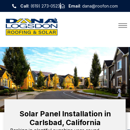
Call
: (619) 273-0523
Email
: dana@roofon.com
Solar Panel Installation in
Carlsbad, California