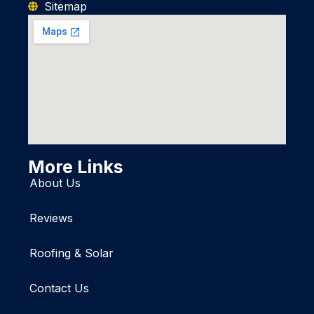
Sitemap
More Links
About Us
Reviews
Roofing & Solar
Contact Us