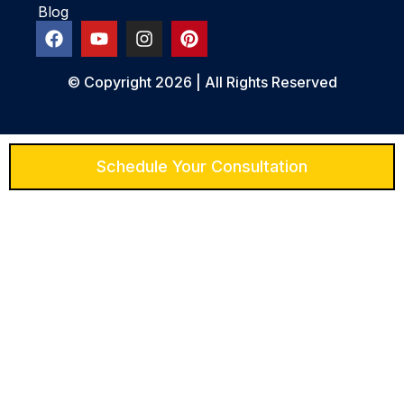
Blog
© Copyright 2026 | All Rights Reserved
Schedule Your Consultation