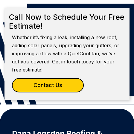
Call Now to Schedule Your Free
Estimate!
Whether it’s fixing a leak, installing a new roof,
adding solar panels, upgrading your gutters, or
improving airflow with a QuietCool fan, we’ve
got you covered. Get in touch today for your
free estimate!
Contact Us
Dana Logsdon Roofing &