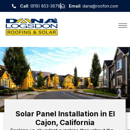
Call
: (619) 853-3678
Email
: dana@roofon.com
Solar Panel Installation in El
Cajon, California