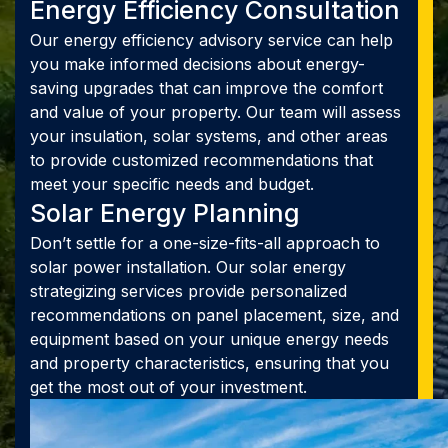
Energy Efficiency Consultation
Our energy efficiency advisory service can help
you make informed decisions about energy-
saving upgrades that can improve the comfort
and value of your property. Our team will assess
your insulation, solar systems, and other areas
to provide customized recommendations that
meet your specific needs and budget.
Solar Energy Planning
Don’t settle for a one-size-fits-all approach to
solar power installation. Our solar energy
strategizing services provide personalized
recommendations on panel placement, size, and
equipment based on your unique energy needs
and property characteristics, ensuring that you
get the most out of your investment.