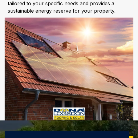
tailored to your specific needs and provides a
sustainable energy reserve for your property.