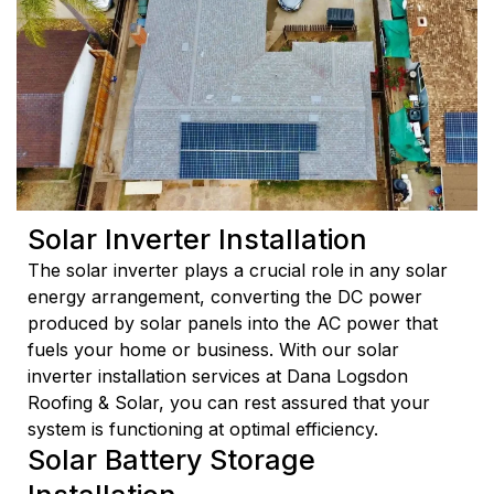
Solar Inverter Installation
The solar inverter plays a crucial role in any solar
energy arrangement, converting the DC power
produced by solar panels into the AC power that
fuels your home or business. With our solar
inverter installation services at Dana Logsdon
Roofing & Solar, you can rest assured that your
system is functioning at optimal efficiency.
Solar Battery Storage