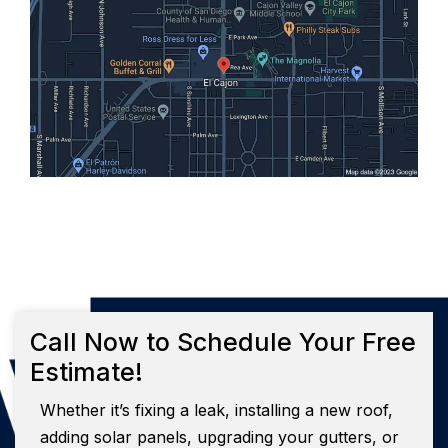
Call Now to Schedule Your Free
Estimate!
Whether it’s fixing a leak, installing a new roof,
adding solar panels, upgrading your gutters, or