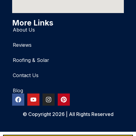
More Links
About Us
Reviews
Roofing & Solar
Contact Us
Blog
© Copyright 2026 | All Rights Reserved