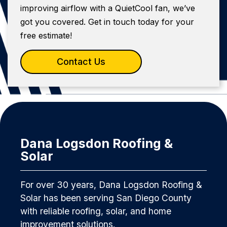
improving airflow with a QuietCool fan, we’ve
got you covered. Get in touch today for your
free estimate!
Contact Us
Dana Logsdon Roofing &
Solar
For over 30 years, Dana Logsdon Roofing &
Solar has been serving San Diego County
with reliable roofing, solar, and home
improvement solutions.