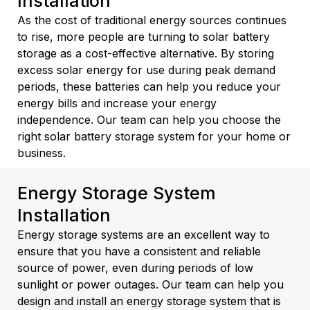
Installation
As the cost of traditional energy sources continues
to rise, more people are turning to solar battery
storage as a cost-effective alternative. By storing
excess solar energy for use during peak demand
periods, these batteries can help you reduce your
energy bills and increase your energy
independence. Our team can help you choose the
right solar battery storage system for your home or
business.
Energy Storage System
Installation
Energy storage systems are an excellent way to
ensure that you have a consistent and reliable
source of power, even during periods of low
sunlight or power outages. Our team can help you
design and install an energy storage system that is