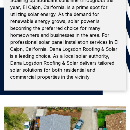
Soaking up abundant sunshine throughout the
year, El Cajon, California, is a prime spot for
utilizing solar energy. As the demand for
renewable energy grows, solar power is
becoming the preferred choice for many
homeowners and businesses in the area. For
professional solar panel installation services in El
Cajon, California, Dana Logsdon Roofing & Solar
is a leading choice. As a local solar authority,
Dana Logsdon Roofing & Solar delivers tailored
solar solutions for both residential and
commercial properties in the vicinity.