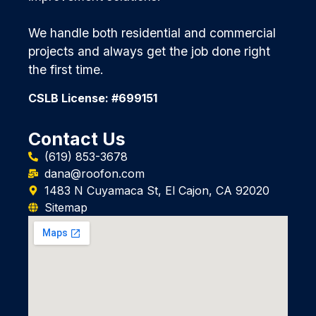
We handle both residential and commercial
projects and always get the job done right
the first time.
CSLB License: #699151
Contact Us
(619) 853-3678
dana@roofon.com
1483 N Cuyamaca St, El Cajon, CA 92020
Sitemap