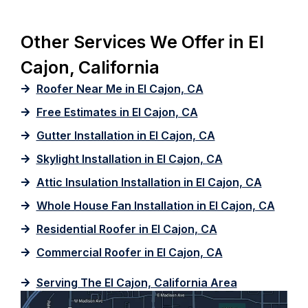
Other Services We Offer in El
Cajon, California
Roofer Near Me in El Cajon, CA
Free Estimates in El Cajon, CA
Gutter Installation in El Cajon, CA
Skylight Installation in El Cajon, CA
Attic Insulation Installation in El Cajon, CA
Whole House Fan Installation in El Cajon, CA
Residential Roofer in El Cajon, CA
Commercial Roofer in El Cajon, CA
Serving The El Cajon, California Area