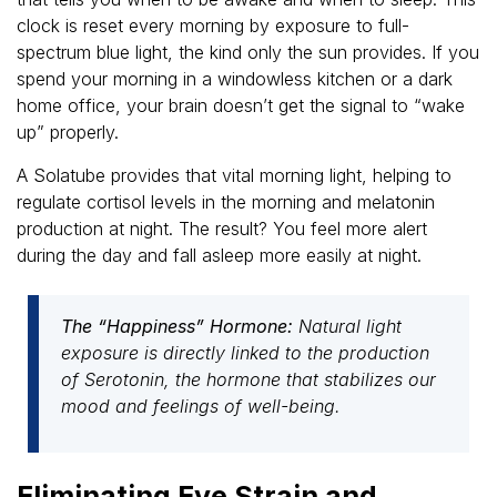
clock is reset every morning by exposure to full-
spectrum blue light, the kind only the sun provides. If you
spend your morning in a windowless kitchen or a dark
home office, your brain doesn’t get the signal to “wake
up” properly.
A Solatube provides that vital morning light, helping to
regulate cortisol levels in the morning and melatonin
production at night. The result? You feel more alert
during the day and fall asleep more easily at night.
The “Happiness” Hormone:
Natural light
exposure is directly linked to the production
of Serotonin, the hormone that stabilizes our
mood and feelings of well-being.
Eliminating Eye Strain and