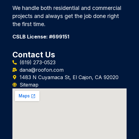
We handle both residential and commercial
projects and always get the job done right
the first time.
CSLB License: #699151
Contact Us
(619) 273-0523
dana@roofon.com
1483 N Cuyamaca St, El Cajon, CA 92020
Sitemap