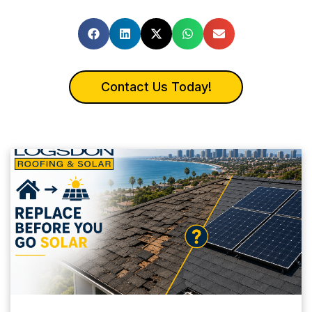
Contact Us Today!