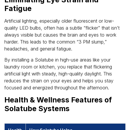
Fatigue
Artificial lighting, especially older fluorescent or low-
quality LED bulbs, often has a subtle “flicker” that isn’t
always visible but causes the brain and eyes to work
harder. This leads to the common “3 PM slump,”
headaches, and general fatigue.
By installing a Solatube in high-use areas like your
laundry room or kitchen, you replace that flickering
artificial light with steady, high-quality daylight. This
reduces the strain on your eyes and helps you stay
focused and energized throughout the afternoon.
Health & Wellness Features of
Solatube Systems