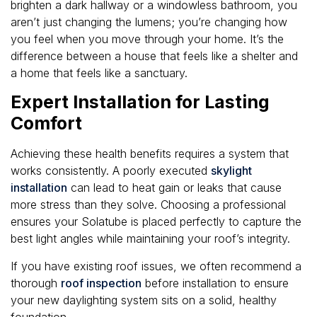
brighten a dark hallway or a windowless bathroom, you
aren’t just changing the lumens; you’re changing how
you feel when you move through your home. It’s the
difference between a house that feels like a shelter and
a home that feels like a sanctuary.
Expert Installation for Lasting
Comfort
Achieving these health benefits requires a system that
works consistently. A poorly executed
skylight
installation
can lead to heat gain or leaks that cause
more stress than they solve. Choosing a professional
ensures your Solatube is placed perfectly to capture the
best light angles while maintaining your roof’s integrity.
If you have existing roof issues, we often recommend a
thorough
roof inspection
before installation to ensure
your new daylighting system sits on a solid, healthy
foundation.