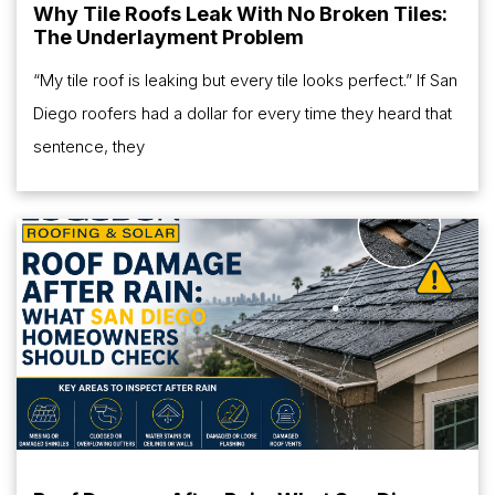
Why Tile Roofs Leak With No Broken Tiles:
The Underlayment Problem
“My tile roof is leaking but every tile looks perfect.” If San
Diego roofers had a dollar for every time they heard that
sentence, they