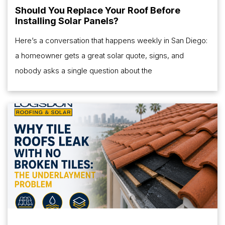
Should You Replace Your Roof Before
Installing Solar Panels?
Here’s a conversation that happens weekly in San Diego:
a homeowner gets a great solar quote, signs, and
nobody asks a single question about the