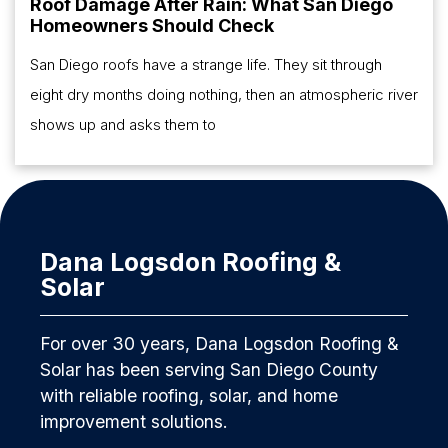
Roof Damage After Rain: What San Diego
Homeowners Should Check
San Diego roofs have a strange life. They sit through
eight dry months doing nothing, then an atmospheric river
shows up and asks them to
Dana Logsdon Roofing &
Solar
For over 30 years, Dana Logsdon Roofing &
Solar has been serving San Diego County
with reliable roofing, solar, and home
improvement solutions.