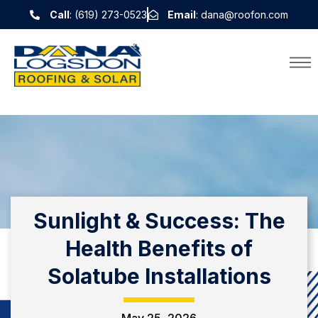
Call
: (619) 273-0523
Email
: dana@roofon.com
Sunlight & Success: The
Health Benefits of
Solatube Installations
May 25, 2026