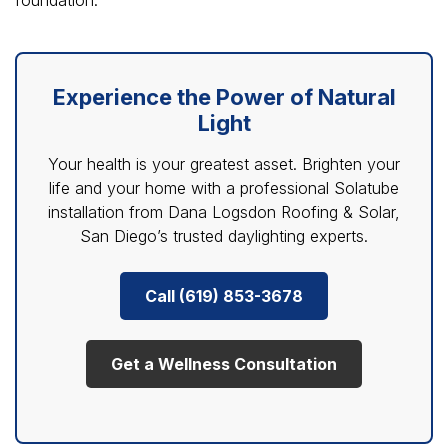
Experience the Power of Natural
Light
Your health is your greatest asset. Brighten your
life and your home with a professional Solatube
installation from Dana Logsdon Roofing & Solar,
San Diego’s trusted daylighting experts.
Call (619) 853-3678
Get a Wellness Consultation