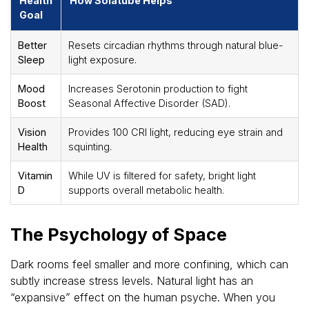
Health
How Solatube Helps
Goal
Better
Resets circadian rhythms through natural blue-
Sleep
light exposure.
Mood
Increases Serotonin production to fight
Boost
Seasonal Affective Disorder (SAD).
Vision
Provides 100 CRI light, reducing eye strain and
Health
squinting.
Vitamin
While UV is filtered for safety, bright light
D
supports overall metabolic health.
The Psychology of Space
Dark rooms feel smaller and more confining, which can
subtly increase stress levels. Natural light has an
“expansive” effect on the human psyche. When you