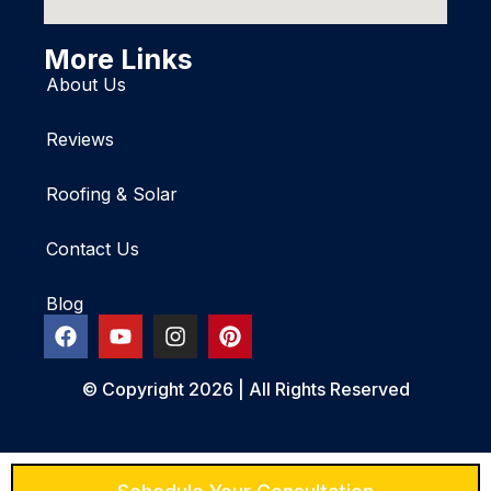
More Links
About Us
Reviews
Roofing & Solar
Contact Us
Blog
© Copyright 2026 | All Rights Reserved