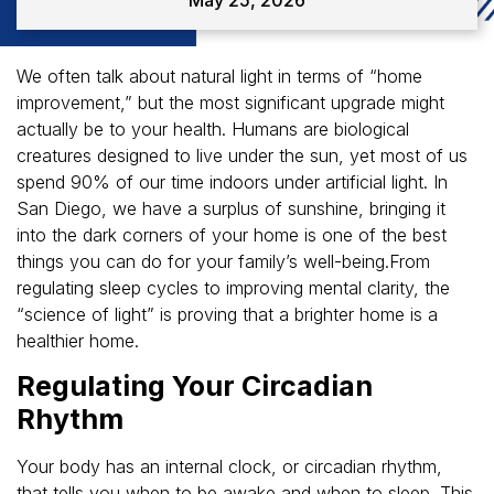
We often talk about natural light in terms of “home
improvement,” but the most significant upgrade might
actually be to your health. Humans are biological
creatures designed to live under the sun, yet most of us
spend 90% of our time indoors under artificial light. In
San Diego, we have a surplus of sunshine, bringing it
into the dark corners of your home is one of the best
things you can do for your family’s well-being.From
regulating sleep cycles to improving mental clarity, the
“science of light” is proving that a brighter home is a
healthier home.
Regulating Your Circadian
Rhythm
Your body has an internal clock, or circadian rhythm,
that tells you when to be awake and when to sleep. This