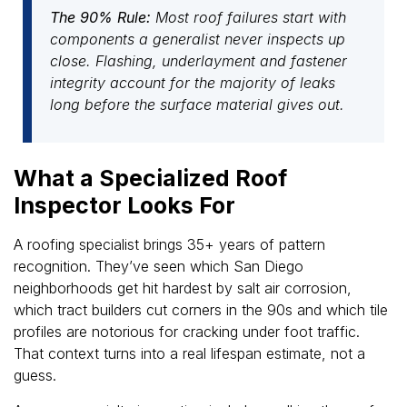
The 90% Rule:
Most roof failures start with
components a generalist never inspects up
close. Flashing, underlayment and fastener
integrity account for the majority of leaks
long before the surface material gives out.
What a Specialized Roof
Inspector Looks For
A roofing specialist brings 35+ years of pattern
recognition. They’ve seen which San Diego
neighborhoods get hit hardest by salt air corrosion,
which tract builders cut corners in the 90s and which tile
profiles are notorious for cracking under foot traffic.
That context turns into a real lifespan estimate, not a
guess.