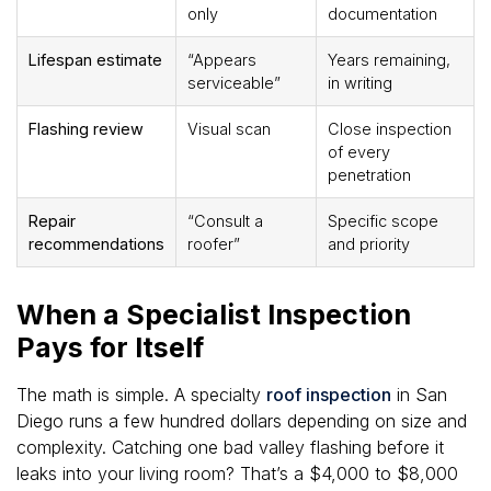
only
documentation
Lifespan estimate
“Appears
Years remaining,
serviceable”
in writing
Flashing review
Visual scan
Close inspection
of every
penetration
Repair
“Consult a
Specific scope
recommendations
roofer”
and priority
When a Specialist Inspection
Pays for Itself
The math is simple. A specialty
roof inspection
in San
Diego runs a few hundred dollars depending on size and
complexity. Catching one bad valley flashing before it
leaks into your living room? That’s a $4,000 to $8,000