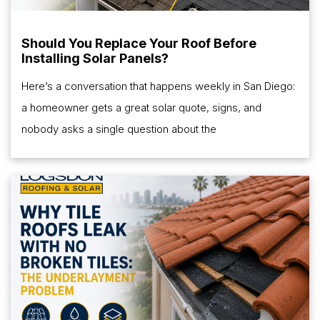
Should You Replace Your Roof Before
Installing Solar Panels?
Here’s a conversation that happens weekly in San Diego:
a homeowner gets a great solar quote, signs, and
nobody asks a single question about the