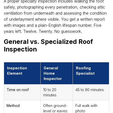
A proper specialty inspection includes walking the roof
safely, photographing every penetration, checking attic
ventilation from underneath and assessing the condition
of underlayment where visible. You get a written report
with images and a plain-English lifespan number. Five
years left. Twelve. Twenty. No guesswork.
General vs. Specialized Roof
Inspection
Inspection
General
Roofing
Element
Home
Specialist
Inspector
Time on roof
10 to 20
45 to 90 minutes
minutes
Method
Often ground-
Full walk with
level or eaves
photo