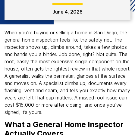
June 4, 2026
When you’re buying or selling a home in San Diego, the
general home inspection feels like the safety net. The
inspector shows up, climbs around, takes a few photos
and hands you a binder. Job done, right? Not quite. The
roof, easily the most expensive single component on the
house, often gets the lightest review in that whole report.
A generalist walks the perimeter, glances at the surface
and moves on. A specialist climbs up, documents every
flashing, vent and seam, and tells you exactly how many
years are left.That gap matters. A missed roof issue can
cost $15,000 or more after closing, and once you’ve
signed, it’s yours.
What a General Home Inspector
Actually Covers