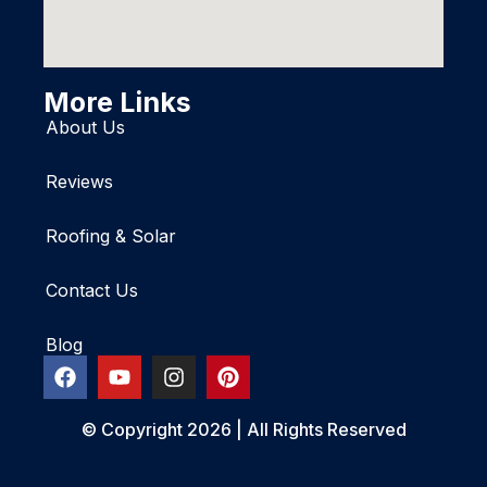
More Links
About Us
Reviews
Roofing & Solar
Contact Us
Blog
© Copyright 2026 | All Rights Reserved