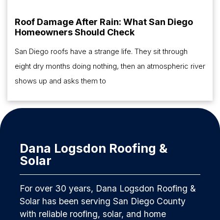
Roof Damage After Rain: What San Diego
Homeowners Should Check
San Diego roofs have a strange life. They sit through
eight dry months doing nothing, then an atmospheric river
shows up and asks them to
Dana Logsdon Roofing &
Solar
For over 30 years, Dana Logsdon Roofing &
Solar has been serving San Diego County
with reliable roofing, solar, and home