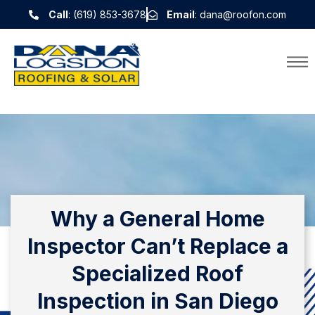
Call
: (619) 853-3678
Email
: dana@roofon.com
Why a General Home
Inspector Can’t Replace a
Specialized Roof
Inspection in San Diego