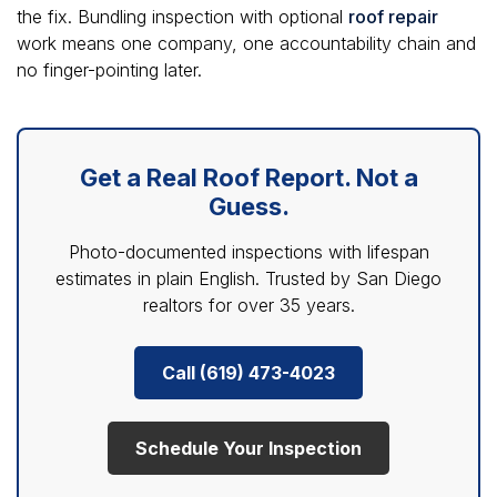
the fix. Bundling inspection with optional
roof repair
work means one company, one accountability chain and
no finger-pointing later.
Get a Real Roof Report. Not a
Guess.
Photo-documented inspections with lifespan
estimates in plain English. Trusted by San Diego
realtors for over 35 years.
Call (619) 473-4023
Schedule Your Inspection