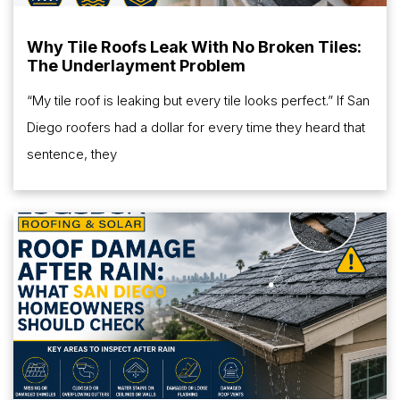
Why Tile Roofs Leak With No Broken Tiles:
The Underlayment Problem
“My tile roof is leaking but every tile looks perfect.” If San
Diego roofers had a dollar for every time they heard that
sentence, they