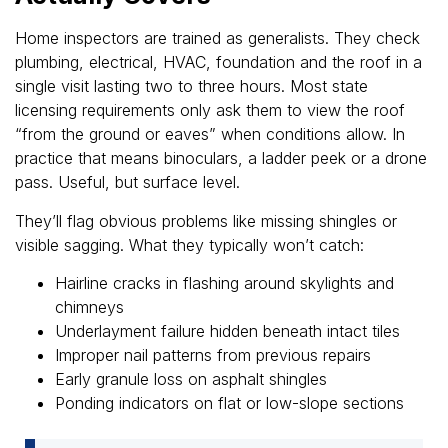
Home inspectors are trained as generalists. They check
plumbing, electrical, HVAC, foundation and the roof in a
single visit lasting two to three hours. Most state
licensing requirements only ask them to view the roof
“from the ground or eaves” when conditions allow. In
practice that means binoculars, a ladder peek or a drone
pass. Useful, but surface level.
They’ll flag obvious problems like missing shingles or
visible sagging. What they typically won’t catch:
Hairline cracks in flashing around skylights and
chimneys
Underlayment failure hidden beneath intact tiles
Improper nail patterns from previous repairs
Early granule loss on asphalt shingles
Ponding indicators on flat or low-slope sections