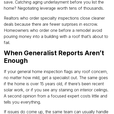
save. Catching aging underlayment before you list the
home? Negotiating leverage worth tens of thousands.
Realtors who order specialty inspections close cleaner
deals because there are fewer surprises in escrow.
Homeowners who order one before a remodel avoid
pouring money into a building with a roof that’s about to
fail.
When Generalist Reports Aren’t
Enough
If your general home inspection flags any roof concern,
no matter how mild, get a specialist out. The same goes
if the home is over 15 years old, if there’s been recent
solar work, or if you see any staining on interior ceilings.
A second opinion from a focused expert costs little and
tells you everything.
If issues do come up, the same team can usually handle