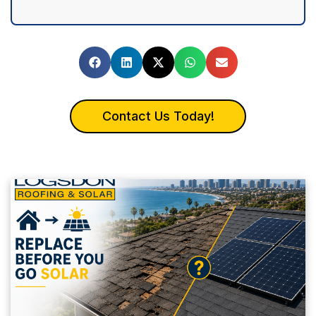
Contact Us Today!