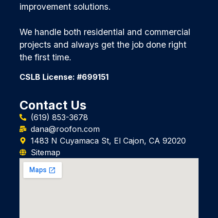
improvement solutions.
We handle both residential and commercial
projects and always get the job done right
the first time.
CSLB License: #699151
Contact Us
(619) 853-3678
dana@roofon.com
1483 N Cuyamaca St, El Cajon, CA 92020
Sitemap