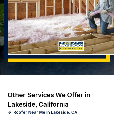
Other Services We Offer in
Lakeside, California
Roofer Near Me in Lakeside, CA