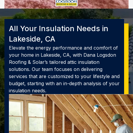
All Your Insulation Needs in
Lakeside, CA
Elevate the energy performance and comfort of
your home in Lakeside, CA, with Dana Logsdon
Roofing & Solar’s tailored attic insulation
solutions. Our team focuses on delivering
services that are customized to your lifestyle and
budget, starting with an in-depth analysis of your
insulation needs.