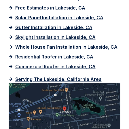
Free Estimates in Lakeside, CA
Solar Panel Installation in Lakeside, CA
Gutter Installation in Lakeside, CA
Skylight Installation in Lakeside, CA
Whole House Fan Installation in Lakeside, CA
Residential Roofer in Lakeside, CA
Commercial Roofer in Lakeside, CA
Serving The Lakeside, California Area