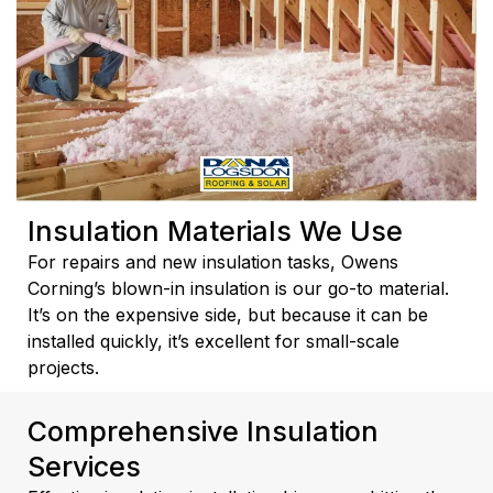
Insulation Materials We Use
For repairs and new insulation tasks, Owens
Corning’s blown-in insulation is our go-to material.
It’s on the expensive side, but because it can be
installed quickly, it’s excellent for small-scale
projects.
Comprehensive Insulation
Services