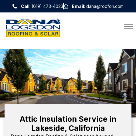
Call
: (619) 473-4023
Email
: dana@roofon.com
Attic Insulation Service in
Lakeside, California