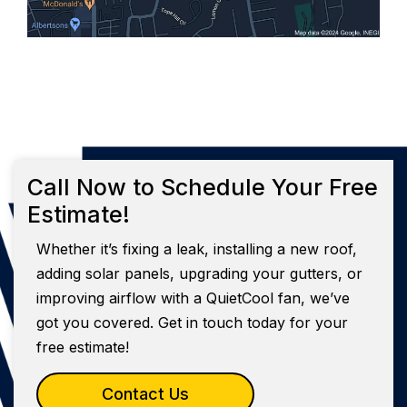
Call Now to Schedule Your Free
Estimate!
Whether it’s fixing a leak, installing a new roof,
adding solar panels, upgrading your gutters, or
improving airflow with a QuietCool fan, we’ve
got you covered. Get in touch today for your
free estimate!
Contact Us