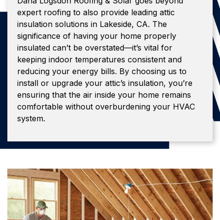
Dana Logsdon Roofing & Solar goes beyond
expert roofing to also provide leading attic
insulation solutions in Lakeside, CA. The
significance of having your home properly
insulated can’t be overstated—it’s vital for
keeping indoor temperatures consistent and
reducing your energy bills. By choosing us to
install or upgrade your attic’s insulation, you’re
ensuring that the air inside your home remains
comfortable without overburdening your HVAC
system.