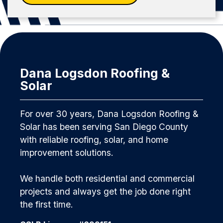
Dana Logsdon Roofing &
Solar
For over 30 years, Dana Logsdon Roofing &
Solar has been serving San Diego County
with reliable roofing, solar, and home
improvement solutions.
We handle both residential and commercial
projects and always get the job done right
the first time.