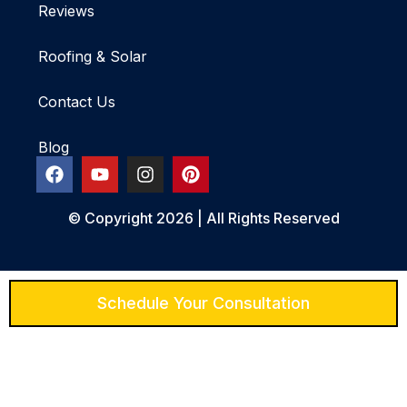
Reviews
Roofing & Solar
Contact Us
Blog
© Copyright 2026 | All Rights Reserved
Schedule Your Consultation