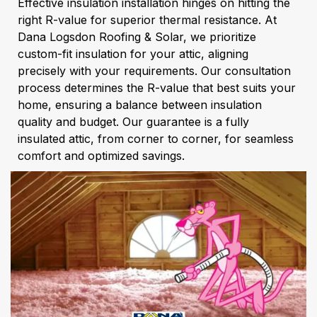
Effective insulation installation hinges on hitting the
right R-value for superior thermal resistance. At
Dana Logsdon Roofing & Solar, we prioritize
custom-fit insulation for your attic, aligning
precisely with your requirements. Our consultation
process determines the R-value that best suits your
home, ensuring a balance between insulation
quality and budget. Our guarantee is a fully
insulated attic, from corner to corner, for seamless
comfort and optimized savings.