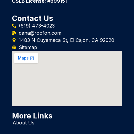
CSLB License: #699151
Contact Us
(619) 473-4023
dana@roofon.com
1483 N Cuyamaca St, El Cajon, CA 92020
Sitemap
More Links
About Us