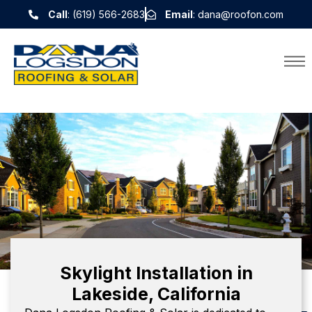
Call
: (619) 566-2683
Email
: dana@roofon.com
Skylight Installation in
Lakeside, California