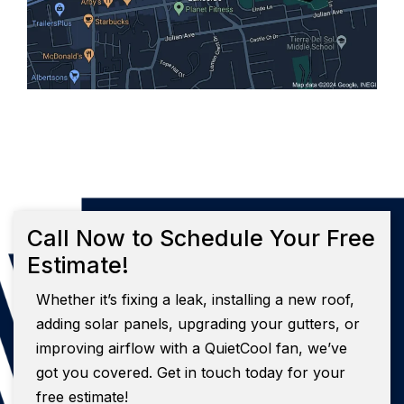
Call Now to Schedule Your Free
Estimate!
Whether it’s fixing a leak, installing a new roof,
adding solar panels, upgrading your gutters, or
improving airflow with a QuietCool fan, we’ve
got you covered. Get in touch today for your
free estimate!