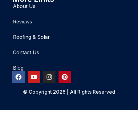
About Us
Reviews
Roofing & Solar
Contact Us
Blog
© Copyright 2026 | All Rights Reserved