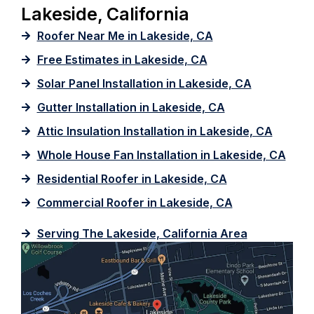
Lakeside, California
Roofer Near Me in Lakeside, CA
Free Estimates in Lakeside, CA
Solar Panel Installation in Lakeside, CA
Gutter Installation in Lakeside, CA
Attic Insulation Installation in Lakeside, CA
Whole House Fan Installation in Lakeside, CA
Residential Roofer in Lakeside, CA
Commercial Roofer in Lakeside, CA
Serving The Lakeside, California Area