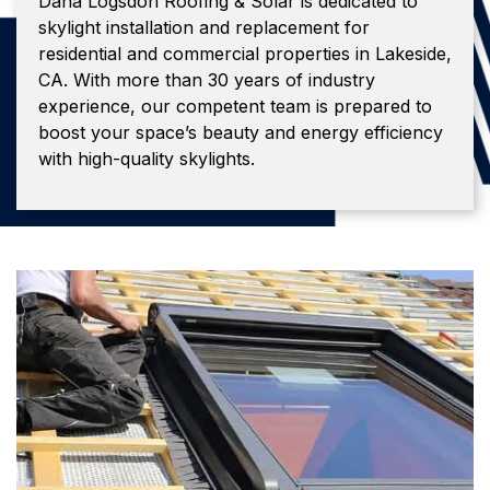
Dana Logsdon Roofing & Solar is dedicated to
skylight installation and replacement for
residential and commercial properties in Lakeside,
CA. With more than 30 years of industry
experience, our competent team is prepared to
boost your space’s beauty and energy efficiency
with high-quality skylights.