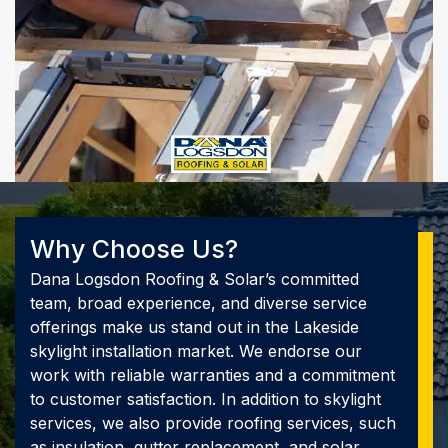
Why Choose Us?
Dana Logsdon Roofing & Solar’s committed
team, broad experience, and diverse service
offerings make us stand out in the Lakeside
skylight installation market. We endorse our
work with reliable warranties and a commitment
to customer satisfaction. In addition to skylight
services, we also provide roofing services, such
as insulation, gutter replacement, and solar