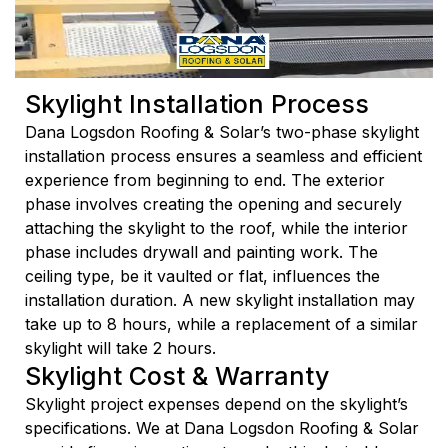
Skylight Installation Process
Dana Logsdon Roofing & Solar’s two-phase skylight
installation process ensures a seamless and efficient
experience from beginning to end. The exterior
phase involves creating the opening and securely
attaching the skylight to the roof, while the interior
phase includes drywall and painting work. The
ceiling type, be it vaulted or flat, influences the
installation duration. A new skylight installation may
take up to 8 hours, while a replacement of a similar
skylight will take 2 hours.
Skylight Cost & Warranty
Skylight project expenses depend on the skylight’s
specifications. We at Dana Logsdon Roofing & Solar