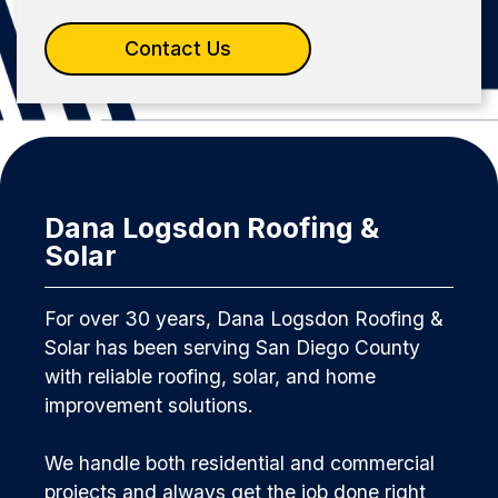
Contact Us
Dana Logsdon Roofing &
Solar
For over 30 years, Dana Logsdon Roofing &
Solar has been serving San Diego County
with reliable roofing, solar, and home
improvement solutions.
We handle both residential and commercial
projects and always get the job done right