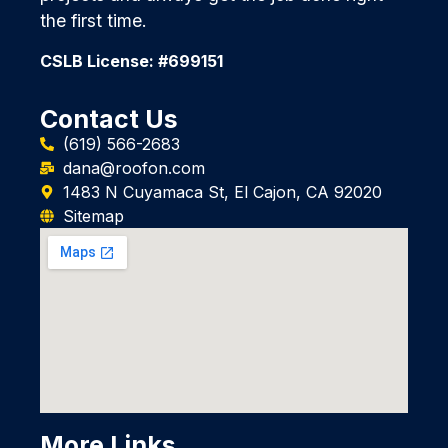
the first time.
CSLB License: #699151
Contact Us
(619) 566-2683
dana@roofon.com
1483 N Cuyamaca St, El Cajon, CA 92020
Sitemap
More Links