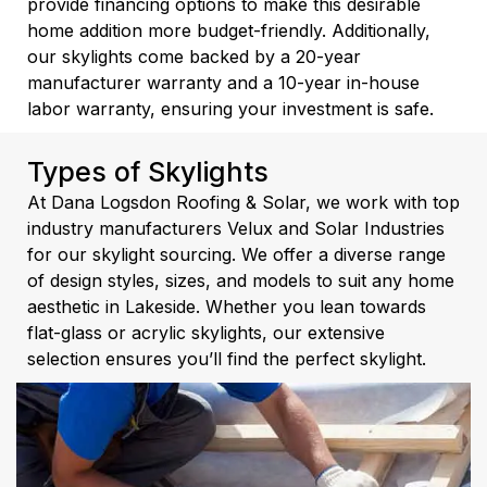
provide financing options to make this desirable
home addition more budget-friendly. Additionally,
our skylights come backed by a 20-year
manufacturer warranty and a 10-year in-house
labor warranty, ensuring your investment is safe.
Types of Skylights
At Dana Logsdon Roofing & Solar, we work with top
industry manufacturers Velux and Solar Industries
for our skylight sourcing. We offer a diverse range
of design styles, sizes, and models to suit any home
aesthetic in Lakeside. Whether you lean towards
flat-glass or acrylic skylights, our extensive
selection ensures you’ll find the perfect skylight.