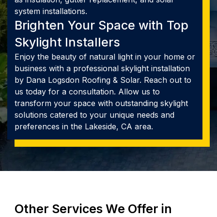
system installations.
Brighten Your Space with Top
Skylight Installers
Enjoy the beauty of natural light in your home or
business with a professional skylight installation
by Dana Logsdon Roofing & Solar. Reach out to
us today for a consultation. Allow us to
transform your space with outstanding skylight
solutions catered to your unique needs and
preferences in the Lakeside, CA area.
Other Services We Offer in