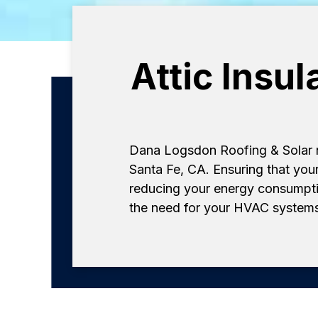
Attic Insu
Dana Logsdon Roofing & Solar not
Santa Fe, CA. Ensuring that your
reducing your energy consumptio
the need for your HVAC systems