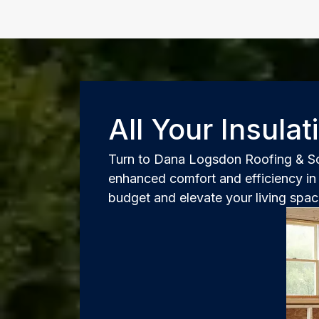
All Your Insula
Turn to Dana Logsdon Roofing & Sola
enhanced comfort and efficiency in 
budget and elevate your living spa