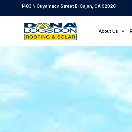
1483 N Cuyamaca Street El Cajon, CA 92020
About Us
R