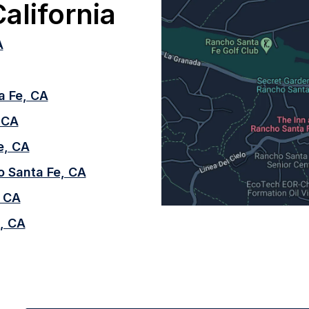
alifornia
A
a Fe, CA
, CA
e, CA
o Santa Fe, CA
, CA
, CA