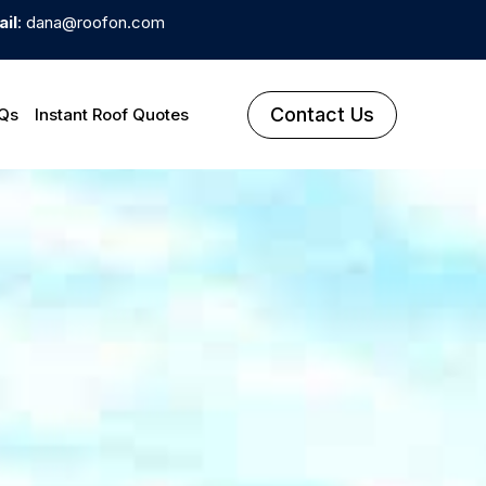
il
: dana@roofon.com
Contact Us
Qs
Instant Roof Quotes