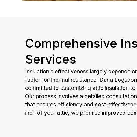
Comprehensive Ins
Services
Insulation’s effectiveness largely depends on
factor for thermal resistance. Dana Logsdon
committed to customizing attic insulation to
Our process involves a detailed consultation
that ensures efficiency and cost-effectivene
inch of your attic, we promise improved com