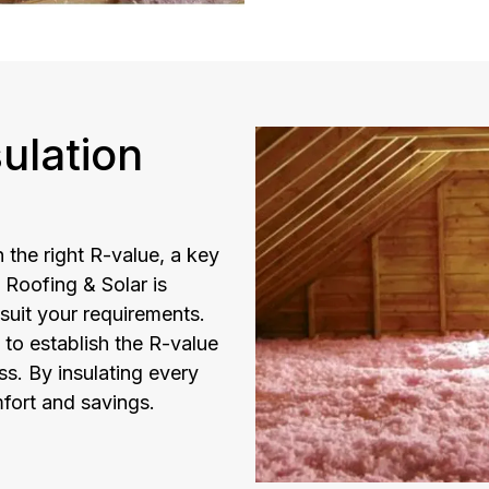
ulation
 the right R-value, a key
 Roofing & Solar is
 suit your requirements.
 to establish the R-value
ss. By insulating every
fort and savings.