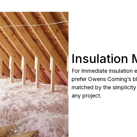
Insulation
For immediate insulation
prefer Owens Corning’s blo
matched by the simplicity 
any project.