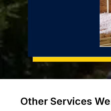
Other Services We 