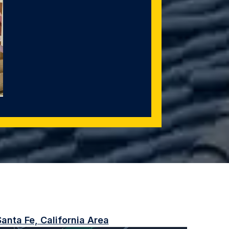
anta Fe, California Area