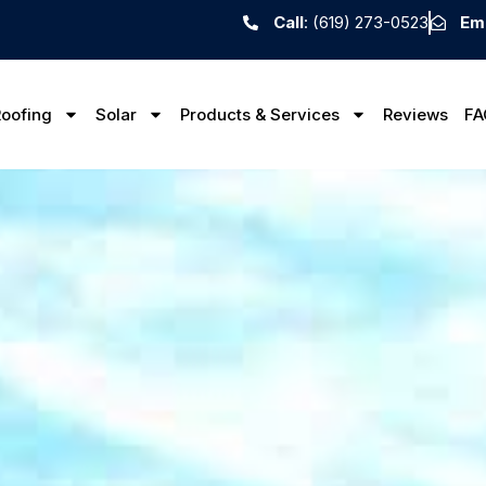
Call
: (619) 273-0523
Ema
oofing
Solar
Products & Services
Reviews
FA