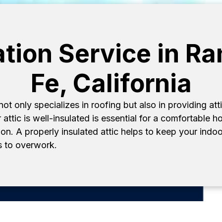
lation Service in R
Fe, California
 only specializes in roofing but also in providing atti
 attic is well-insulated is essential for a comfortable
n. A properly insulated attic helps to keep your indoo
 to overwork.