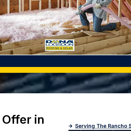
Offer in
Serving The Rancho S