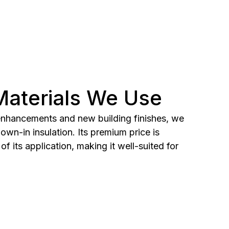
 Materials We Use
 enhancements and new building finishes, we
wn-in insulation. Its premium price is
of its application, making it well-suited for