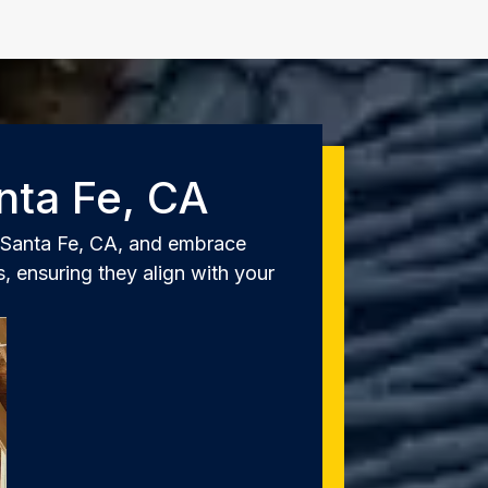
nta Fe, CA
o Santa Fe, CA, and embrace
, ensuring they align with your