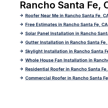
Rancho Santa Fe, C
Roofer Near Me in Rancho Santa Fe, C
Free Estimates in Rancho Santa Fe, CA
Solar Panel Installation in Rancho Sant
Gutter Installation in Rancho Santa Fe
Skylight Installation in Rancho Santa F
Whole House Fan Installation in Ranch
Residential Roofer in Rancho Santa Fe
Commercial Roofer in Rancho Santa Fe