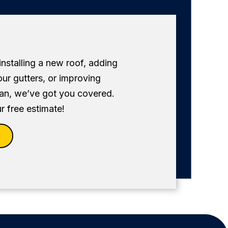
 installing a new roof, adding
our gutters, or improving
fan, we’ve got you covered.
r free estimate!