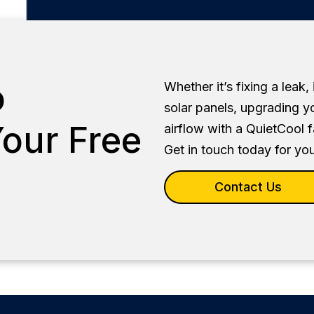
o
Whether it’s fixing a leak,
solar panels, upgrading y
our Free
airflow with a QuietCool 
Get in touch today for you
Contact Us