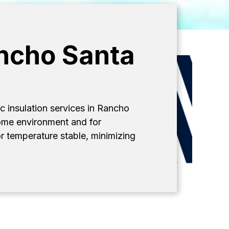
ancho Santa
c insulation services in Rancho
 home environment and for
r temperature stable, minimizing