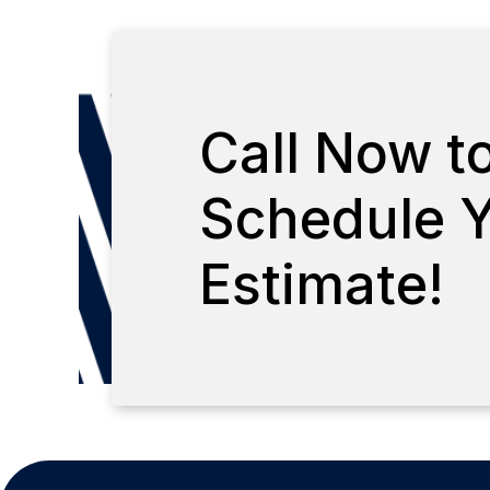
Call Now t
Schedule Y
Estimate!