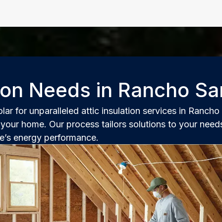
tion Needs in Rancho Sa
r for unparalleled attic insulation services in Ranch
your home. Our process tailors solutions to your needs
ce’s energy performance.