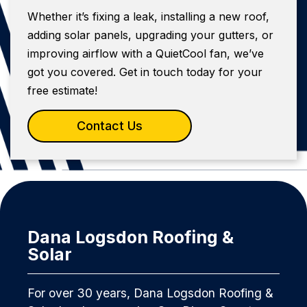
Whether it’s fixing a leak, installing a new roof,
adding solar panels, upgrading your gutters, or
improving airflow with a QuietCool fan, we’ve
got you covered. Get in touch today for your
free estimate!
Contact Us
Dana Logsdon Roofing &
Solar
For over 30 years, Dana Logsdon Roofing &