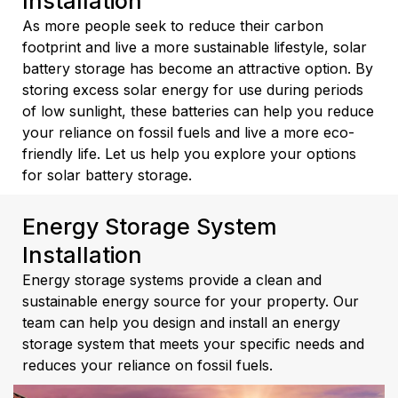
Installation
As more people seek to reduce their carbon
footprint and live a more sustainable lifestyle, solar
battery storage has become an attractive option. By
storing excess solar energy for use during periods
of low sunlight, these batteries can help you reduce
your reliance on fossil fuels and live a more eco-
friendly life. Let us help you explore your options
for solar battery storage.
Energy Storage System
Installation
Energy storage systems provide a clean and
sustainable energy source for your property. Our
team can help you design and install an energy
storage system that meets your specific needs and
reduces your reliance on fossil fuels.