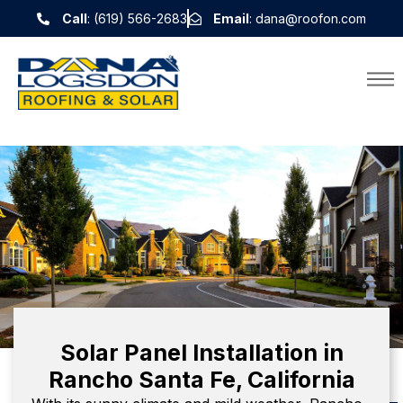
Call
: (619) 566-2683
Email
: dana@roofon.com
Solar Panel Installation in
Rancho Santa Fe, California