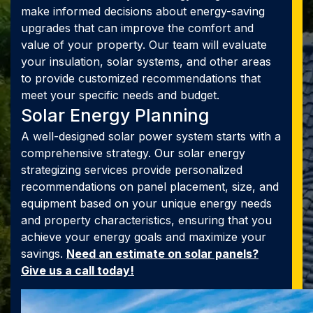
make informed decisions about energy-saving
upgrades that can improve the comfort and
value of your property. Our team will evaluate
your insulation, solar systems, and other areas
to provide customized recommendations that
meet your specific needs and budget.
Solar Energy Planning
A well-designed solar power system starts with a
comprehensive strategy. Our solar energy
strategizing services provide personalized
recommendations on panel placement, size, and
equipment based on your unique energy needs
and property characteristics, ensuring that you
achieve your energy goals and maximize your
savings.
Need an estimate on solar panels?
Give us a call today!