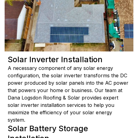
Solar Inverter Installation
A necessary component of any solar energy
configuration, the solar inverter transforms the DC
power produced by solar panels into the AC power
that powers your home or business. Our team at
Dana Logsdon Roofing & Solar provides expert
solar inverter installation services to help you
maximize the efficiency of your solar energy
system.
Solar Battery Storage