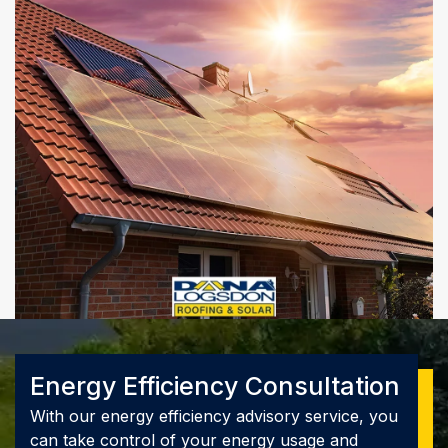
Energy Efficiency Consultation
With our energy efficiency advisory service, you
can take control of your energy usage and