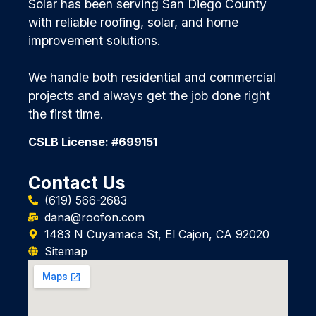
Solar has been serving San Diego County
with reliable roofing, solar, and home
improvement solutions.
We handle both residential and commercial
projects and always get the job done right
the first time.
CSLB License: #699151
Contact Us
(619) 566-2683
dana@roofon.com
1483 N Cuyamaca St, El Cajon, CA 92020
Sitemap