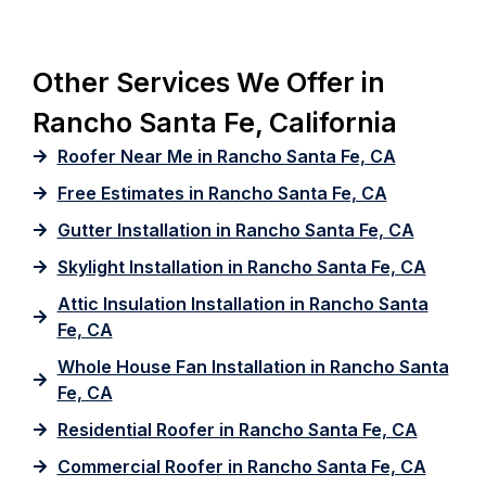
Other Services We Offer in
Rancho Santa Fe, California
Roofer Near Me in Rancho Santa Fe, CA
Free Estimates in Rancho Santa Fe, CA
Gutter Installation in Rancho Santa Fe, CA
Skylight Installation in Rancho Santa Fe, CA
Attic Insulation Installation in Rancho Santa
Fe, CA
Whole House Fan Installation in Rancho Santa
Fe, CA
Residential Roofer in Rancho Santa Fe, CA
Commercial Roofer in Rancho Santa Fe, CA