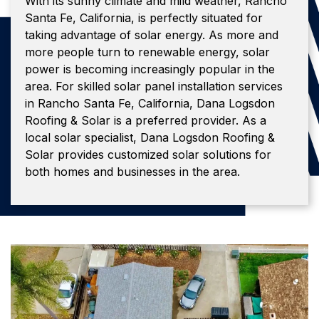
With its sunny climate and mild weather, Rancho
Santa Fe, California, is perfectly situated for
taking advantage of solar energy. As more and
more people turn to renewable energy, solar
power is becoming increasingly popular in the
area. For skilled solar panel installation services
in Rancho Santa Fe, California, Dana Logsdon
Roofing & Solar is a preferred provider. As a
local solar specialist, Dana Logsdon Roofing &
Solar provides customized solar solutions for
both homes and businesses in the area.