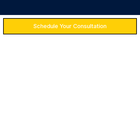
Schedule Your Consultation