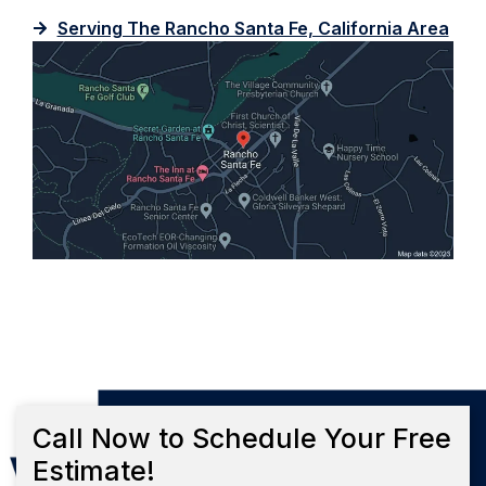
Serving The Rancho Santa Fe, California Area
Call Now to Schedule Your Free
Estimate!