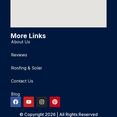
More Links
About Us
Reviews
Roofing & Solar
Contact Us
Blog
© Copyright 2026 | All Rights Reserved