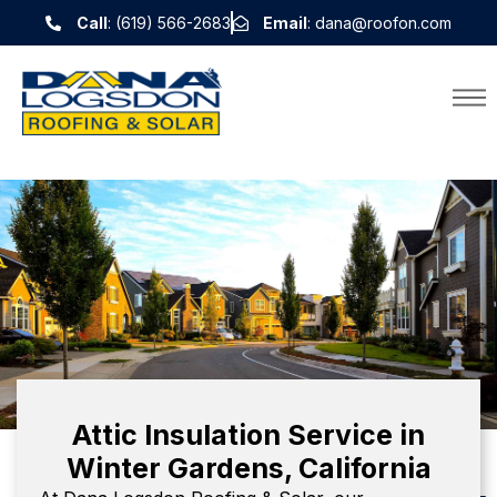
Call
: (619) 566-2683
Email
: dana@roofon.com
Attic Insulation Service in
Winter Gardens, California