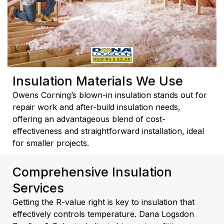
Insulation Materials We Use
Owens Corning’s blown-in insulation stands out for
repair work and after-build insulation needs,
offering an advantageous blend of cost-
effectiveness and straightforward installation, ideal
for smaller projects.
Comprehensive Insulation
Services
Getting the R-value right is key to insulation that
effectively controls temperature. Dana Logsdon