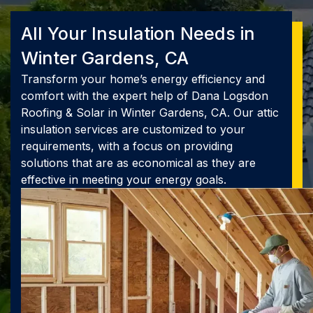
All Your Insulation Needs in
Winter Gardens, CA
Transform your home’s energy efficiency and
comfort with the expert help of Dana Logsdon
Roofing & Solar in Winter Gardens, CA. Our attic
insulation services are customized to your
requirements, with a focus on providing
solutions that are as economical as they are
effective in meeting your energy goals.