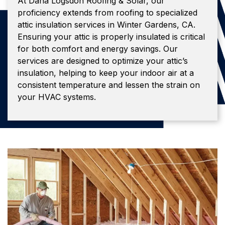
At Dana Logsdon Roofing & Solar, our
proficiency extends from roofing to specialized
attic insulation services in Winter Gardens, CA.
Ensuring your attic is properly insulated is critical
for both comfort and energy savings. Our
services are designed to optimize your attic’s
insulation, helping to keep your indoor air at a
consistent temperature and lessen the strain on
your HVAC systems.