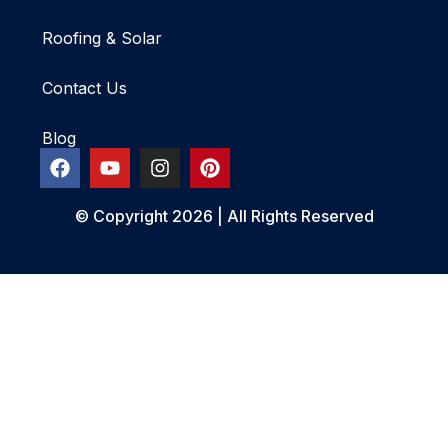
Roofing & Solar
Contact Us
Blog
© Copyright 2026 | All Rights Reserved