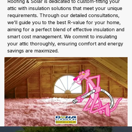
Roofing & Solar is dedicated to custom-fitting your
attic with insulation solutions that meet your unique
requirements. Through our detailed consultations,
we’ll guide you to the best R-value for your home,
aiming for a perfect blend of effective insulation and
smart cost management. We commit to insulating
your attic thoroughly, ensuring comfort and energy
savings are maximized.