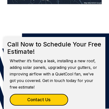
Call Now to Schedule Your Free
Estimate!
Whether it’s fixing a leak, installing a new roof,
adding solar panels, upgrading your gutters, or
improving airflow with a QuietCool fan, we’ve
got you covered. Get in touch today for your
free estimate!
Contact Us