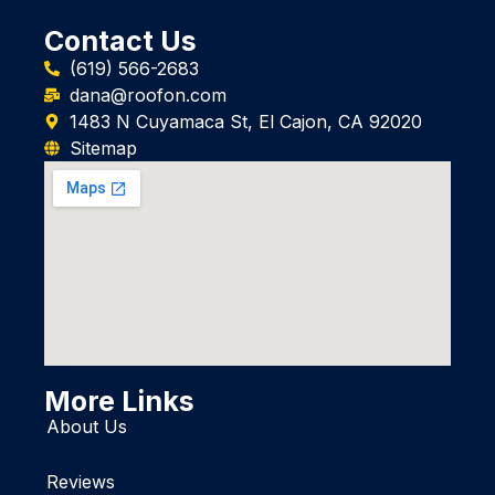
Contact Us
(619) 566-2683
dana@roofon.com
1483 N Cuyamaca St, El Cajon, CA 92020
Sitemap
More Links
About Us
Reviews