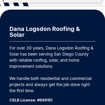
Dana Logsdon Roofing &
Solar
For over 30 years, Dana Logsdon Roofing &
Solar has been serving San Diego County
with reliable roofing, solar, and home
improvement solutions.
We handle both residential and commercial
projects and always get the job done right
the first time.
CSLB License: #699151