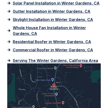
Solar Panel Installation in Winter Gardens, CA
Gutter Installation in Winter Gardens, CA
Skylight Installation in Winter Gardens, CA
Whole House Fan Installation in Winter
Gardens, CA
Residential Roofer in Winter Gardens, CA
Commercial Roofer in Winter Gardens, CA
Serving The Winter Gardens, California Area