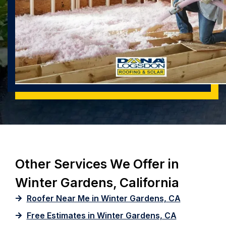
Other Services We Offer in
Winter Gardens, California
Roofer Near Me in Winter Gardens, CA
Free Estimates in Winter Gardens, CA