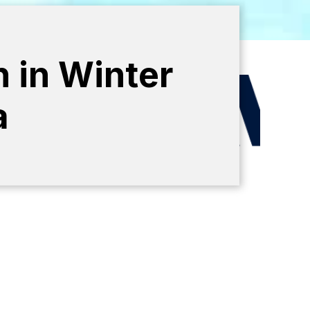
n in Winter
a