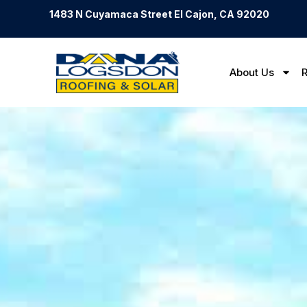
1483 N Cuyamaca Street El Cajon, CA 92020
About Us
R