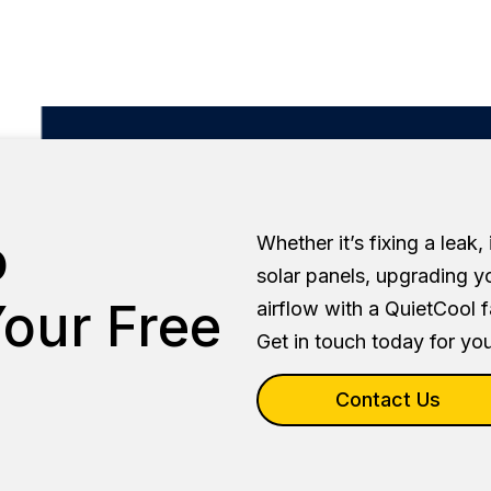
o
Whether it’s fixing a leak,
solar panels, upgrading y
our Free
airflow with a QuietCool 
Get in touch today for you
Contact Us