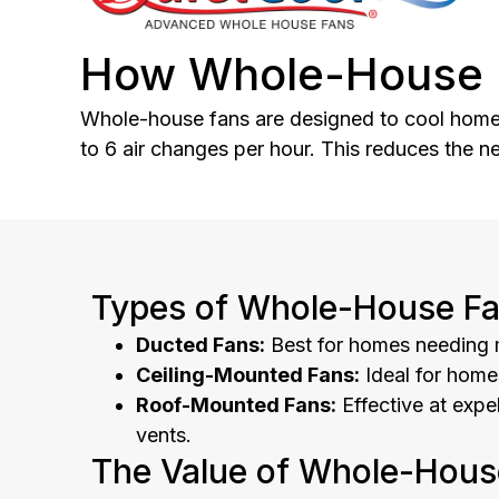
How Whole-House 
Whole-house fans are designed to cool homes e
to 6 air changes per hour. This reduces the n
Types of Whole-House Fa
Ducted Fans:
Best for homes needing m
Ceiling-Mounted Fans:
Ideal for homes
Roof-Mounted Fans:
Effective at expe
vents.
The Value of Whole-Hous