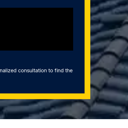
alized consultation to find the