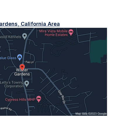
ardens, California Area