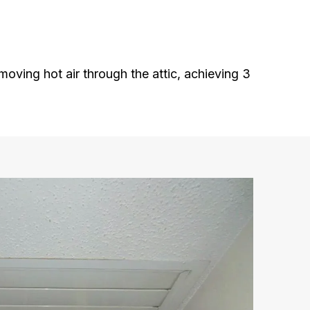
oving hot air through the attic, achieving 3