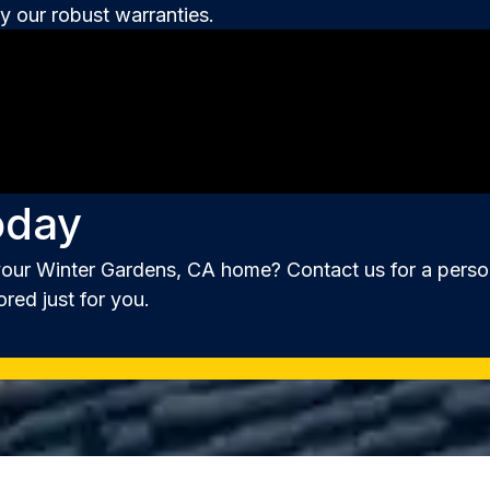
 our robust warranties.
oday
your Winter Gardens, CA home? Contact us for a person
ored just for you.