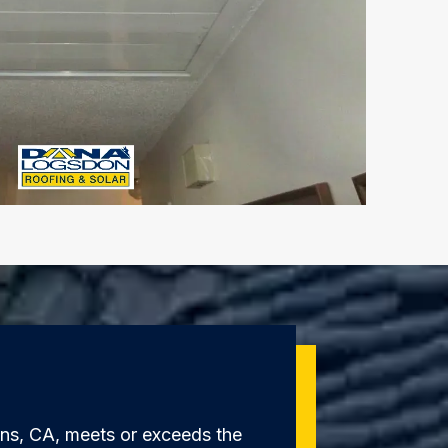
ens, CA, meets or exceeds the