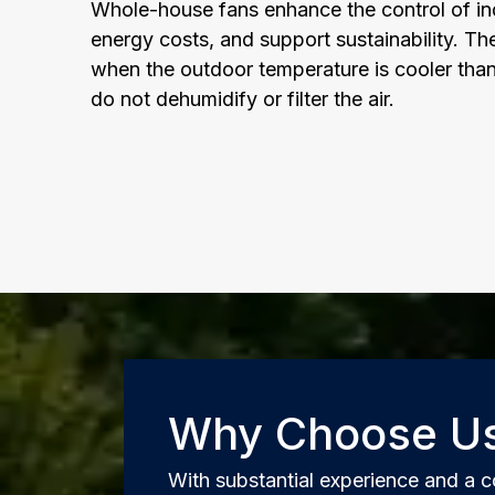
Whole-house fans enhance the control of ind
energy costs, and support sustainability. Th
when the outdoor temperature is cooler tha
do not dehumidify or filter the air.
Why Choose U
With substantial experience and a c