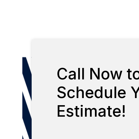
Call Now t
Schedule Y
Estimate!