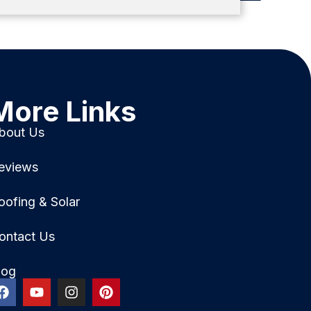
More Links
bout Us
eviews
oofing & Solar
ontact Us
log