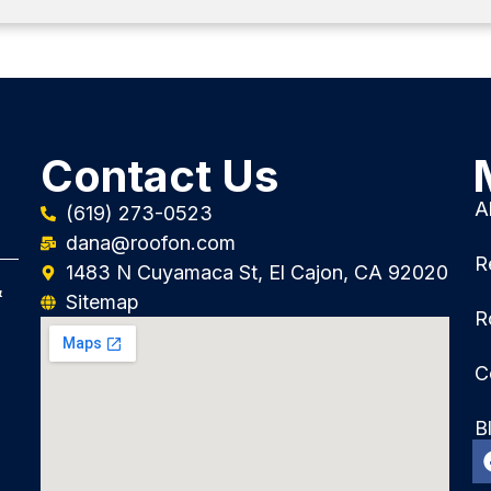
Contact Us
A
(619) 273-0523
dana@roofon.com
R
1483 N Cuyamaca St, El Cajon, CA 92020
&
Sitemap
R
C
B