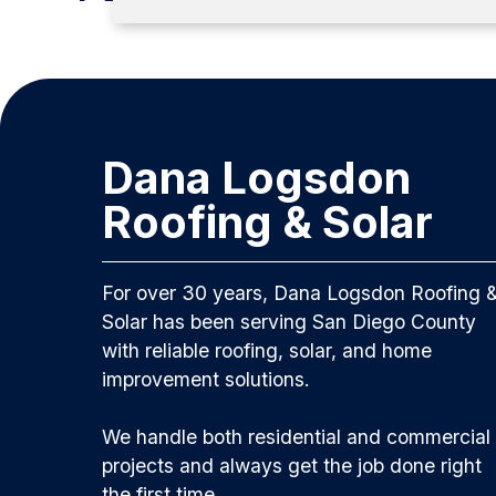
Dana Logsdon
Roofing & Solar
For over 30 years, Dana Logsdon Roofing 
Solar has been serving San Diego County
with reliable roofing, solar, and home
improvement solutions.
We handle both residential and commercial
projects and always get the job done right
the first time.