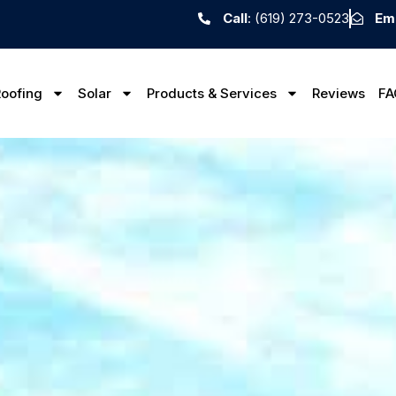
Call
: (619) 273-0523
Ema
oofing
Solar
Products & Services
Reviews
FA