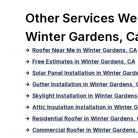
Other Services We 
Winter Gardens, Ca
Roofer Near Me in Winter Gardens, CA
Free Estimates in Winter Gardens, CA
Solar Panel Installation in Winter Gard
Gutter Installation in Winter Gardens,
Skylight Installation in Winter Gardens
Attic Insulation Installation in Winter
Residential Roofer in Winter Gardens,
Commercial Roofer in Winter Gardens,