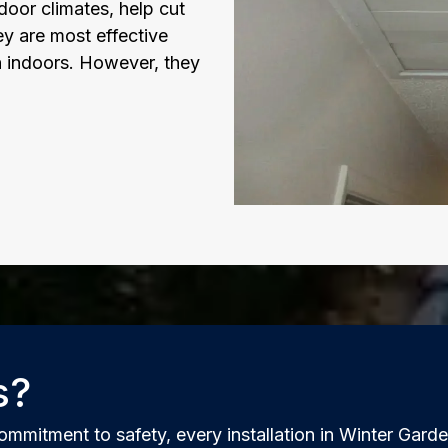
oor climates, help cut
ey are most effective
n indoors. However, they
s?
ommitment to safety, every installation in Winter Gard