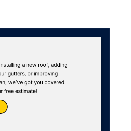
 installing a new roof, adding
our gutters, or improving
fan, we’ve got you covered.
r free estimate!