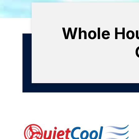
Whole Hous