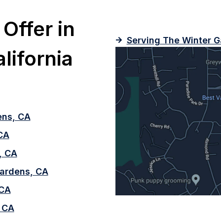
Offer in
Serving The Winter G
lifornia
ens, CA
 CA
, CA
 Gardens, CA
 CA
 CA