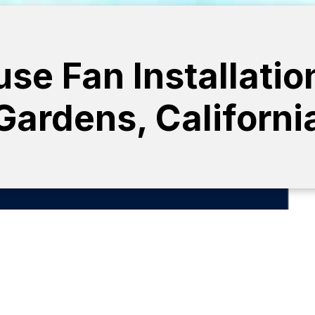
e Fan Installatio
Gardens, Californi