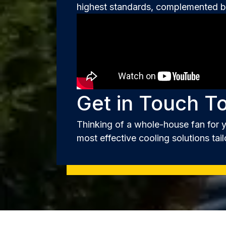
highest standards, complemented by
Get in Touch T
Thinking of a whole-house fan for 
most effective cooling solutions tail