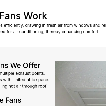
Fans Work
fficiently, drawing in fresh air from windows and rem
eed for air conditioning, thereby enhancing comfort.
ns We Offer
ultiple exhaust points.
 with limited attic space.
lling hot air through roof
e Fans