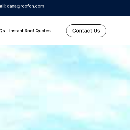
il
: dana@roofon.com
Contact Us
Qs
Instant Roof Quotes