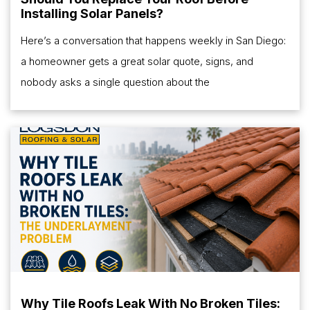
Installing Solar Panels?
Here’s a conversation that happens weekly in San Diego:
a homeowner gets a great solar quote, signs, and
nobody asks a single question about the
Why Tile Roofs Leak With No Broken Tiles: