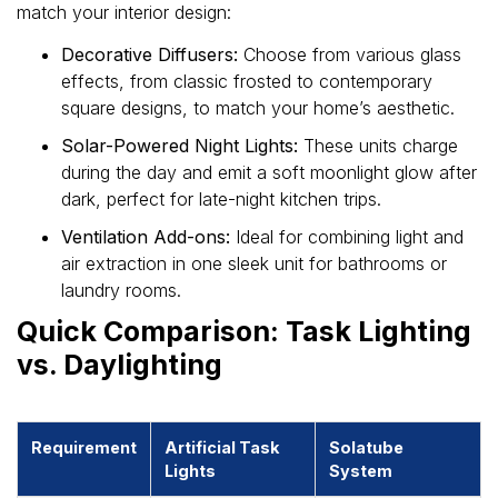
match your interior design:
Decorative Diffusers:
Choose from various glass
effects, from classic frosted to contemporary
square designs, to match your home’s aesthetic.
Solar-Powered Night Lights:
These units charge
during the day and emit a soft moonlight glow after
dark, perfect for late-night kitchen trips.
Ventilation Add-ons:
Ideal for combining light and
air extraction in one sleek unit for bathrooms or
laundry rooms.
Quick Comparison: Task Lighting
vs. Daylighting
Requirement
Artificial Task
Solatube
Lights
System