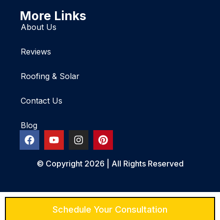
More Links
About Us
Reviews
Roofing & Solar
Contact Us
Blog
© Copyright 2026 | All Rights Reserved
Schedule Your Consultation