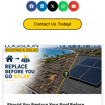
Contact Us Today!
Should You Replace Your Roof Before