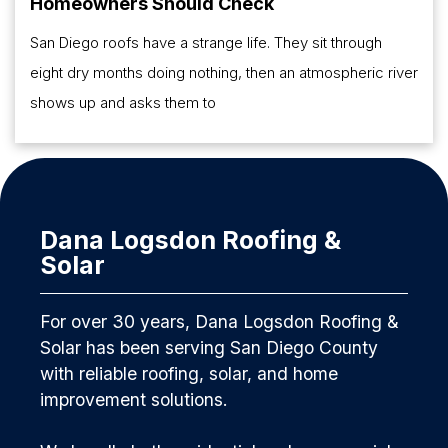
Homeowners Should Check
San Diego roofs have a strange life. They sit through
eight dry months doing nothing, then an atmospheric river
shows up and asks them to
Dana Logsdon Roofing &
Solar
For over 30 years, Dana Logsdon Roofing &
Solar has been serving San Diego County
with reliable roofing, solar, and home
improvement solutions.