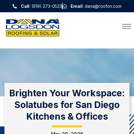
Call
: (619) 273-0523
Email
: dana@roofon.com
Brighten Your Workspace:
Solatubes for San Diego
Kitchens & Offices
May 20, 2026