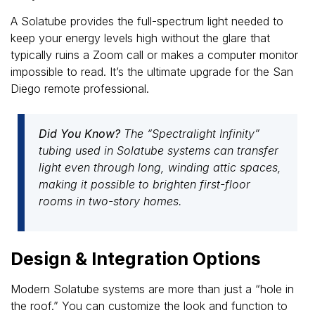
A Solatube provides the full-spectrum light needed to
keep your energy levels high without the glare that
typically ruins a Zoom call or makes a computer monitor
impossible to read. It’s the ultimate upgrade for the San
Diego remote professional.
Did You Know?
The “Spectralight Infinity”
tubing used in Solatube systems can transfer
light even through long, winding attic spaces,
making it possible to brighten first-floor
rooms in two-story homes.
Design & Integration Options
Modern Solatube systems are more than just a “hole in
the roof.” You can customize the look and function to