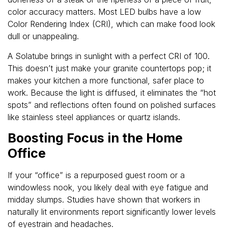
color accuracy matters. Most LED bulbs have a low
Color Rendering Index (CRI), which can make food look
dull or unappealing.
A Solatube brings in sunlight with a perfect CRI of 100.
This doesn’t just make your granite countertops pop; it
makes your kitchen a more functional, safer place to
work. Because the light is diffused, it eliminates the “hot
spots” and reflections often found on polished surfaces
like stainless steel appliances or quartz islands.
Boosting Focus in the Home
Office
If your “office” is a repurposed guest room or a
windowless nook, you likely deal with eye fatigue and
midday slumps. Studies have shown that workers in
naturally lit environments report significantly lower levels
of eyestrain and headaches.