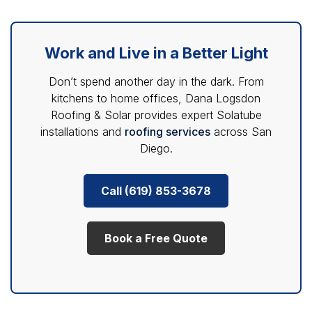
Work and Live in a Better Light
Don’t spend another day in the dark. From
kitchens to home offices, Dana Logsdon
Roofing & Solar provides expert Solatube
installations and
roofing services
across San
Diego.
Call (619) 853-3678
Book a Free Quote