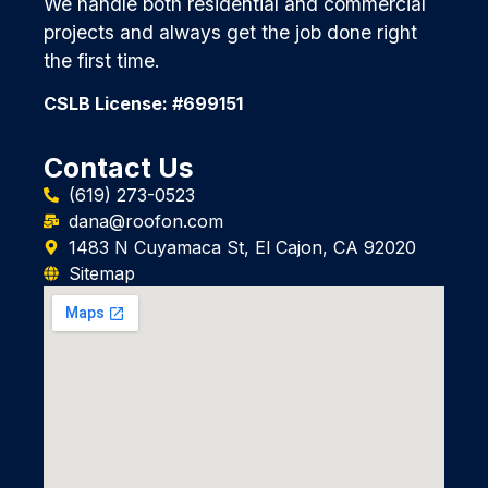
We handle both residential and commercial
projects and always get the job done right
the first time.
CSLB License: #699151
Contact Us
(619) 273-0523
dana@roofon.com
1483 N Cuyamaca St, El Cajon, CA 92020
Sitemap