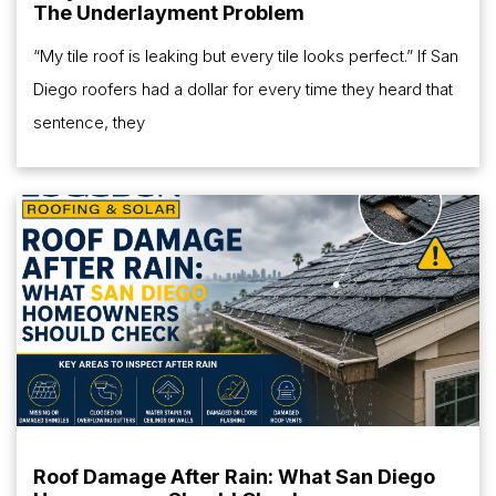
The Underlayment Problem
“My tile roof is leaking but every tile looks perfect.” If San
Diego roofers had a dollar for every time they heard that
sentence, they
Roof Damage After Rain: What San Diego