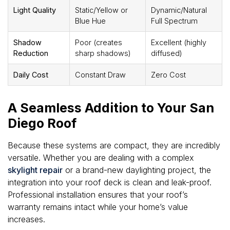
Light Quality
Static/Yellow or
Dynamic/Natural
Blue Hue
Full Spectrum
Shadow
Poor (creates
Excellent (highly
Reduction
sharp shadows)
diffused)
Daily Cost
Constant Draw
Zero Cost
A Seamless Addition to Your San
Diego Roof
Because these systems are compact, they are incredibly
versatile. Whether you are dealing with a complex
skylight repair
or a brand-new daylighting project, the
integration into your roof deck is clean and leak-proof.
Professional installation ensures that your roof’s
warranty remains intact while your home’s value
increases.