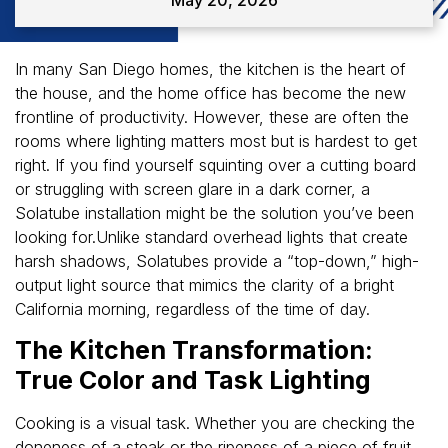
In many San Diego homes, the kitchen is the heart of
the house, and the home office has become the new
frontline of productivity. However, these are often the
rooms where lighting matters most but is hardest to get
right. If you find yourself squinting over a cutting board
or struggling with screen glare in a dark corner, a
Solatube installation might be the solution you’ve been
looking for.Unlike standard overhead lights that create
harsh shadows, Solatubes provide a “top-down,” high-
output light source that mimics the clarity of a bright
California morning, regardless of the time of day.
The Kitchen Transformation:
True Color and Task Lighting
Cooking is a visual task. Whether you are checking the
doneness of a steak or the ripeness of a piece of fruit,