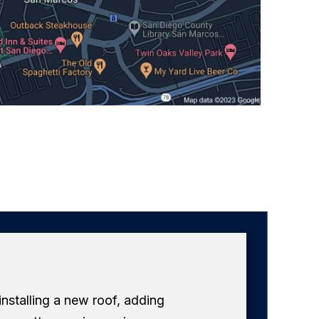
 installing a new roof, adding