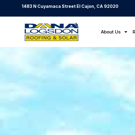
1483 N Cuyamaca Street El Cajon, CA 92020
About Us
R