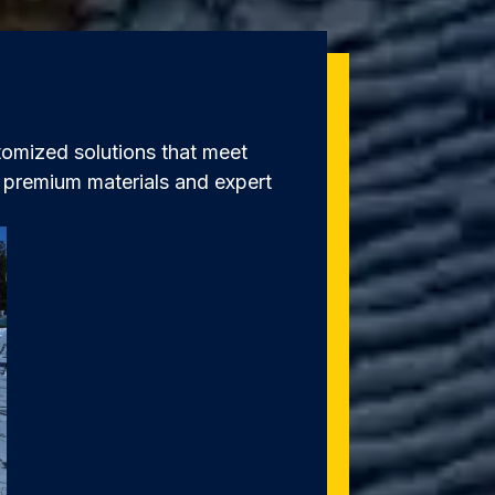
omized solutions that meet
s premium materials and expert