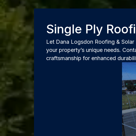
Single Ply Roo
Let Dana Logsdon Roofing & Solar r
your property’s unique needs. Conta
craftsmanship for enhanced durabili