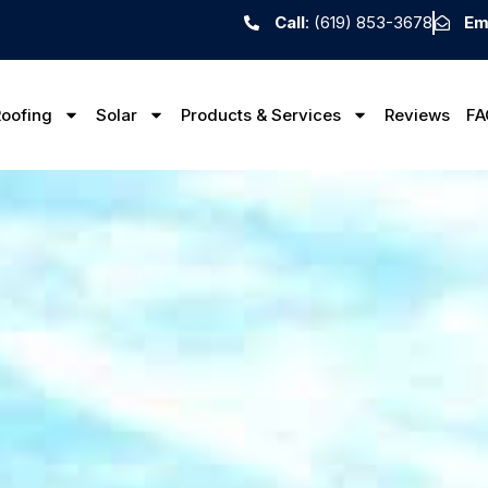
Call
: (619) 853-3678
Em
oofing
Solar
Products & Services
Reviews
FA