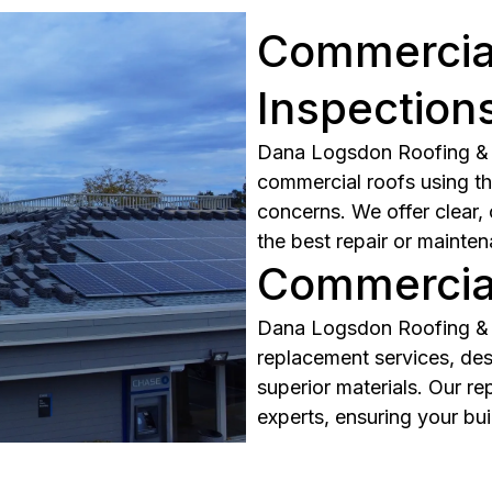
Commercial
Inspection
Dana Logsdon Roofing & S
commercial roofs using th
concerns. We offer clear,
the best repair or mainten
Commercial
Dana Logsdon Roofing & 
replacement services, des
superior materials. Our re
experts, ensuring your bui