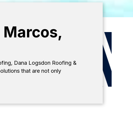
n Marcos,
oofing, Dana Logsdon Roofing &
olutions that are not only