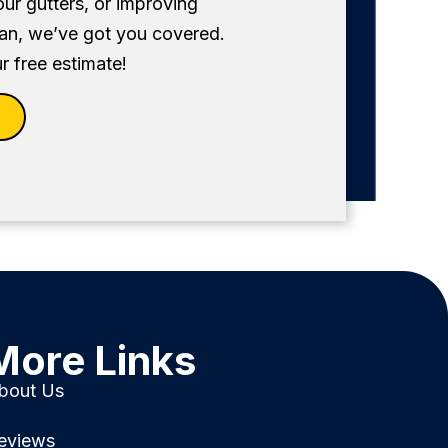
our gutters, or improving
fan, we’ve got you covered.
r free estimate!
More Links
bout Us
eviews