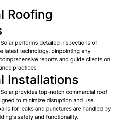
 Roofing
s
olar performs detailed inspections of
e latest technology, pinpointing any
 comprehensive reports and guide clients on
ance practices.
 Installations
Solar provides top-notch commercial roof
igned to minimize disruption and use
pairs for leaks and punctures are handled by
lding’s safety and functionality.