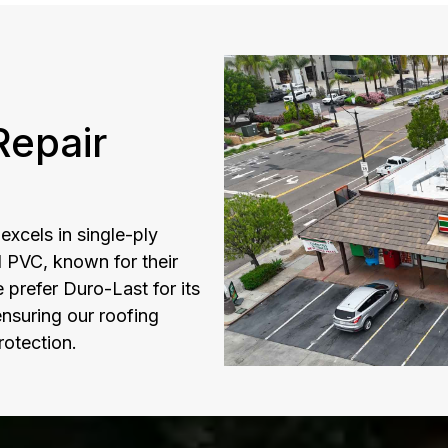
epair
xcels in single-ply
d PVC, known for their
prefer Duro-Last for its
nsuring our roofing
rotection.