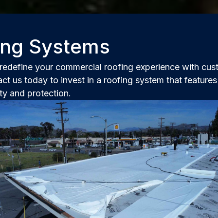
fing Systems
edefine your commercial roofing experience with cust
ct us today to invest in a roofing system that feature
ty and protection.