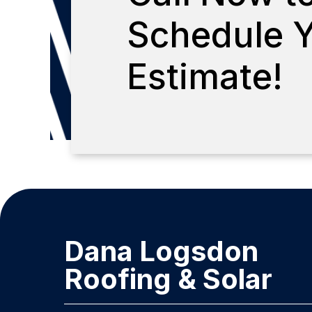
Schedule Y
Estimate!
Dana Logsdon
Roofing & Solar