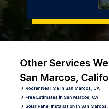
Other Services We 
San Marcos, Califo
Roofer Near Me in San Marcos, CA
Free Estimates in San Marcos, CA
Solar Panel Installation in San Marcos