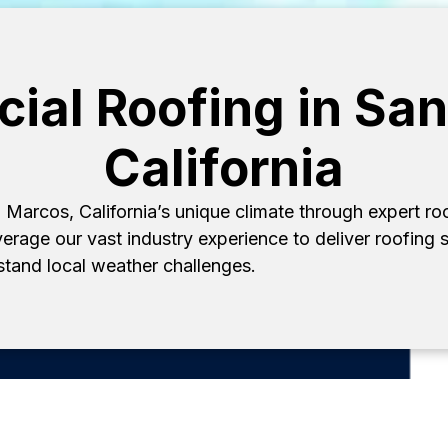
al Roofing in Sa
California
Marcos, California’s unique climate through expert r
verage our vast industry experience to deliver roofing s
hstand local weather challenges.