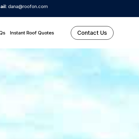
ail
: dana@roofon.com
Contact Us
Qs
Instant Roof Quotes