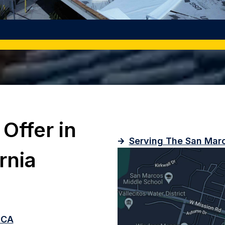
Offer in
Serving The San Marc
rnia
, CA