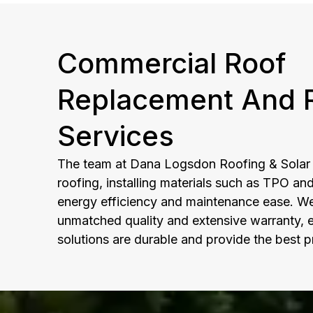
Commercial Roof
Replacement And R
Services
The team at Dana Logsdon Roofing & Solar e
roofing, installing materials such as TPO an
energy efficiency and maintenance ease. We 
unmatched quality and extensive warranty, e
solutions are durable and provide the best p