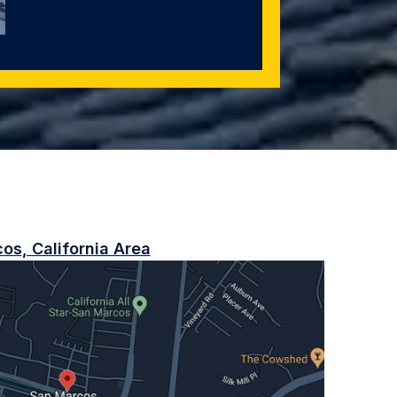
os, California Area