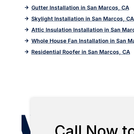
Gutter Installation in San Marcos, CA
Skylight Installation in San Marcos, CA
Attic Insulation Installation in San Ma
Whole House Fan Installation in San M
Residential Roofer in San Marcos, CA
Call Now t