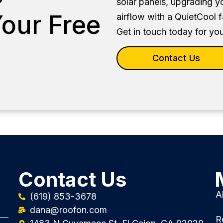
solar panels, upgrading y
our Free
airflow with a QuietCool 
Get in touch today for you
Contact Us
Contact Us
A
(619) 853-3678
dana@roofon.com
R