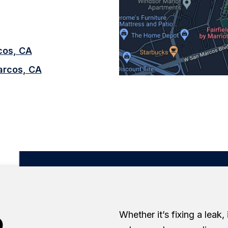
rcos, CA
arcos, CA
o
Whether it’s fixing a leak,