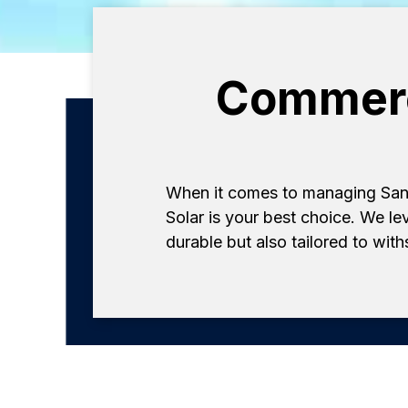
Commerci
When it comes to managing San 
Solar is your best choice. We le
durable but also tailored to wit