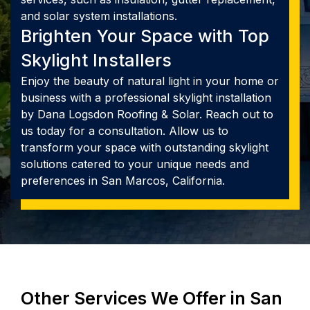
and solar system installations.
Brighten Your Space with Top
Skylight Installers
Enjoy the beauty of natural light in your home or
business with a professional skylight installation
by Dana Logsdon Roofing & Solar. Reach out to
us today for a consultation. Allow us to
transform your space with outstanding skylight
solutions catered to your unique needs and
preferences in San Marcos, California.
Other Services We Offer in San