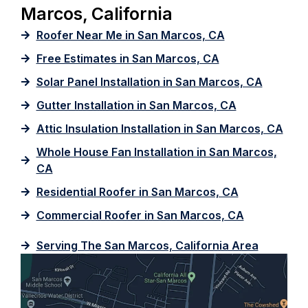
Marcos, California
Roofer Near Me in San Marcos, CA
Free Estimates in San Marcos, CA
Solar Panel Installation in San Marcos, CA
Gutter Installation in San Marcos, CA
Attic Insulation Installation in San Marcos, CA
Whole House Fan Installation in San Marcos,
CA
Residential Roofer in San Marcos, CA
Commercial Roofer in San Marcos, CA
Serving The San Marcos, California Area