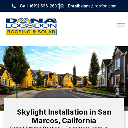
Call
: (619) 566-2683
Email
: dana@roofon.com
Skylight Installation in San
Marcos, California