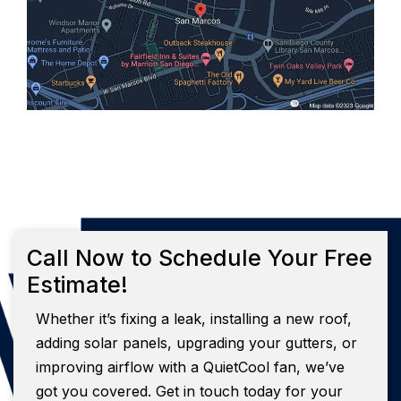
Call Now to Schedule Your Free
Estimate!
Whether it’s fixing a leak, installing a new roof,
adding solar panels, upgrading your gutters, or
improving airflow with a QuietCool fan, we’ve
got you covered. Get in touch today for your