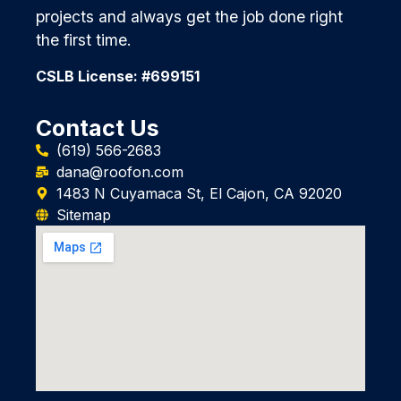
projects and always get the job done right
the first time.
CSLB License: #699151
Contact Us
(619) 566-2683
dana@roofon.com
1483 N Cuyamaca St, El Cajon, CA 92020
Sitemap