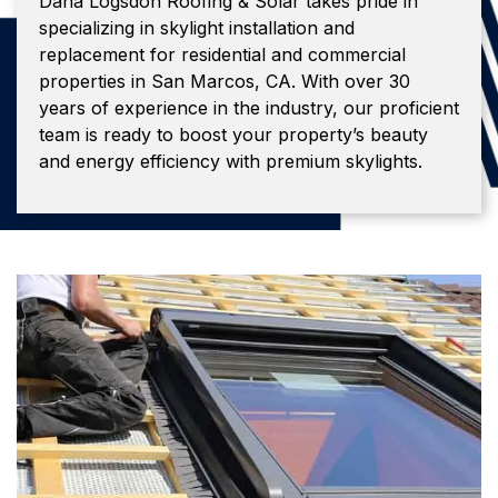
Dana Logsdon Roofing & Solar takes pride in
specializing in skylight installation and
replacement for residential and commercial
properties in San Marcos, CA. With over 30
years of experience in the industry, our proficient
team is ready to boost your property’s beauty
and energy efficiency with premium skylights.