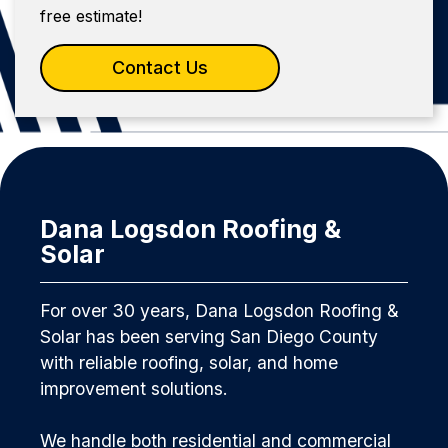
free estimate!
Contact Us
Dana Logsdon Roofing &
Solar
For over 30 years, Dana Logsdon Roofing &
Solar has been serving San Diego County
with reliable roofing, solar, and home
improvement solutions.
We handle both residential and commercial