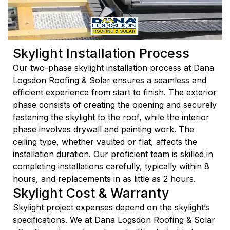
Skylight Installation Process
Our two-phase skylight installation process at Dana
Logsdon Roofing & Solar ensures a seamless and
efficient experience from start to finish. The exterior
phase consists of creating the opening and securely
fastening the skylight to the roof, while the interior
phase involves drywall and painting work. The
ceiling type, whether vaulted or flat, affects the
installation duration. Our proficient team is skilled in
completing installations carefully, typically within 8
hours, and replacements in as little as 2 hours.
Skylight Cost & Warranty
Skylight project expenses depend on the skylight’s
specifications. We at Dana Logsdon Roofing & Solar