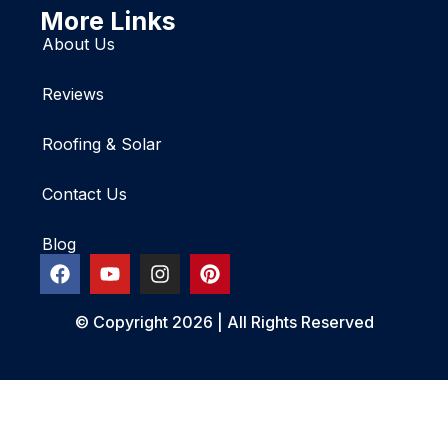
More Links
About Us
Reviews
Roofing & Solar
Contact Us
Blog
© Copyright 2026 | All Rights Reserved