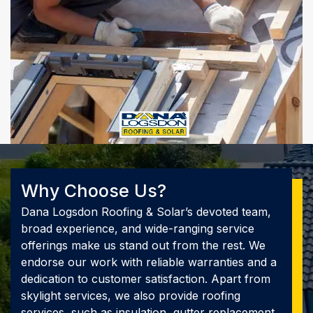
Why Choose Us?
Dana Logsdon Roofing & Solar’s devoted team,
broad experience, and wide-ranging service
offerings make us stand out from the rest. We
endorse our work with reliable warranties and a
dedication to customer satisfaction. Apart from
skylight services, we also provide roofing
services, such as insulation, gutter replacement,