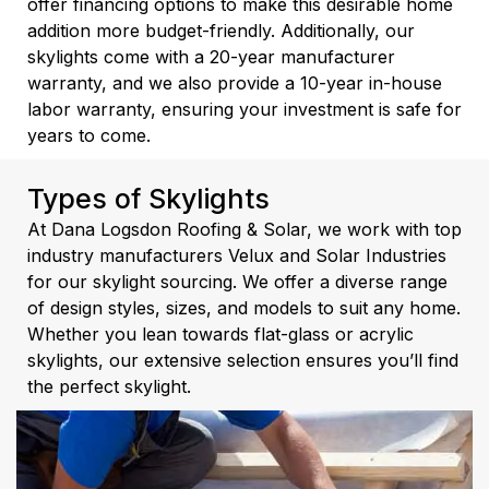
offer financing options to make this desirable home
addition more budget-friendly. Additionally, our
skylights come with a 20-year manufacturer
warranty, and we also provide a 10-year in-house
labor warranty, ensuring your investment is safe for
years to come.
Types of Skylights
At Dana Logsdon Roofing & Solar, we work with top
industry manufacturers Velux and Solar Industries
for our skylight sourcing. We offer a diverse range
of design styles, sizes, and models to suit any home.
Whether you lean towards flat-glass or acrylic
skylights, our extensive selection ensures you’ll find
the perfect skylight.