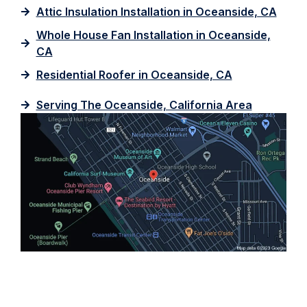
Attic Insulation Installation in Oceanside, CA
Whole House Fan Installation in Oceanside,
CA
Residential Roofer in Oceanside, CA
Serving The Oceanside, California Area