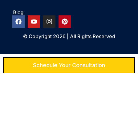
Blog
© Copyright 2026 | All Rights Reserved
Schedule Your Consultation