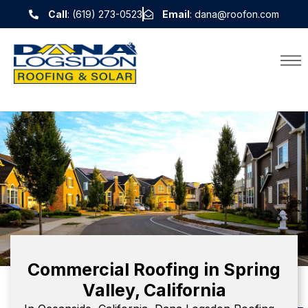
Call
: (619) 273-0523
Email
: dana@roofon.com
Commercial Roofing in Spring
Valley, California