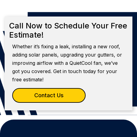
Call Now to Schedule Your Free
Estimate!
Whether it’s fixing a leak, installing a new roof,
adding solar panels, upgrading your gutters, or
improving airflow with a QuietCool fan, we’ve
got you covered. Get in touch today for your
free estimate!
Contact Us