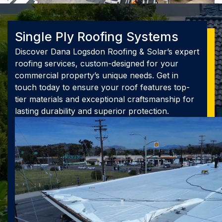
Single Ply Roofing Systems
Discover Dana Logsdon Roofing & Solar’s expert
roofing services, custom-designed for your
commercial property’s unique needs. Get in
touch today to ensure your roof features top-
tier materials and exceptional craftsmanship for
lasting durability and superior protection.