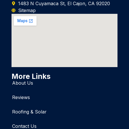
1483 N Cuyamaca St, El Cajon, CA 92020
Sitemap
More Links
About Us
Reviews
Roofing & Solar
Contact Us