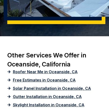
Other Services We Offer in
Oceanside, California
Roofer Near Me in Oceanside, CA
Free Estimates in Oceanside, CA
Solar Panel Installation in Oceanside, CA
Gutter Installation in Oceanside, CA
Skylight Installation in Oceanside, CA