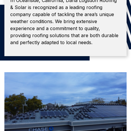
In Oceanside, California, Dana Logsdon Roofing
& Solar is recognized as a leading roofing
company capable of tackling the area’s unique
weather conditions. We bring extensive
experience and a commitment to quality,
providing roofing solutions that are both durable
and perfectly adapted to local needs.