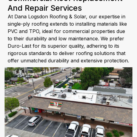
And Repair Services
At Dana Logsdon Roofing & Solar, our expertise in
single-ply roofing extends to installing materials like
PVC and TPO, ideal for commercial properties due
to their durability and low maintenance. We prefer
Duro-Last for its superior quality, adhering to its
rigorous standards to deliver roofing solutions that
offer unmatched durability and extensive protection.