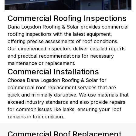
Commercial Roofing Inspections
Dana Logsdon Roofing & Solar provides commercial
roofing inspections with the latest equipment,
offering precise assessments of roof conditions.
Our experienced inspectors deliver detailed reports
and practical recommendations for necessary
maintenance or replacement.
Commercial Installations
Choose Dana Logsdon Roofing & Solar for
commercial roof replacement services that are
quick and minimally disruptive. We use materials that
exceed industry standards and also provide repairs
for common issues like leaks, ensuring your roof
remains in top condition.
Commercial Roof Replacement