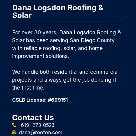
Dana Logsdon Roofing &
Solar
For over 30 years, Dana Logsdon Roofing &
Solar has been serving San Diego County
with reliable roofing, solar, and home
improvement solutions.
We handle both residential and commercial
projects and always get the job done right
the first time.
CSLB License: #699151
Contact Us
(619) 273-0523
dana@roofon.com