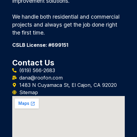
improvement solutions.
We handle both residential and commercial
projects and always get the job done right
the first time.
CSLB License: #699151
Contact Us
(619) 566-2683
dana@roofon.com
1483 N Cuyamaca St, El Cajon, CA 92020
Sitemap