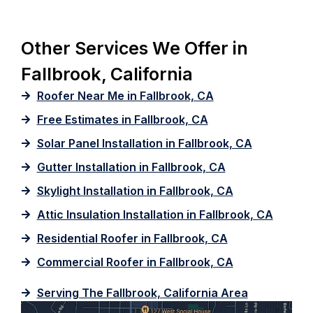
Other Services We Offer in
Fallbrook, California
Roofer Near Me in Fallbrook, CA
Free Estimates in Fallbrook, CA
Solar Panel Installation in Fallbrook, CA
Gutter Installation in Fallbrook, CA
Skylight Installation in Fallbrook, CA
Attic Insulation Installation in Fallbrook, CA
Residential Roofer in Fallbrook, CA
Commercial Roofer in Fallbrook, CA
Serving The Fallbrook, California Area