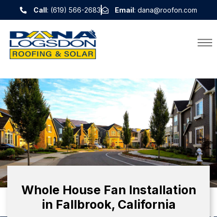
Call
: (619) 566-2683
Email
: dana@roofon.com
Whole House Fan Installation
in Fallbrook, California