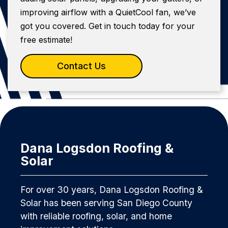
improving airflow with a QuietCool fan, we’ve
got you covered. Get in touch today for your
free estimate!
Contact Us
Dana Logsdon Roofing &
Solar
For over 30 years, Dana Logsdon Roofing &
Solar has been serving San Diego County
with reliable roofing, solar, and home