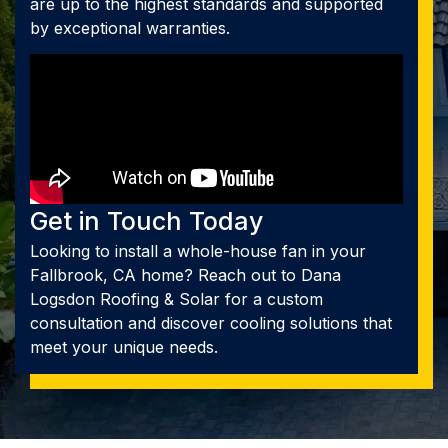
are up to the highest standards and supported
by exceptional warranties.
Get in Touch Today
Looking to install a whole-house fan in your
Fallbrook, CA home? Reach out to Dana
Logsdon Roofing & Solar for a custom
consultation and discover cooling solutions that
meet your unique needs.