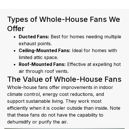
Types of Whole-House Fans We
Offer
Ducted Fans:
Best for homes needing multiple
exhaust points.
Ceiling-Mounted Fans:
Ideal for homes with
limited attic space.
Roof-Mounted Fans:
Effective at expelling hot
air through roof vents.
The Value of Whole-House Fans
Whole-house fans offer improvements in indoor
climate control, energy cost reductions, and
support sustainable living. They work most
efficiently when it is cooler outside than inside. Note
that these fans do not have the capability to
dehumidify or purify the air.