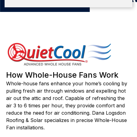
How Whole-House Fans Work
Whole-house fans enhance your home’s cooling by
pulling fresh air through windows and expelling hot
air out the attic and roof. Capable of refreshing the
air 3 to 6 times per hour, they provide comfort and
reduce the need for air conditioning. Dana Logsdon
Roofing & Solar specializes in precise Whole-House
Fan installations.