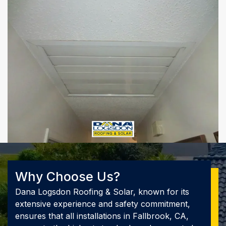
Why Choose Us?
Dana Logsdon Roofing & Solar, known for its
extensive experience and safety commitment,
ensures that all installations in Fallbrook, CA,