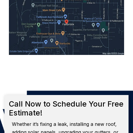
Call Now to Schedule Your Free
Estimate!
Whether it’s fixing a leak, installing a new roof,
adding solar panels, upgrading your gutters, or