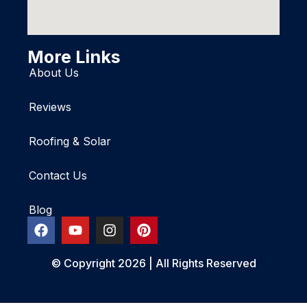
More Links
About Us
Reviews
Roofing & Solar
Contact Us
Blog
© Copyright 2026 | All Rights Reserved