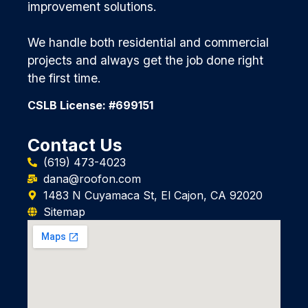
improvement solutions.
We handle both residential and commercial
projects and always get the job done right
the first time.
CSLB License: #699151
Contact Us
(619) 473-4023
dana@roofon.com
1483 N Cuyamaca St, El Cajon, CA 92020
Sitemap