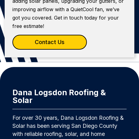
adding solar panels, upgrading your gutters, or
improving airflow with a QuietCool fan, we’ve
got you covered. Get in touch today for your
free estimate!
Contact Us
Dana Logsdon Roofing &
Solar
For over 30 years, Dana Logsdon Roofing &
Solar has been serving San Diego County
with reliable roofing, solar, and home