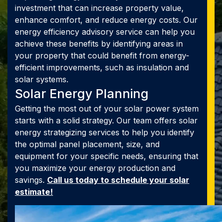
investment that can increase property value,
enhance comfort, and reduce energy costs. Our
energy efficiency advisory service can help you
achieve these benefits by identifying areas in
your property that could benefit from energy-
efficient improvements, such as insulation and
solar systems.
Solar Energy Planning
Getting the most out of your solar power system
starts with a solid strategy. Our team offers solar
energy strategizing services to help you identify
the optimal panel placement, size, and
equipment for your specific needs, ensuring that
you maximize your energy production and
savings.
Call us today to schedule your solar
estimate!