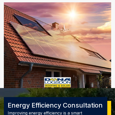
Energy Efficiency Consultation
Improving energy efficiency is a smart