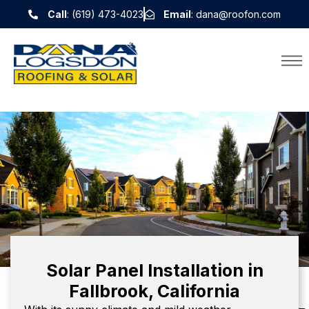
Call
: (619) 473-4023
Email
: dana@roofon.com
Solar Panel Installation in
Fallbrook, California