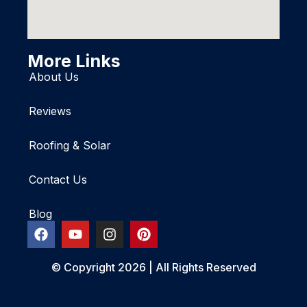
More Links
About Us
Reviews
Roofing & Solar
Contact Us
Blog
© Copyright 2026 | All Rights Reserved