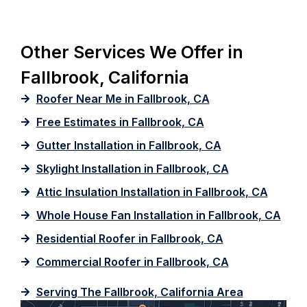
Other Services We Offer in
Fallbrook, California
Roofer Near Me in Fallbrook, CA
Free Estimates in Fallbrook, CA
Gutter Installation in Fallbrook, CA
Skylight Installation in Fallbrook, CA
Attic Insulation Installation in Fallbrook, CA
Whole House Fan Installation in Fallbrook, CA
Residential Roofer in Fallbrook, CA
Commercial Roofer in Fallbrook, CA
Serving The Fallbrook, California Area