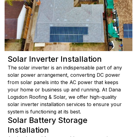
Solar Inverter Installation
The solar inverter is an indispensable part of any
solar power arrangement, converting DC power
from solar panels into the AC power that keeps
your home or business up and running. At Dana
Logsdon Roofing & Solar, we offer high-quality
solar inverter installation services to ensure your
system is functioning at its best.
Solar Battery Storage
Installation