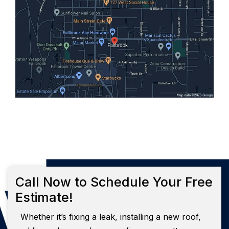
Call Now to Schedule Your Free
Estimate!
Whether it’s fixing a leak, installing a new roof,