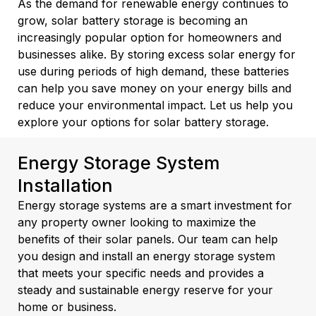
As the demand for renewable energy continues to
grow, solar battery storage is becoming an
increasingly popular option for homeowners and
businesses alike. By storing excess solar energy for
use during periods of high demand, these batteries
can help you save money on your energy bills and
reduce your environmental impact. Let us help you
explore your options for solar battery storage.
Energy Storage System
Installation
Energy storage systems are a smart investment for
any property owner looking to maximize the
benefits of their solar panels. Our team can help
you design and install an energy storage system
that meets your specific needs and provides a
steady and sustainable energy reserve for your
home or business.