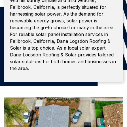
With its sunny climate and mild weather,
Fallbrook, California, is perfectly situated for
harnessing solar power. As the demand for
renewable energy grows, solar power is
becoming the go-to choice for many in the area.
For reliable solar panel installation services in
Fallbrook, California, Dana Logsdon Roofing &
Solar is a top choice. As a local solar expert,
Dana Logsdon Roofing & Solar provides tailored
solar solutions for both homes and businesses in
the area.