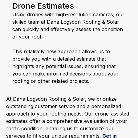
Drone Estimates
Using drones with high-resolution cameras, our
skilled team at Dana Logsdon Roofing & Solar
can quickly and effectively assess the condition
of your roof.
This relatively new approach allows us to
provide you with a detailed estimate that
highlights any potential issues, ensuring that
you can make informed decisions about your
roofing or other related projects.
At Dana Logsdon Roofing & Solar, we prioritize
outstanding customer service and a personalized
approach to your roofing needs. Our drone-assisted
estimates offer a comprehensive evaluation of your
roof’s condition, enabling us to customize our
services to fit your unique requirements.
Get in