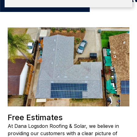
Free Estimates
At Dana Logsdon Roofing & Solar, we believe in
providing our customers with a clear picture of