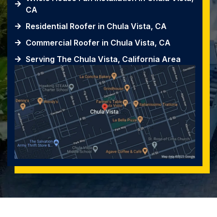
CA
Residential Roofer in Chula Vista, CA
Commercial Roofer in Chula Vista, CA
Serving The Chula Vista, California Area