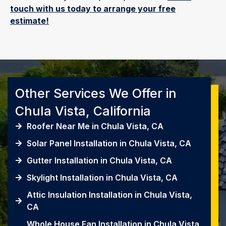
touch with us today to arrange your free
estimate!
Other Services We Offer in
Chula Vista, California
Roofer Near Me in Chula Vista, CA
Solar Panel Installation in Chula Vista, CA
Gutter Installation in Chula Vista, CA
Skylight Installation in Chula Vista, CA
Attic Insulation Installation in Chula Vista,
CA
Whole House Fan Installation in Chula Vista,