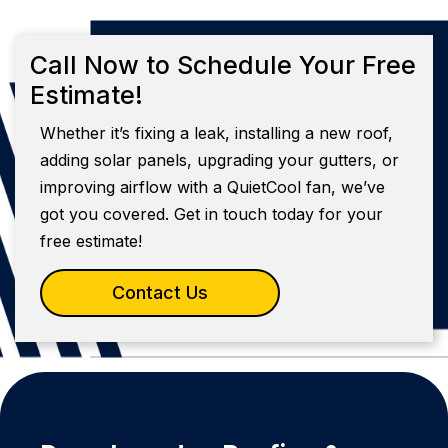
Call Now to Schedule Your Free
Estimate!
Whether it’s fixing a leak, installing a new roof,
adding solar panels, upgrading your gutters, or
improving airflow with a QuietCool fan, we’ve
got you covered. Get in touch today for your
free estimate!
Contact Us