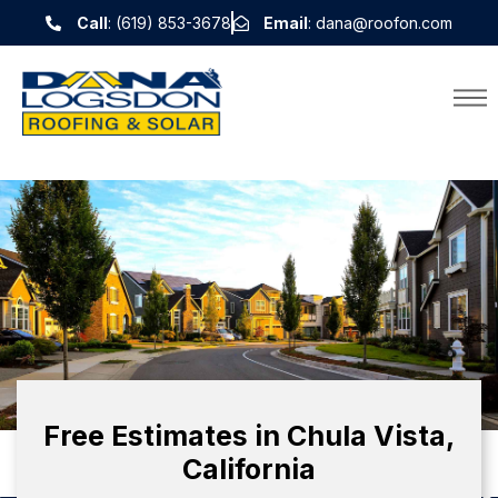
Call
: (619) 853-3678
Email
: dana@roofon.com
Free Estimates in Chula Vista,
California