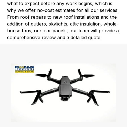
what to expect before any work begins, which is
why we offer no-cost estimates for all our services.
From roof repairs to new roof installations and the
addition of gutters, skylights, attic insulation, whole-
house fans, or solar panels, our team will provide a
comprehensive review and a detailed quote.