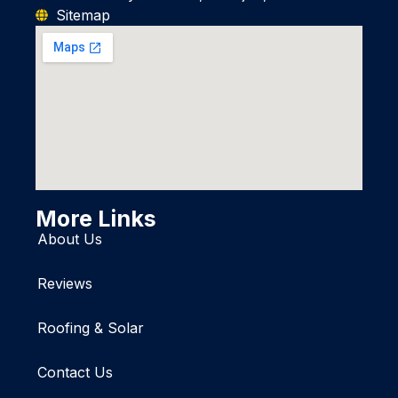
Sitemap
More Links
About Us
Reviews
Roofing & Solar
Contact Us