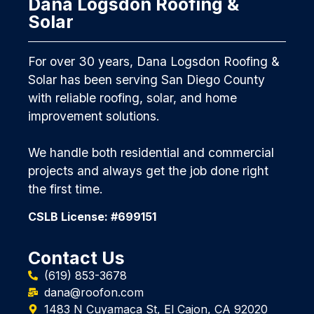
Dana Logsdon Roofing &
Solar
For over 30 years, Dana Logsdon Roofing &
Solar has been serving San Diego County
with reliable roofing, solar, and home
improvement solutions.
We handle both residential and commercial
projects and always get the job done right
the first time.
CSLB License: #699151
Contact Us
(619) 853-3678
dana@roofon.com
1483 N Cuyamaca St, El Cajon, CA 92020