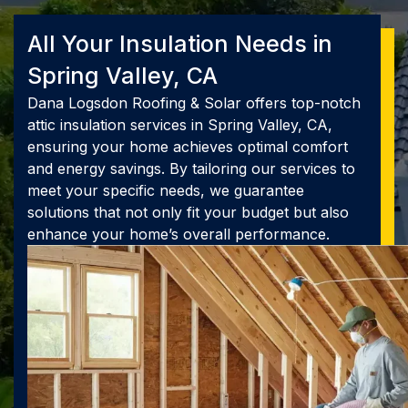
All Your Insulation Needs in
Spring Valley, CA
Dana Logsdon Roofing & Solar offers top-notch
attic insulation services in Spring Valley, CA,
ensuring your home achieves optimal comfort
and energy savings. By tailoring our services to
meet your specific needs, we guarantee
solutions that not only fit your budget but also
enhance your home’s overall performance.