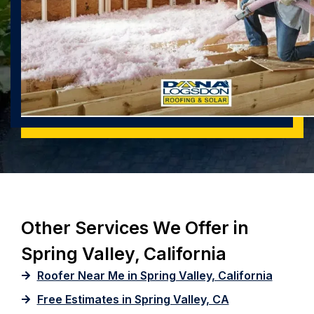
Other Services We Offer in
Spring Valley, California
Roofer Near Me in Spring Valley, California
Free Estimates in Spring Valley, CA