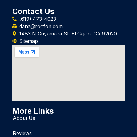
Contact Us
(619) 473-4023
dana@roofon.com
1483 N Cuyamaca St, El Cajon, CA 92020
Sitemap
More Links
About Us
Reviews