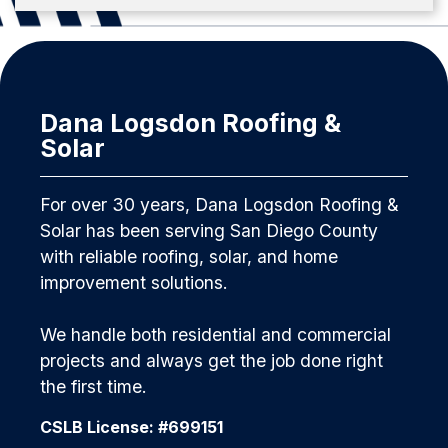
Dana Logsdon Roofing &
Solar
For over 30 years, Dana Logsdon Roofing &
Solar has been serving San Diego County
with reliable roofing, solar, and home
improvement solutions.
We handle both residential and commercial
projects and always get the job done right
the first time.
CSLB License: #699151