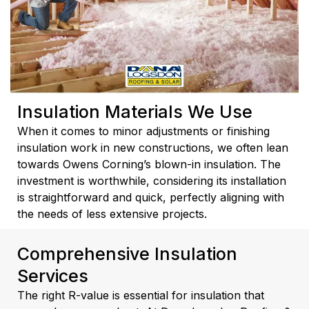
Insulation Materials We Use
When it comes to minor adjustments or finishing
insulation work in new constructions, we often lean
towards Owens Corning’s blown-in insulation. The
investment is worthwhile, considering its installation
is straightforward and quick, perfectly aligning with
the needs of less extensive projects.
Comprehensive Insulation
Services
The right R-value is essential for insulation that