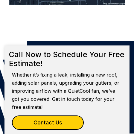
Call Now to Schedule Your Free
Estimate!
Whether it’s fixing a leak, installing a new roof,
adding solar panels, upgrading your gutters, or
improving airflow with a QuietCool fan, we’ve
got you covered. Get in touch today for your
free estimate!
Contact Us