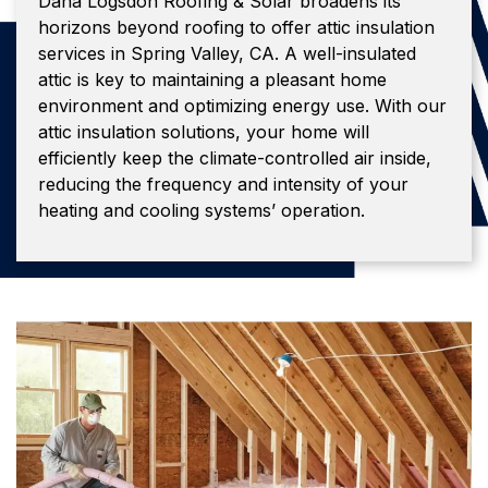
Dana Logsdon Roofing & Solar broadens its
horizons beyond roofing to offer attic insulation
services in Spring Valley, CA. A well-insulated
attic is key to maintaining a pleasant home
environment and optimizing energy use. With our
attic insulation solutions, your home will
efficiently keep the climate-controlled air inside,
reducing the frequency and intensity of your
heating and cooling systems’ operation.