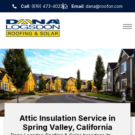
Call
: (619) 473-4023
Email
: dana@roofon.com
Attic Insulation Service in
Spring Valley, California