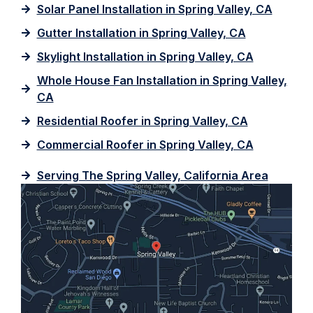
Solar Panel Installation in Spring Valley, CA
Gutter Installation in Spring Valley, CA
Skylight Installation in Spring Valley, CA
Whole House Fan Installation in Spring Valley,
CA
Residential Roofer in Spring Valley, CA
Commercial Roofer in Spring Valley, CA
Serving The Spring Valley, California Area