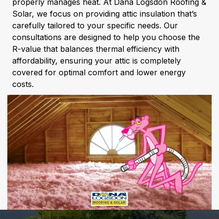
properly manages heat. At Dana Logsdon Roofing &
Solar, we focus on providing attic insulation that’s
carefully tailored to your specific needs. Our
consultations are designed to help you choose the
R-value that balances thermal efficiency with
affordability, ensuring your attic is completely
covered for optimal comfort and lower energy
costs.