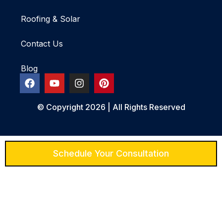
Roofing & Solar
Contact Us
Blog
© Copyright 2026 | All Rights Reserved
Schedule Your Consultation