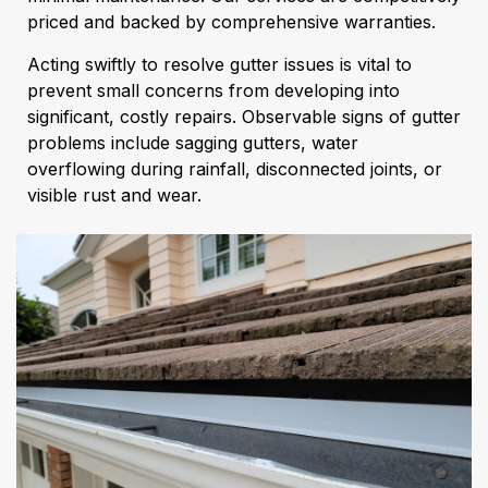
priced and backed by comprehensive warranties.
Acting swiftly to resolve gutter issues is vital to
prevent small concerns from developing into
significant, costly repairs. Observable signs of gutter
problems include sagging gutters, water
overflowing during rainfall, disconnected joints, or
visible rust and wear.