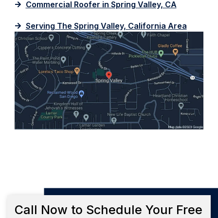
Commercial Roofer in Spring Valley, CA
Serving The Spring Valley, California Area
Call Now to Schedule Your Free