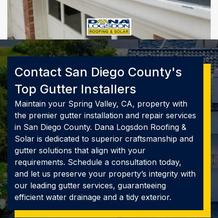
Contact San Diego County's
Top Gutter Installers
Maintain your Spring Valley, CA, property with
the premier gutter installation and repair services
in San Diego County. Dana Logsdon Roofing &
Solar is dedicated to superior craftsmanship and
gutter solutions that align with your
requirements. Schedule a consultation today,
and let us preserve your property’s integrity with
our leading gutter services, guaranteeing
efficient water drainage and a tidy exterior.