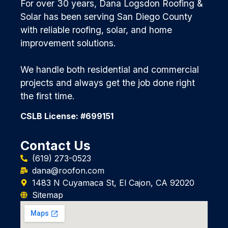
For over 30 years, Dana Logsdon Roofing &
Solar has been serving San Diego County
with reliable roofing, solar, and home
improvement solutions.
We handle both residential and commercial
projects and always get the job done right
the first time.
CSLB License: #699151
Contact Us
(619) 273-0523
dana@roofon.com
1483 N Cuyamaca St, El Cajon, CA 92020
Sitemap