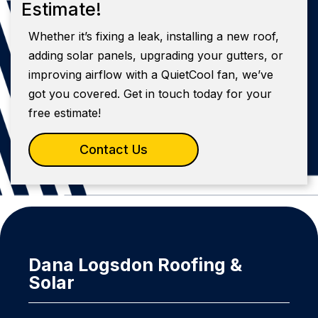
Estimate!
Whether it’s fixing a leak, installing a new roof,
adding solar panels, upgrading your gutters, or
improving airflow with a QuietCool fan, we’ve
got you covered. Get in touch today for your
free estimate!
Contact Us
Dana Logsdon Roofing &
Solar