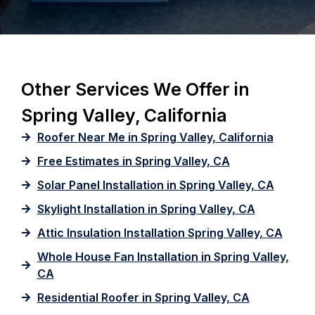
Other Services We Offer in
Spring Valley, California
Roofer Near Me in Spring Valley, California
Free Estimates in Spring Valley, CA
Solar Panel Installation in Spring Valley, CA
Skylight Installation in Spring Valley, CA
Attic Insulation Installation Spring Valley, CA
Whole House Fan Installation in Spring Valley,
CA
Residential Roofer in Spring Valley, CA