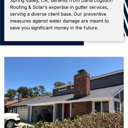
Spring Valley, CA, benefits from Dana Logsdon
Roofing & Solar’s expertise in gutter services,
serving a diverse client base. Our preventive
measures against water damage are meant to
save you significant money in the future.