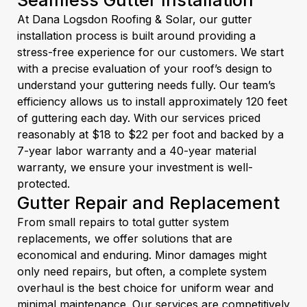
Seamless Gutter Installation
At Dana Logsdon Roofing & Solar, our gutter
installation process is built around providing a
stress-free experience for our customers. We start
with a precise evaluation of your roof’s design to
understand your guttering needs fully. Our team’s
efficiency allows us to install approximately 120 feet
of guttering each day. With our services priced
reasonably at $18 to $22 per foot and backed by a
7-year labor warranty and a 40-year material
warranty, we ensure your investment is well-
protected.
Gutter Repair and Replacement
From small repairs to total gutter system
replacements, we offer solutions that are
economical and enduring. Minor damages might
only need repairs, but often, a complete system
overhaul is the best choice for uniform wear and
minimal maintenance. Our services are competitively