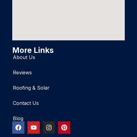
More Links
About Us
Reviews
Roofing & Solar
Contact Us
Blog