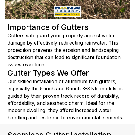
Importance of Gutters
Gutters safeguard your property against water
damage by effectively redirecting rainwater. This
protection prevents the erosion and landscaping
destruction that can lead to significant foundation
issues over time.
Gutter Types We Offer
Our skilled installation of aluminum rain gutters,
especially the 5-inch and 6-inch K-Style models, is
guided by their proven track record of durability,
affordability, and aesthetic charm. Ideal for the
modern dwelling, they afford increased water
handling and resilience to environmental elements.