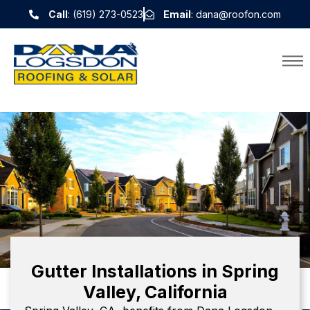
Call
: (619) 273-0523
Email
: dana@roofon.com
Gutter Installations in Spring
Valley, California